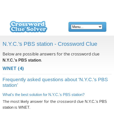
N.Y.C.'s PBS station - Crossword Clue
Below are possible answers for the crossword clue
.
N.Y.C.'s PBS station
WNET
(4)
Frequently asked questions about ‘N.Y.C.'s PBS
station’
What's the best solution for N.Y.C.'s PBS station?
The most likely answer for the crossword clue
N.Y.C.'s PBS
is
.
station
WNET