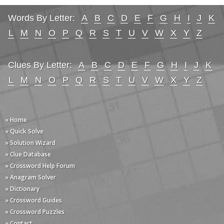
Words By Letter:
A
B
C
D
E
F
G
H
I
J
K
L
M
N
O
P
Q
R
S
T
U
V
W
X
Y
Z
Clues By Letter:
A
B
C
D
E
F
G
H
I
J
K
L
M
N
O
P
Q
R
S
T
U
V
W
X
Y
Z
» Home
» Quick Solve
» Solution Wizard
» Clue Database
» Crossword Help Forum
» Anagram Solver
» Dictionary
» Crossword Guides
» Crossword Puzzles
» Contact