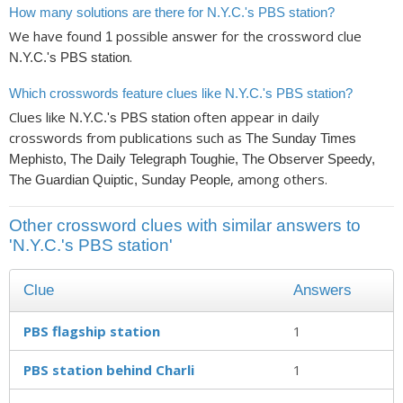
How many solutions are there for N.Y.C.'s PBS station?
We have found
possible answer for the crossword clue
1
.
N.Y.C.'s PBS station
Which crosswords feature clues like N.Y.C.'s PBS station?
Clues like
often appear in daily
N.Y.C.'s PBS station
crosswords from publications such as
The Sunday Times
Mephisto, The Daily Telegraph Toughie, The Observer Speedy,
, among others.
The Guardian Quiptic, Sunday People
Other crossword clues with similar answers to
'N.Y.C.'s PBS station'
Clue
Answers
PBS flagship station
1
PBS station behind Charli
1