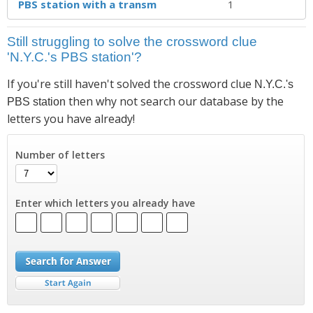
PBS station with a transm
1
Still struggling to solve the crossword clue
'N.Y.C.'s PBS station'?
If you're still haven't solved the crossword clue
N.Y.C.'s
then why not search our database by the
PBS station
letters you have already!
Number of letters
Enter which letters you already have