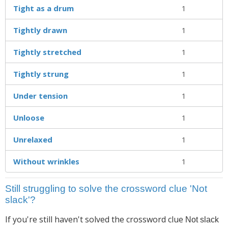
Tight as a drum
1
Tightly drawn
1
Tightly stretched
1
Tightly strung
1
Under tension
1
Unloose
1
Unrelaxed
1
Without wrinkles
1
Still struggling to solve the crossword clue 'Not
slack'?
If you're still haven't solved the crossword clue
Not slack