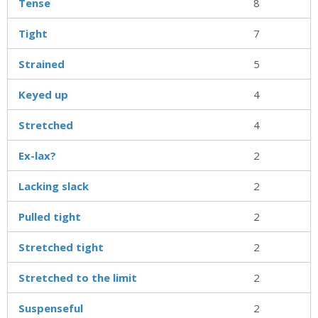
Tense
8
Tight
7
Strained
5
Keyed up
4
Stretched
4
Ex-lax?
2
Lacking slack
2
Pulled tight
2
Stretched tight
2
Stretched to the limit
2
Suspenseful
2