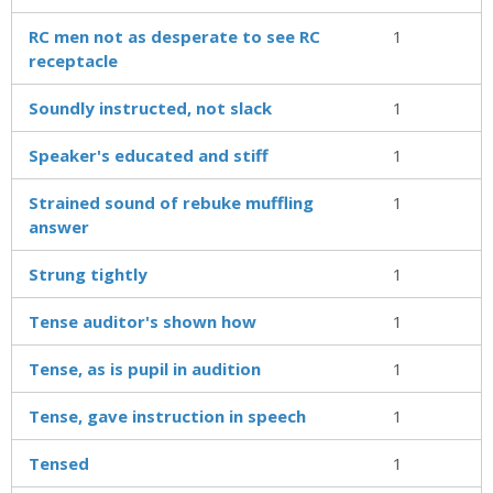
RC men not as desperate to see RC
1
receptacle
Soundly instructed, not slack
1
Speaker's educated and stiff
1
Strained sound of rebuke muffling
1
answer
Strung tightly
1
Tense auditor's shown how
1
Tense, as is pupil in audition
1
Tense, gave instruction in speech
1
Tensed
1