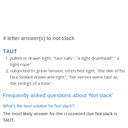
4 letter answer(s) to not slack
TAUT
pulled or drawn tight; "taut sails"; "a tight drumhead"; "a
tight rope"
subjected to great tension; stretched tight; "the skin of his
face looked drawn and tight"; "her nerves were taut as
the strings of a bow"
Frequently asked questions about ‘Not slack’
What's the best solution for Not slack?
The most likely answer for the crossword clue
is
Not slack
.
TAUT