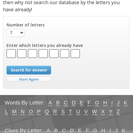
then why not search our database by the letters you
have already!
Number of letters
Enter which letters you already have
Words By Letter:
A
B
C
D
E
F
G
H
I
J
K
L
M
N
O
P
Q
R
S
T
U
V
W
X
Y
Z
Clues By Letter:
A
B
C
D
E
F
G
H
I
J
K