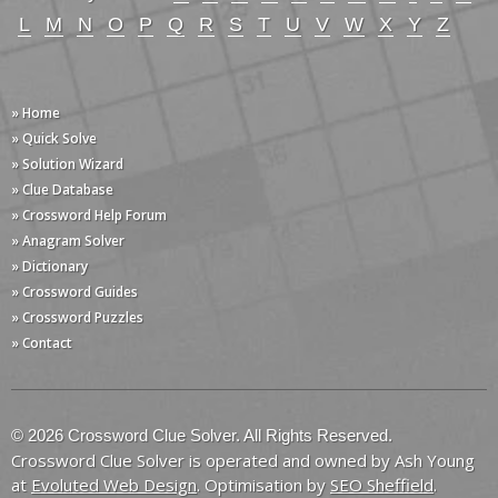
L
M
N
O
P
Q
R
S
T
U
V
W
X
Y
Z
» Home
» Quick Solve
» Solution Wizard
» Clue Database
» Crossword Help Forum
» Anagram Solver
» Dictionary
» Crossword Guides
» Crossword Puzzles
» Contact
© 2026 Crossword Clue Solver. All Rights Reserved.
Crossword Clue Solver is operated and owned by Ash Young
at
Evoluted Web Design
. Optimisation by
SEO Sheffield
.