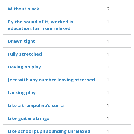
Without slack
2
By the sound of it, worked in
1
education, far from relaxed
Drawn tight
1
Fully stretched
1
Having no play
1
Jeer with any number leaving stressed
1
Lacking play
1
Like a trampoline's surfa
1
Like guitar strings
1
Like school pupil sounding unrelaxed
1