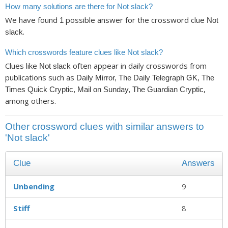
How many solutions are there for Not slack?
We have found
possible answer for the crossword clue
1
Not
.
slack
Which crosswords feature clues like Not slack?
Clues like
often appear in daily crosswords from
Not slack
publications such as
Daily Mirror, The Daily Telegraph GK, The
,
Times Quick Cryptic, Mail on Sunday, The Guardian Cryptic
among others.
Other crossword clues with similar answers to
'Not slack'
Clue
Answers
Unbending
9
Stiff
8