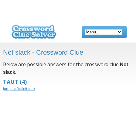
Not slack - Crossword Clue
Below are possible answers for the crossword clue
Not
.
slack
TAUT
(4)
Jump to Definition »