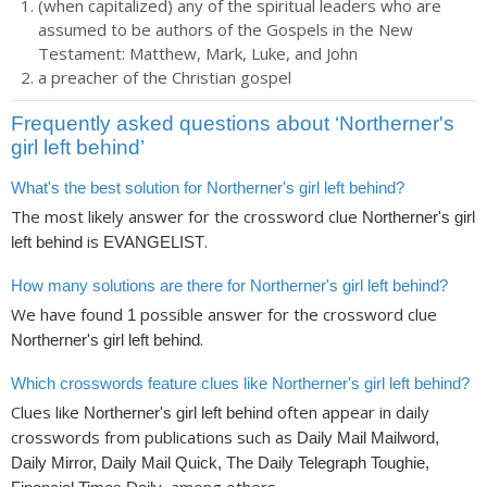
(when capitalized) any of the spiritual leaders who are
assumed to be authors of the Gospels in the New
Testament: Matthew, Mark, Luke, and John
a preacher of the Christian gospel
Frequently asked questions about ‘Northerner's
girl left behind’
What's the best solution for Northerner's girl left behind?
The most likely answer for the crossword clue
Northerner's girl
is
.
left behind
EVANGELIST
How many solutions are there for Northerner's girl left behind?
We have found
possible answer for the crossword clue
1
.
Northerner's girl left behind
Which crosswords feature clues like Northerner's girl left behind?
Clues like
often appear in daily
Northerner's girl left behind
crosswords from publications such as
Daily Mail Mailword,
Daily Mirror, Daily Mail Quick, The Daily Telegraph Toughie,