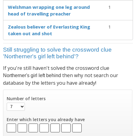
Welshman wrapping one leg around
1
head of travelling preacher
Zealous believer of Everlasting King
1
taken out and shot
Still struggling to solve the crossword clue
'Northerner's girl left behind'?
If you're still haven't solved the crossword clue
then why not search our
Northerner's girl left behind
database by the letters you have already!
Number of letters
Enter which letters you already have