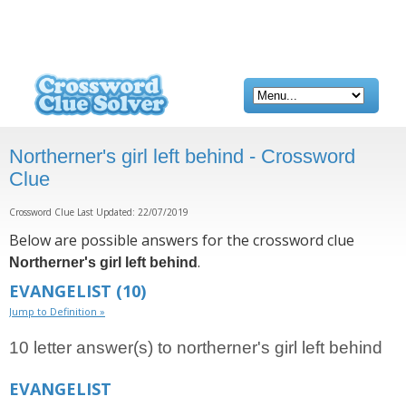
Northerner's girl left behind - Crossword
Clue
Crossword Clue Last Updated: 22/07/2019
Below are possible answers for the crossword clue
.
Northerner's girl left behind
EVANGELIST
(10)
Jump to Definition »
10 letter answer(s) to northerner's girl left behind
EVANGELIST