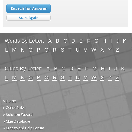
Words By Letter:
A
B
C
D
E
F
G
H
I
J
K
L
M
N
O
P
Q
R
S
T
U
V
W
X
Y
Z
Clues By Letter:
A
B
C
D
E
F
G
H
I
J
K
L
M
N
O
P
Q
R
S
T
U
V
W
X
Y
Z
» Home
» Quick Solve
» Solution Wizard
» Clue Database
» Crossword Help Forum