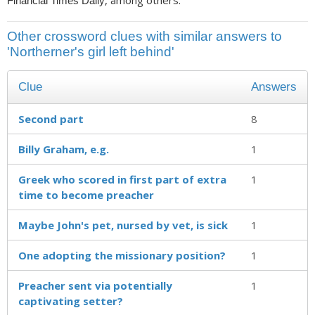
, among others.
Financial Times Daily
Other crossword clues with similar answers to
'Northerner's girl left behind'
Clue
Answers
Second part
8
Billy Graham, e.g.
1
Greek who scored in first part of extra
1
time to become preacher
Maybe John's pet, nursed by vet, is sick
1
One adopting the missionary position?
1
Preacher sent via potentially
1
captivating setter?