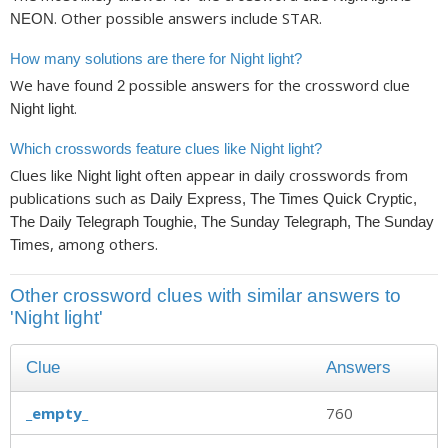
. Other possible answers include STAR.
NEON
How many solutions are there for Night light?
We have found
possible answers for the crossword clue
2
.
Night light
Which crosswords feature clues like Night light?
Clues like
often appear in daily crosswords from
Night light
publications such as
Daily Express, The Times Quick Cryptic,
The Daily Telegraph Toughie, The Sunday Telegraph, The Sunday
, among others.
Times
Other crossword clues with similar answers to
'Night light'
Clue
Answers
_empty_
760