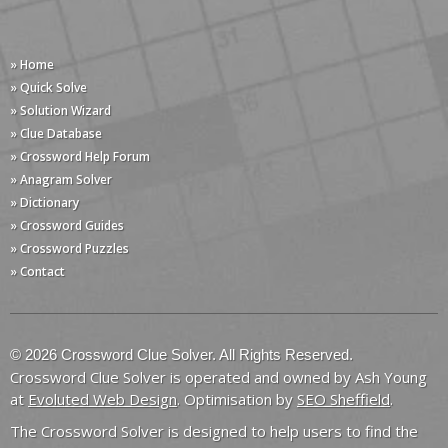
» Home
» Quick Solve
» Solution Wizard
» Clue Database
» Crossword Help Forum
» Anagram Solver
» Dictionary
» Crossword Guides
» Crossword Puzzles
» Contact
© 2026 Crossword Clue Solver. All Rights Reserved.
Crossword Clue Solver is operated and owned by Ash Young
at
Evoluted Web Design
. Optimisation by
SEO Sheffield
.
The Crossword Solver is designed to help users to find the