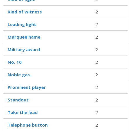
Kind of witness
2
Leading light
2
Marquee name
2
Military award
2
No. 10
2
Noble gas
2
Prominent player
2
Standout
2
Take the lead
2
Telephone button
2