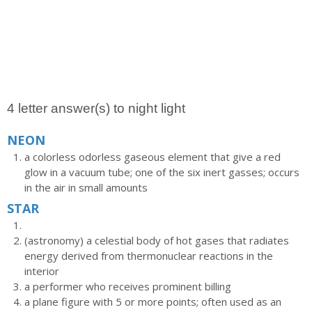
4 letter answer(s) to night light
NEON
a colorless odorless gaseous element that give a red
glow in a vacuum tube; one of the six inert gasses; occurs
in the air in small amounts
STAR
(astronomy) a celestial body of hot gases that radiates
energy derived from thermonuclear reactions in the
interior
a performer who receives prominent billing
a plane figure with 5 or more points; often used as an