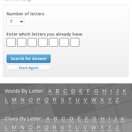
Number of letters
Enter which letters you already have
Words By Letter:
A
B
C
D
E
F
G
H
I
J
K
L
M
N
O
P
Q
R
S
T
U
V
W
X
Y
Z
Clues By Letter:
A
B
C
D
E
F
G
H
I
J
K
L
M
N
O
P
Q
R
S
T
U
V
W
X
Y
Z