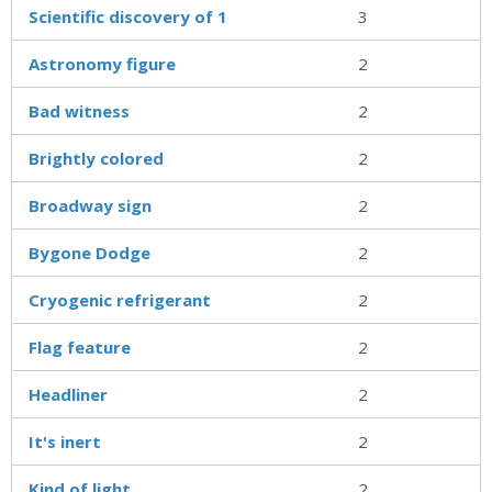
Scientific discovery of 1
3
Astronomy figure
2
Bad witness
2
Brightly colored
2
Broadway sign
2
Bygone Dodge
2
Cryogenic refrigerant
2
Flag feature
2
Headliner
2
It's inert
2
Kind of light
2