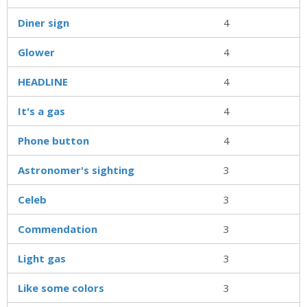
Diner sign
4
Glower
4
HEADLINE
4
It's a gas
4
Phone button
4
Astronomer's sighting
3
Celeb
3
Commendation
3
Light gas
3
Like some colors
3