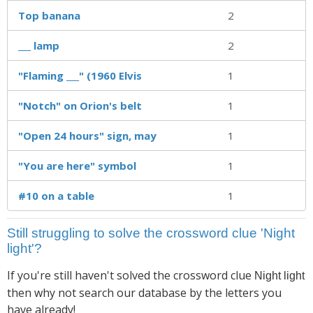
Top banana
2
___ lamp
2
"Flaming ___" (1960 Elvis
1
"Notch" on Orion's belt
1
"Open 24 hours" sign, may
1
"You are here" symbol
1
#10 on a table
1
Still struggling to solve the crossword clue 'Night
light'?
If you're still haven't solved the crossword clue
Night light
then why not search our database by the letters you
have already!