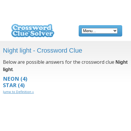
Night light - Crossword Clue
Below are possible answers for the crossword clue
Night
.
light
NEON
(4)
STAR
(4)
Jump to Definition »