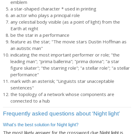
emblem
a star-shaped character * used in printing
an actor who plays a principal role
any celestial body visible (as a point of light) from the
Earth at night
be the star in a performance
feature as the star; "The movie stars Dustin Hoffman as
an autistic man"
indicating the most important performer or role; "the
leading man"; "prima ballerina"; "prima donna"; "a star
figure skater"; "the starring role"; "a stellar role"; "a stellar
performance"
mark with an asterisk; "Linguists star unacceptable
sentences"
the topology of a network whose components are
connected to a hub
Frequently asked questions about ‘Night light’
What's the best solution for Night light?
The most likely answer for the crossword clue
is
Night light