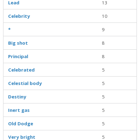
Lead
13
Celebrity
10
*
9
Big shot
8
Principal
8
Celebrated
5
Celestial body
5
Destiny
5
Inert gas
5
Old Dodge
5
Very bright
5