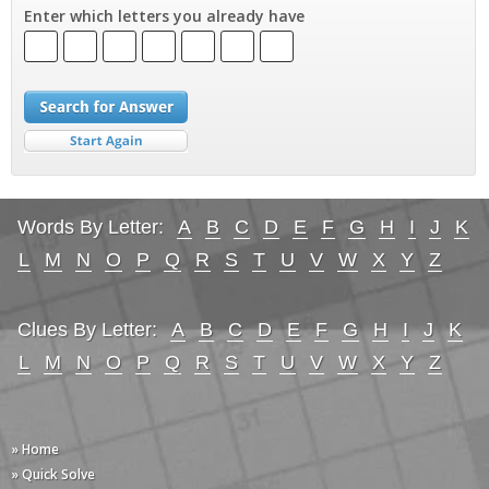
Enter which letters you already have
Words By Letter:
A
B
C
D
E
F
G
H
I
J
K
L
M
N
O
P
Q
R
S
T
U
V
W
X
Y
Z
Clues By Letter:
A
B
C
D
E
F
G
H
I
J
K
L
M
N
O
P
Q
R
S
T
U
V
W
X
Y
Z
» Home
» Quick Solve