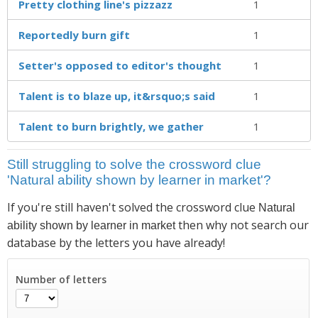
Pretty clothing line's pizzazz
1
Reportedly burn gift
1
Setter's opposed to editor's thought
1
Talent is to blaze up, it&rsquo;s said
1
Talent to burn brightly, we gather
1
Still struggling to solve the crossword clue
'Natural ability shown by learner in market'?
If you're still haven't solved the crossword clue
Natural
then why not search our
ability shown by learner in market
database by the letters you have already!
Number of letters