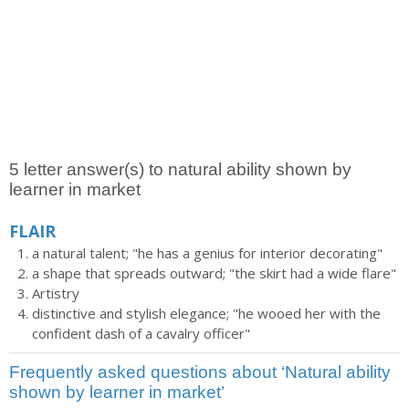
5 letter answer(s) to natural ability shown by
learner in market
FLAIR
a natural talent; "he has a genius for interior decorating"
a shape that spreads outward; "the skirt had a wide flare"
Artistry
distinctive and stylish elegance; "he wooed her with the
confident dash of a cavalry officer"
Frequently asked questions about ‘Natural ability
shown by learner in market’