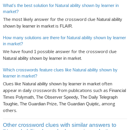
What's the best solution for Natural ability shown by learner in
market?
The most likely answer for the crossword clue
Natural ability
is
.
shown by learner in market
FLAIR
How many solutions are there for Natural ability shown by learner
in market?
We have found
possible answer for the crossword clue
1
.
Natural ability shown by learner in market
Which crosswords feature clues like Natural ability shown by
learner in market?
Clues like
often
Natural ability shown by learner in market
appear in daily crosswords from publications such as
Financial
Times Polymath, The Observer Speedy, The Daily Telegraph
, among
Toughie, The Guardian Prize, The Guardian Quiptic
others.
Other crossword clues with similar answers to