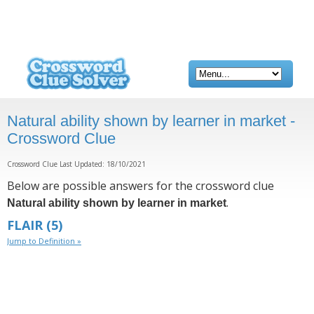
Natural ability shown by learner in market -
Crossword Clue
Crossword Clue Last Updated: 18/10/2021
Below are possible answers for the crossword clue
.
Natural ability shown by learner in market
FLAIR
(5)
Jump to Definition »