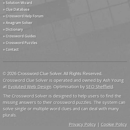
» Solution Wizard
» Clue Database
» Crossword Help Forum
» Anagram Solver
» Dictionary
» Crossword Guides
» Crossword Puzzles
» Contact
© 2026 Crossword Clue Solver. All Rights Reserved.
Crossword Clue Solver is operated and owned by Ash Young
at
Evoluted Web Design
. Optimisation by
SEO Sheffield
.
The Crossword Solver is designed to help users to find the
missing answers to their crossword puzzles. The system can
solve single or multiple word clues and can deal with many
plurals.
Privacy Policy
|
Cookie Policy