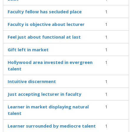
Faculty fellow has secluded place
1
Faculty is objective about lecturer
1
Feel just about functional at last
1
Gift left in market
1
Hollywood area invested in evergreen
1
talent
Intuitive discernment
1
Just accepting lecturer in faculty
1
Learner in market displaying natural
1
talent
Learner surrounded by mediocre talent
1