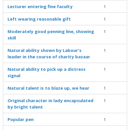
Lecturer entering fine faculty
1
Left wearing reasonable gift
1
Moderately good penning line, showing
1
skill
Natural ability shown by Labour's
1
leader in the course of charity bazaar
Natural ability to pick up a distress
1
signal
Natural talent is to blaze up, we hear
1
Original character in lady encapsulated
1
by bright talent
Popular pen
1