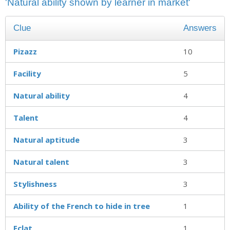
'Natural ability shown by learner in market'
Clue
Answers
Pizazz
10
Facility
5
Natural ability
4
Talent
4
Natural aptitude
3
Natural talent
3
Stylishness
3
Ability of the French to hide in tree
1
Eclat
1