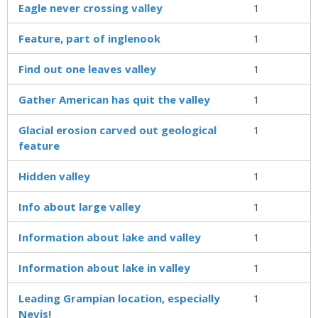
Eagle never crossing valley
1
Feature, part of inglenook
1
Find out one leaves valley
1
Gather American has quit the valley
1
Glacial erosion carved out geological
1
feature
Hidden valley
1
Info about large valley
1
Information about lake and valley
1
Information about lake in valley
1
Leading Grampian location, especially
1
Nevis!