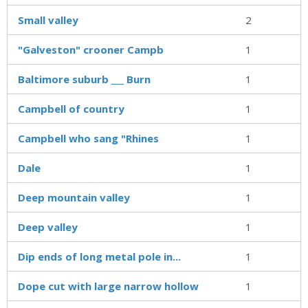
Small valley
2
"Galveston" crooner Campb
1
Baltimore suburb ___ Burn
1
Campbell of country
1
Campbell who sang "Rhines
1
Dale
1
Deep mountain valley
1
Deep valley
1
Dip ends of long metal pole in...
1
Dope cut with large narrow hollow
1