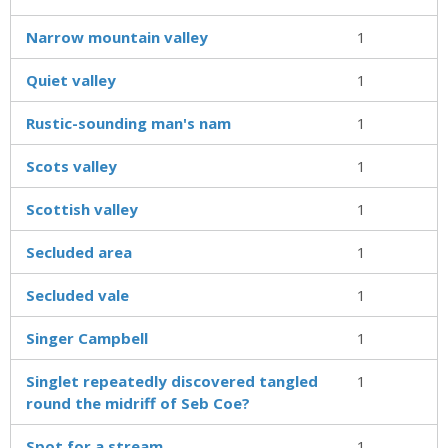
Narrow mountain valley
1
Quiet valley
1
Rustic-sounding man's nam
1
Scots valley
1
Scottish valley
1
Secluded area
1
Secluded vale
1
Singer Campbell
1
Singlet repeatedly discovered tangled
1
round the midriff of Seb Coe?
Spot for a stream
1