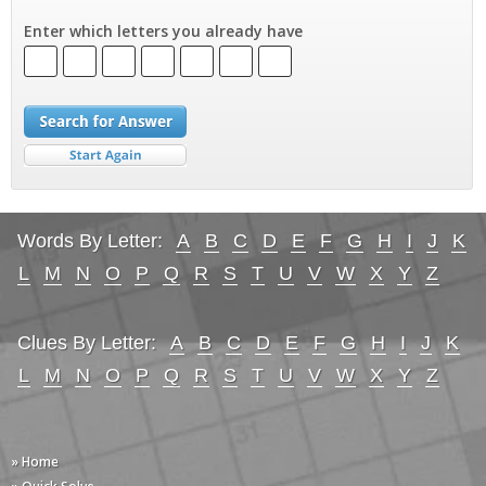
Enter which letters you already have
Words By Letter:
A
B
C
D
E
F
G
H
I
J
K
L
M
N
O
P
Q
R
S
T
U
V
W
X
Y
Z
Clues By Letter:
A
B
C
D
E
F
G
H
I
J
K
L
M
N
O
P
Q
R
S
T
U
V
W
X
Y
Z
» Home