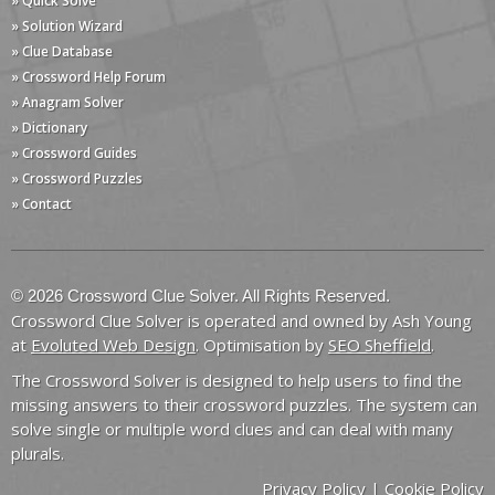
» Quick Solve
» Solution Wizard
» Clue Database
» Crossword Help Forum
» Anagram Solver
» Dictionary
» Crossword Guides
» Crossword Puzzles
» Contact
© 2026 Crossword Clue Solver. All Rights Reserved.
Crossword Clue Solver is operated and owned by Ash Young
at
Evoluted Web Design
. Optimisation by
SEO Sheffield
.
The Crossword Solver is designed to help users to find the
missing answers to their crossword puzzles. The system can
solve single or multiple word clues and can deal with many
plurals.
Privacy Policy
|
Cookie Policy