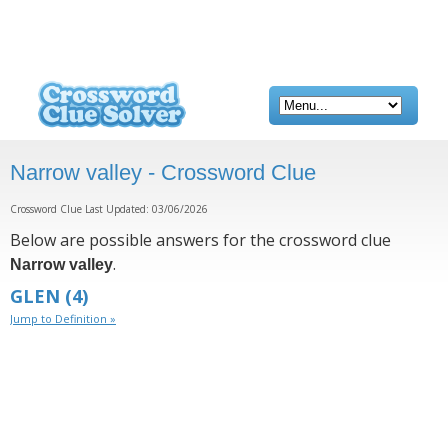
Narrow valley - Crossword Clue
Crossword Clue Last Updated: 03/06/2026
Below are possible answers for the crossword clue
.
Narrow valley
GLEN
(4)
Jump to Definition »