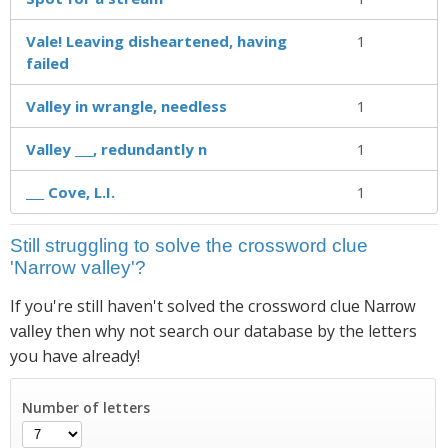
Vale! Leaving disheartened, having
1
failed
Valley in wrangle, needless
1
Valley ___, redundantly n
1
___ Cove, L.I.
1
Still struggling to solve the crossword clue
'Narrow valley'?
If you're still haven't solved the crossword clue
Narrow
then why not search our database by the letters
valley
you have already!
Number of letters