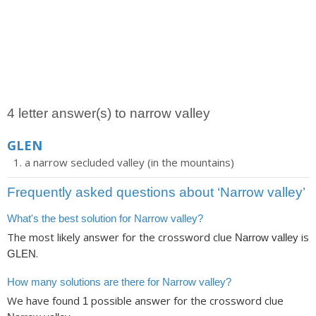
4 letter answer(s) to narrow valley
GLEN
a narrow secluded valley (in the mountains)
Frequently asked questions about ‘Narrow valley’
What's the best solution for Narrow valley?
The most likely answer for the crossword clue
is
Narrow valley
.
GLEN
How many solutions are there for Narrow valley?
We have found
possible answer for the crossword clue
1