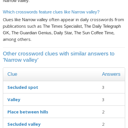
.
Narrow valley
Which crosswords feature clues like Narrow valley?
Clues like
often appear in daily crosswords from
Narrow valley
publications such as
The Times Specialist, The Daily Telegraph
,
GK, The Guardian Genius, Daily Star, The Sun Coffee Time
among others.
Other crossword clues with similar answers to
'Narrow valley'
Clue
Answers
Secluded spot
3
Valley
3
Place between hills
2
Secluded valley
2