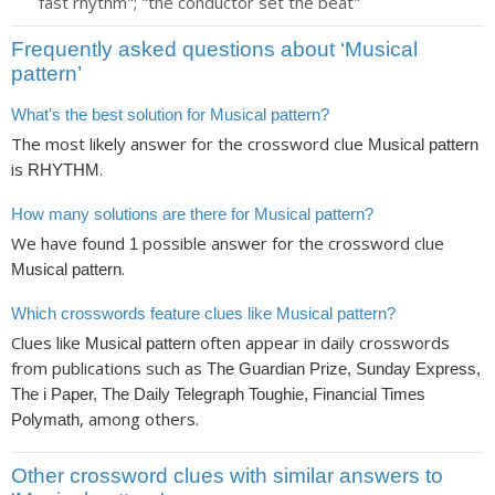
fast rhythm"; "the conductor set the beat"
Frequently asked questions about ‘Musical
pattern’
What's the best solution for Musical pattern?
The most likely answer for the crossword clue
Musical pattern
is
.
RHYTHM
How many solutions are there for Musical pattern?
We have found
possible answer for the crossword clue
1
.
Musical pattern
Which crosswords feature clues like Musical pattern?
Clues like
often appear in daily crosswords
Musical pattern
from publications such as
The Guardian Prize, Sunday Express,
The i Paper, The Daily Telegraph Toughie, Financial Times
, among others.
Polymath
Other crossword clues with similar answers to