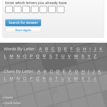
Enter which letters you already have
Words By Letter:
A
B
C
D
E
F
G
H
I
J
K
L
M
N
O
P
Q
R
S
T
U
V
W
X
Y
Z
Clues By Letter:
A
B
C
D
E
F
G
H
I
J
K
L
M
N
O
P
Q
R
S
T
U
V
W
X
Y
Z
» Home
» Quick Solve