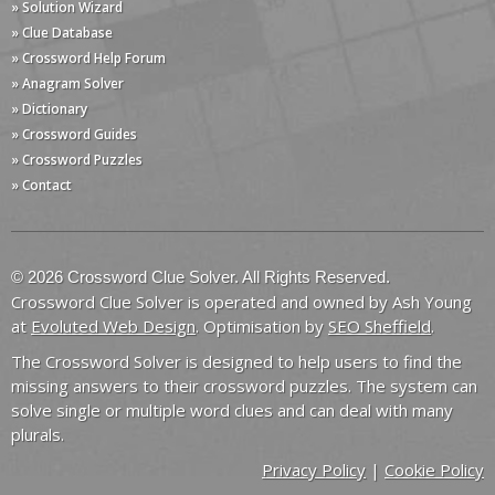
» Solution Wizard
» Clue Database
» Crossword Help Forum
» Anagram Solver
» Dictionary
» Crossword Guides
» Crossword Puzzles
» Contact
© 2026 Crossword Clue Solver. All Rights Reserved.
Crossword Clue Solver is operated and owned by Ash Young
at
Evoluted Web Design
. Optimisation by
SEO Sheffield
.
The Crossword Solver is designed to help users to find the
missing answers to their crossword puzzles. The system can
solve single or multiple word clues and can deal with many
plurals.
Privacy Policy
|
Cookie Policy