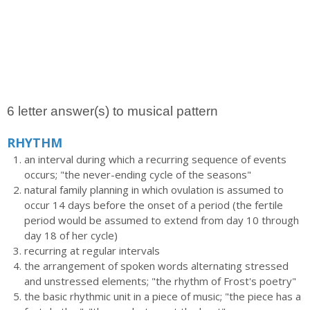
6 letter answer(s) to musical pattern
RHYTHM
an interval during which a recurring sequence of events
occurs; "the never-ending cycle of the seasons"
natural family planning in which ovulation is assumed to
occur 14 days before the onset of a period (the fertile
period would be assumed to extend from day 10 through
day 18 of her cycle)
recurring at regular intervals
the arrangement of spoken words alternating stressed
and unstressed elements; "the rhythm of Frost's poetry"
the basic rhythmic unit in a piece of music; "the piece has a