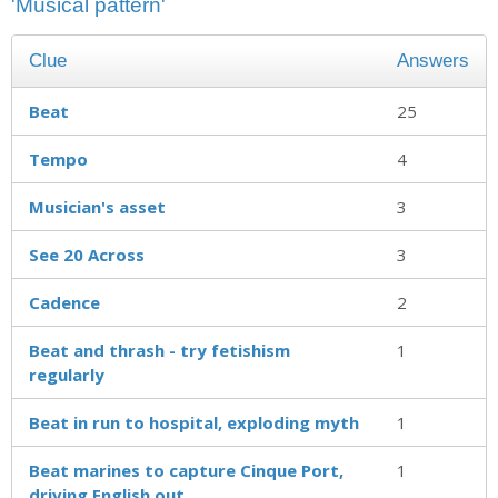
'Musical pattern'
Clue
Answers
Beat
25
Tempo
4
Musician's asset
3
See 20 Across
3
Cadence
2
Beat and thrash - try fetishism
1
regularly
Beat in run to hospital, exploding myth
1
Beat marines to capture Cinque Port,
1
driving English out