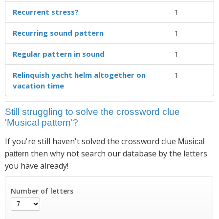
Recurrent stress?
1
Recurring sound pattern
1
Regular pattern in sound
1
Relinquish yacht helm altogether on
1
vacation time
Still struggling to solve the crossword clue
'Musical pattern'?
If you're still haven't solved the crossword clue
Musical
then why not search our database by the letters
pattern
you have already!
Number of letters