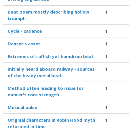
Beat poem mostly describing hollow
1
triumph
Cycle - cadence
1
Dancer's asset
1
Extremes of raffish yet humdrum beat
1
Initially heard aboard railway - sources
1
of the heavy metal beat
Method often leading to issue for
1
dancer's core strength
Musical pulse
1
Original characters in Robin Hood myth
1
reformed in time