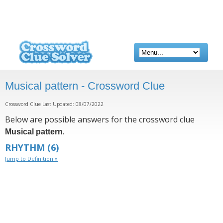
Musical pattern - Crossword Clue
Crossword Clue Last Updated: 08/07/2022
Below are possible answers for the crossword clue
.
Musical pattern
RHYTHM
(6)
Jump to Definition »