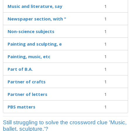
Music and literature, say
1
Newspaper section, with "
1
Non-science subjects
1
Painting and sculpting, e
1
Painting, music, etc
1
Part of B.A.
1
Partner of crafts
1
Partner of letters
1
PBS matters
1
Still struggling to solve the crossword clue 'Music,
ballet, sculpture,'?