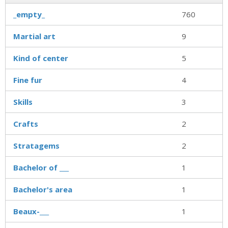
_empty_
760
Martial art
9
Kind of center
5
Fine fur
4
Skills
3
Crafts
2
Stratagems
2
Bachelor of ___
1
Bachelor's area
1
Beaux-___
1