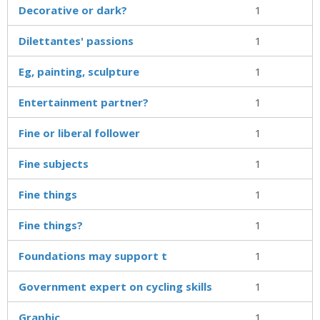
Decorative or dark?
1
Dilettantes' passions
1
Eg, painting, sculpture
1
Entertainment partner?
1
Fine or liberal follower
1
Fine subjects
1
Fine things
1
Fine things?
1
Foundations may support t
1
Government expert on cycling skills
1
Graphic ___
1