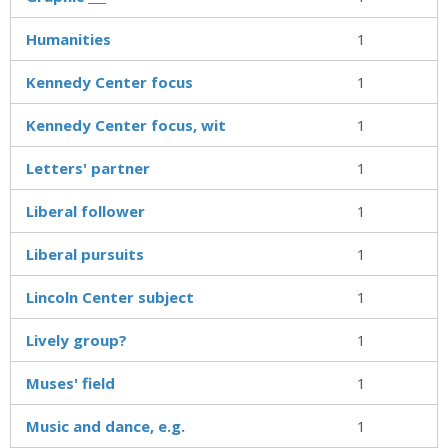
Humanities
1
Kennedy Center focus
1
Kennedy Center focus, wit
1
Letters' partner
1
Liberal follower
1
Liberal pursuits
1
Lincoln Center subject
1
Lively group?
1
Muses' field
1
Music and dance, e.g.
1