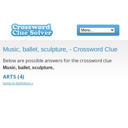
Music, ballet, sculpture, - Crossword Clue
Below are possible answers for the crossword clue
.
Music, ballet, sculpture,
ARTS
(4)
Jump to Definition »