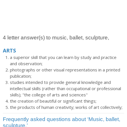
4 letter answer(s) to music, ballet, sculpture,
ARTS
a superior skill that you can learn by study and practice
and observation;
photographs or other visual representations in a printed
publication;
studies intended to provide general knowledge and
intellectual skills (rather than occupational or professional
skills); "the college of arts and sciences"
the creation of beautiful or significant things;
the products of human creativity; works of art collectively;
Frequently asked questions about ‘Music, ballet,
sculpture,’