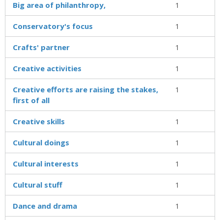
Big area of philanthropy,
1
Conservatory's focus
1
Crafts' partner
1
Creative activities
1
Creative efforts are raising the stakes,
1
first of all
Creative skills
1
Cultural doings
1
Cultural interests
1
Cultural stuff
1
Dance and drama
1