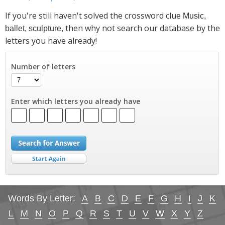
If you're still haven't solved the crossword clue
Music,
then why not search our database by the
ballet, sculpture,
letters you have already!
Number of letters
Enter which letters you already have
Words By Letter:
A
B
C
D
E
F
G
H
I
J
K
L
M
N
O
P
Q
R
S
T
U
V
W
X
Y
Z