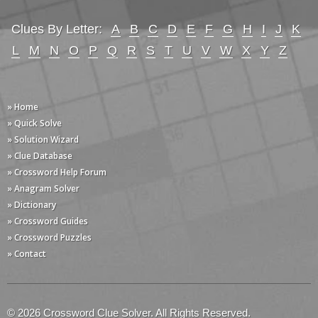
Clues By Letter:
A
B
C
D
E
F
G
H
I
J
K
L
M
N
O
P
Q
R
S
T
U
V
W
X
Y
Z
» Home
» Quick Solve
» Solution Wizard
» Clue Database
» Crossword Help Forum
» Anagram Solver
» Dictionary
» Crossword Guides
» Crossword Puzzles
» Contact
© 2026 Crossword Clue Solver. All Rights Reserved.