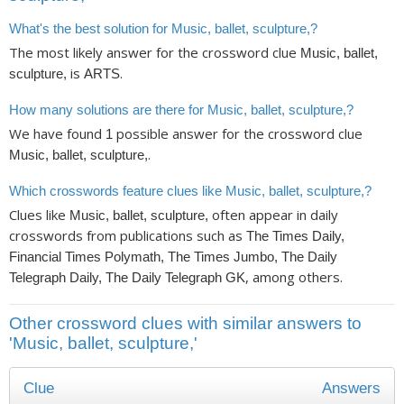
What's the best solution for Music, ballet, sculpture,?
The most likely answer for the crossword clue
Music, ballet,
is
.
sculpture,
ARTS
How many solutions are there for Music, ballet, sculpture,?
We have found
possible answer for the crossword clue
1
.
Music, ballet, sculpture,
Which crosswords feature clues like Music, ballet, sculpture,?
Clues like
often appear in daily
Music, ballet, sculpture,
crosswords from publications such as
The Times Daily,
Financial Times Polymath, The Times Jumbo, The Daily
, among others.
Telegraph Daily, The Daily Telegraph GK
Other crossword clues with similar answers to
'Music, ballet, sculpture,'
Clue
Answers