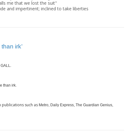
 galls me that we lost the suit"
ude and impertinent; inclined to take liberties
than irk’
s
.
GALL
.
e than irk
 publications such as
Metro, Daily Express, The Guardian Genius,