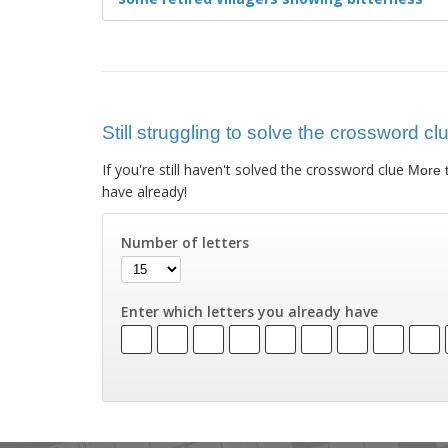
Still struggling to solve the crossword cl
If you're still haven't solved the crossword clue
More t
have already!
Number of letters
Enter which letters you already have