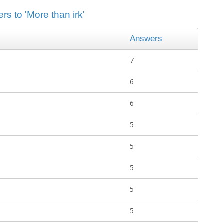
rs to 'More than irk'
Answers
7
6
6
5
5
5
5
5