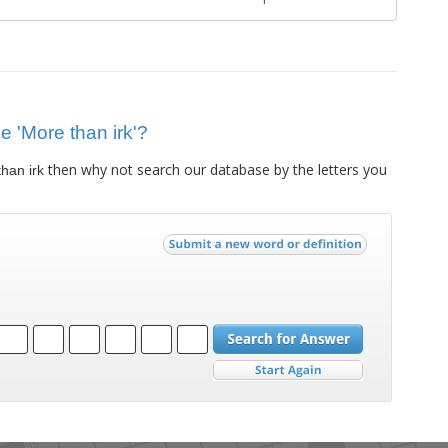
ue 'More than irk'?
then why not search our database by the letters you
han irk