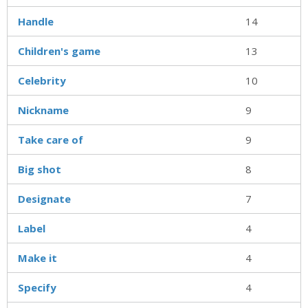
Handle
14
Children's game
13
Celebrity
10
Nickname
9
Take care of
9
Big shot
8
Designate
7
Label
4
Make it
4
Specify
4