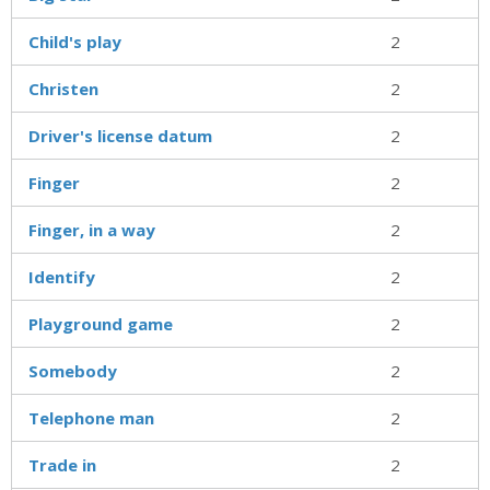
Child's play
2
Christen
2
Driver's license datum
2
Finger
2
Finger, in a way
2
Identify
2
Playground game
2
Somebody
2
Telephone man
2
Trade in
2