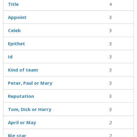
Title
4
Appoint
3
Celeb
3
Epithet
3
Id
3
Kind of team
3
Peter, Paul or Mary
3
Reputation
3
Tom, Dick or Harry
3
April or May
2
Big star
2