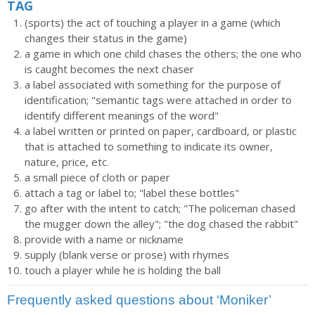
TAG
(sports) the act of touching a player in a game (which
changes their status in the game)
a game in which one child chases the others; the one who
is caught becomes the next chaser
a label associated with something for the purpose of
identification; "semantic tags were attached in order to
identify different meanings of the word"
a label written or printed on paper, cardboard, or plastic
that is attached to something to indicate its owner,
nature, price, etc.
a small piece of cloth or paper
attach a tag or label to; "label these bottles"
go after with the intent to catch; "The policeman chased
the mugger down the alley"; "the dog chased the rabbit"
provide with a name or nickname
supply (blank verse or prose) with rhymes
touch a player while he is holding the ball
Frequently asked questions about ‘Moniker’