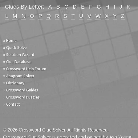
Clues By Letter:
A
B
C
D
E
F
G
H
I
J
K
L
M
N
O
P
Q
R
S
T
U
V
W
X
Y
Z
» Home
» Quick Solve
» Solution Wizard
» Clue Database
» Crossword Help Forum
» Anagram Solver
» Dictionary
» Crossword Guides
» Crossword Puzzles
» Contact
© 2026 Crossword Clue Solver. All Rights Reserved.
Crossword Clue Solver is operated and owned by Ash Young