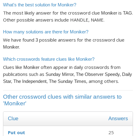
What's the best solution for Moniker?
The most likely answer for the crossword clue
is
.
Moniker
TAG
Other possible answers include HANDLE, NAME.
How many solutions are there for Moniker?
We have found
possible answers for the crossword clue
3
.
Moniker
Which crosswords feature clues like Moniker?
Clues like
often appear in daily crosswords from
Moniker
publications such as
Sunday Mirror, The Observer Speedy, Daily
, among others.
Star, The Independent, The Sunday Times
Other crossword clues with similar answers to
'Moniker'
Clue
Answers
Put out
25