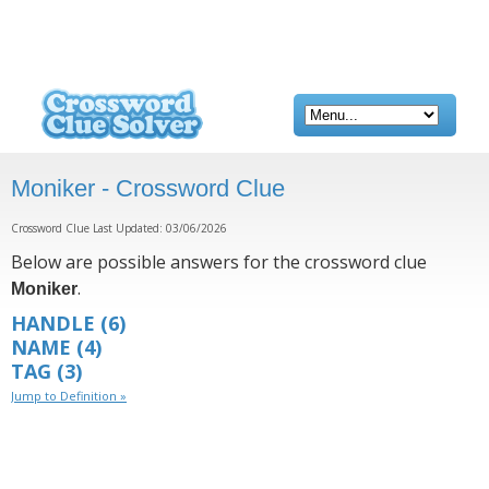
Moniker - Crossword Clue
Crossword Clue Last Updated: 03/06/2026
Below are possible answers for the crossword clue
.
Moniker
HANDLE
(6)
NAME
(4)
TAG
(3)
Jump to Definition »