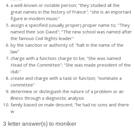
a well-known or notable person; "they studied all the
great names in the history of France"; "she is an important
figure in modern music"
assign a specified (usually proper) proper name to; "They
named their son David"; "The new school was named after
the famous Civil Rights leader"
by the sanction or authority of; "halt in the name of the
law"
charge with a function; charge to be; "She was named
Head of the Committee"; "She was made president of the
club"
create and charge with a task or function; "nominate a
committee"
determine or distinguish the nature of a problem or an
illness through a diagnostic analysis
family based on male descent; "he had no sons and there
w
3 letter answer(s) to moniker