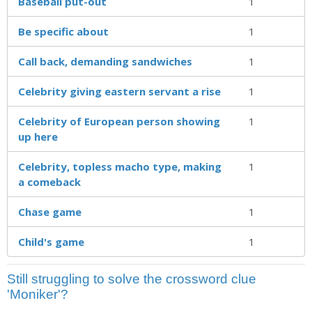
Baseball put-out
1
Be specific about
1
Call back, demanding sandwiches
1
Celebrity giving eastern servant a rise
1
Celebrity of European person showing
1
up here
Celebrity, topless macho type, making
1
a comeback
Chase game
1
Child's game
1
Still struggling to solve the crossword clue
'Moniker'?