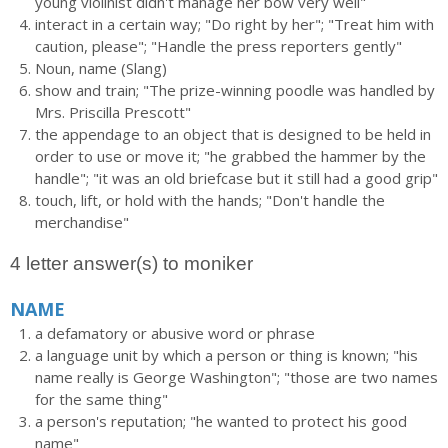
young violinist didn't manage her bow very well"
interact in a certain way; "Do right by her"; "Treat him with
caution, please"; "Handle the press reporters gently"
Noun, name (Slang)
show and train; "The prize-winning poodle was handled by
Mrs. Priscilla Prescott"
the appendage to an object that is designed to be held in
order to use or move it; "he grabbed the hammer by the
handle"; "it was an old briefcase but it still had a good grip"
touch, lift, or hold with the hands; "Don't handle the
merchandise"
4 letter answer(s) to moniker
NAME
a defamatory or abusive word or phrase
a language unit by which a person or thing is known; "his
name really is George Washington"; "those are two names
for the same thing"
a person's reputation; "he wanted to protect his good
name"