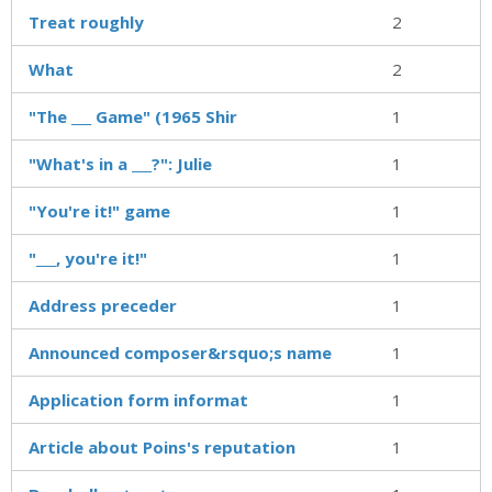
Treat roughly
2
What
2
"The ___ Game" (1965 Shir
1
"What's in a ___?": Julie
1
"You're it!" game
1
"___, you're it!"
1
Address preceder
1
Announced composer&rsquo;s name
1
Application form informat
1
Article about Poins's reputation
1