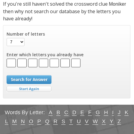
If you're still haven't solved the crossword clue
Moniker
then why not search our database by the letters you
have already!
Number of letters
Enter which letters you already have
Words By Letter:
A
B
C
D
E
F
G
H
I
J
K
L
M
N
O
P
Q
R
S
T
U
V
W
X
Y
Z