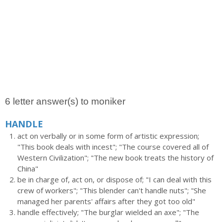
6 letter answer(s) to moniker
HANDLE
act on verbally or in some form of artistic expression;
"This book deals with incest"; "The course covered all of
Western Civilization"; "The new book treats the history of
China"
be in charge of, act on, or dispose of; "I can deal with this
crew of workers"; "This blender can't handle nuts"; "She
managed her parents' affairs after they got too old"
handle effectively; "The burglar wielded an axe"; "The