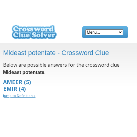
Mideast potentate - Crossword Clue
Below are possible answers for the crossword clue
.
Mideast potentate
AMEER
(5)
EMIR
(4)
Jump to Definition »