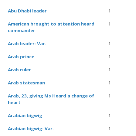
Abu Dhabi leader
1
American brought to attention heard
1
commander
Arab leader: Var.
1
Arab prince
1
Arab ruler
1
Arab statesman
1
Arab, 23, giving Ms Heard a change of
1
heart
Arabian bigwig
1
Arabian bigwig: Var.
1