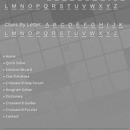
L
M
N
O
P
Q
R
S
T
U
V
W
X
Y
Z
Clues By Letter:
A
B
C
D
E
F
G
H
I
J
K
L
M
N
O
P
Q
R
S
T
U
V
W
X
Y
Z
» Home
» Quick Solve
» Solution Wizard
» Clue Database
» Crossword Help Forum
» Anagram Solver
» Dictionary
» Crossword Guides
» Crossword Puzzles
» Contact