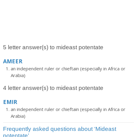
5 letter answer(s) to mideast potentate
AMEER
an independent ruler or chieftain (especially in Africa or
Arabia)
4 letter answer(s) to mideast potentate
EMIR
an independent ruler or chieftain (especially in Africa or
Arabia)
Frequently asked questions about ‘Mideast
potentate’