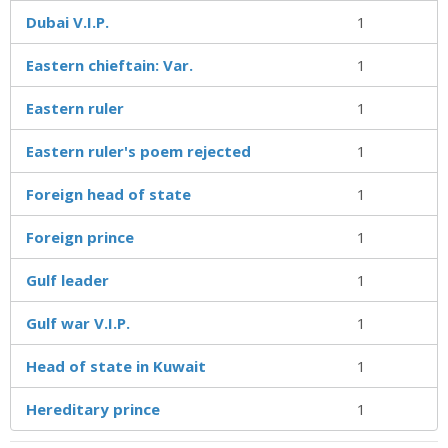
Dubai V.I.P.
1
Eastern chieftain: Var.
1
Eastern ruler
1
Eastern ruler's poem rejected
1
Foreign head of state
1
Foreign prince
1
Gulf leader
1
Gulf war V.I.P.
1
Head of state in Kuwait
1
Hereditary prince
1