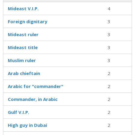
Mideast V.I.P.
4
Foreign dignitary
3
Mideast ruler
3
Mideast title
3
Muslim ruler
3
Arab chieftain
2
Arabic for "commander"
2
Commander, in Arabic
2
Gulf V.I.P.
2
High guy in Dubai
2