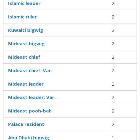
Islamic leader
2
Islamic ruler
2
Kuwaiti bigwig
2
Mideast bigwig
2
Mideast chief
2
Mideast chief: Var.
2
Mideast leader
2
Mideast leader: Var.
2
Mideast pooh-bah
2
Palace resident
2
Abu Dhabi bigwig
1