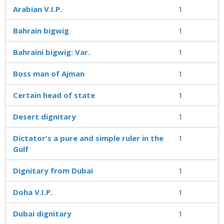
Arabian V.I.P.
1
Bahrain bigwig
1
Bahraini bigwig: Var.
1
Boss man of Ajman
1
Certain head of state
1
Desert dignitary
1
Dictator's a pure and simple ruler in the
1
Gulf
Dignitary from Dubai
1
Doha V.I.P.
1
Dubai dignitary
1