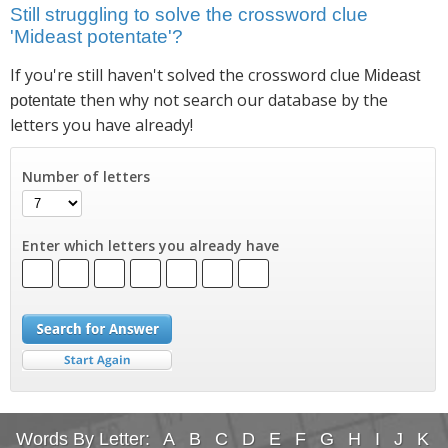
Still struggling to solve the crossword clue
'Mideast potentate'?
If you're still haven't solved the crossword clue
Mideast
then why not search our database by the
potentate
letters you have already!
Number of letters
Enter which letters you already have
Words By Letter:
A
B
C
D
E
F
G
H
I
J
K