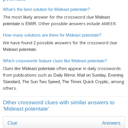
What's the best solution for Mideast potentate?
The most likely answer for the crossword clue
Mideast
is
. Other possible answers include AMEER.
potentate
EMIR
How many solutions are there for Mideast potentate?
We have found
possible answers for the crossword clue
2
.
Mideast potentate
Which crosswords feature clues like Mideast potentate?
Clues like
often appear in daily crosswords
Mideast potentate
from publications such as
Daily Mirror, Mail on Sunday, Evening
, among
Standard, The Sun Two Speed, The Times Quick Cryptic
others.
Other crossword clues with similar answers to
'Mideast potentate'
Clue
Answers