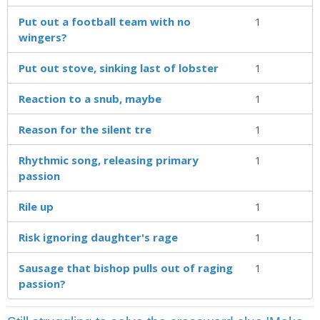
Put out a football team with no
1
wingers?
Put out stove, sinking last of lobster
1
Reaction to a snub, maybe
1
Reason for the silent tre
1
Rhythmic song, releasing primary
1
passion
Rile up
1
Risk ignoring daughter's rage
1
Sausage that bishop pulls out of raging
1
passion?