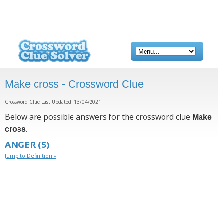
Make cross - Crossword Clue
Crossword Clue Last Updated: 13/04/2021
Below are possible answers for the crossword clue
Make
.
cross
ANGER
(5)
Jump to Definition »