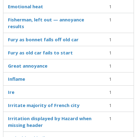
Emotional heat
1
Fisherman, left out — annoyance
1
results
Fury as bonnet falls off old car
1
Fury as old car fails to start
1
Great annoyance
1
Inflame
1
Ire
1
Irritate majority of French city
1
Irritation displayed by Hazard when
1
missing header