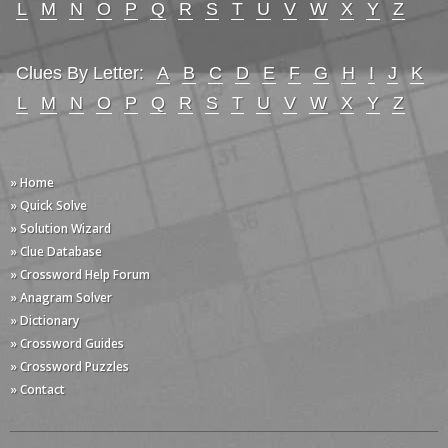
L
M
N
O
P
Q
R
S
T
U
V
W
X
Y
Z
Clues By Letter:
A
B
C
D
E
F
G
H
I
J
K
L
M
N
O
P
Q
R
S
T
U
V
W
X
Y
Z
» Home
» Quick Solve
» Solution Wizard
» Clue Database
» Crossword Help Forum
» Anagram Solver
» Dictionary
» Crossword Guides
» Crossword Puzzles
» Contact