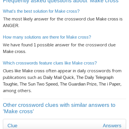
Frequently asked questions about ‘Make cross’
What's the best solution for Make cross?
The most likely answer for the crossword clue
is
Make cross
.
ANGER
How many solutions are there for Make cross?
We have found
possible answer for the crossword clue
1
.
Make cross
Which crosswords feature clues like Make cross?
Clues like
often appear in daily crosswords from
Make cross
publications such as
Daily Mail Quick, The Daily Telegraph
,
Toughie, The Sun Two Speed, The Guardian Prize, The i Paper
among others.
Other crossword clues with similar answers to
'Make cross'
Clue
Answers