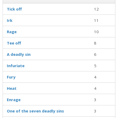
Tick off
12
Irk
11
Rage
10
Tee off
8
A deadly sin
6
Infuriate
5
Fury
4
Heat
4
Enrage
3
One of the seven deadly sins
3