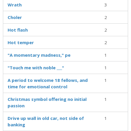
Wrath
3
Choler
2
Hot flash
2
Hot temper
2
"A momentary madness," pe
1
"Touch me with noble ___"
1
A period to welcome 18 fellows, and
1
time for emotional control
Christmas symbol offering no initial
1
passion
Drive up wall in old car, not side of
1
banking