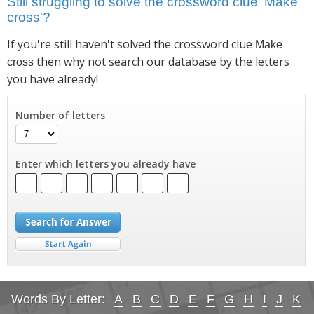
Still struggling to solve the crossword clue 'Make
cross'?
If you're still haven't solved the crossword clue
Make
then why not search our database by the letters
cross
you have already!
Number of letters
Enter which letters you already have
Words By Letter:
A
B
C
D
E
F
G
H
I
J
K