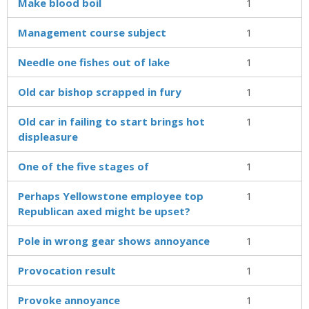
Make blood boil
1
Management course subject
1
Needle one fishes out of lake
1
Old car bishop scrapped in fury
1
Old car in failing to start brings hot
1
displeasure
One of the five stages of
1
Perhaps Yellowstone employee top
1
Republican axed might be upset?
Pole in wrong gear shows annoyance
1
Provocation result
1
Provoke annoyance
1