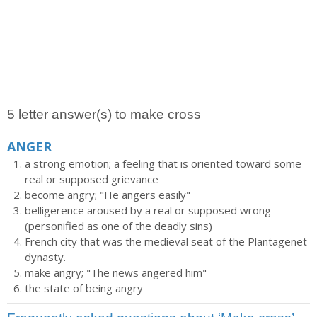
5 letter answer(s) to make cross
ANGER
a strong emotion; a feeling that is oriented toward some
real or supposed grievance
become angry; "He angers easily"
belligerence aroused by a real or supposed wrong
(personified as one of the deadly sins)
French city that was the medieval seat of the Plantagenet
dynasty.
make angry; "The news angered him"
the state of being angry