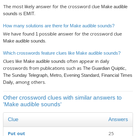
The most likely answer for the crossword clue
Make audible
is
.
sounds
EMIT
How many solutions are there for Make audible sounds?
We have found
possible answer for the crossword clue
1
.
Make audible sounds
Which crosswords feature clues like Make audible sounds?
Clues like
often appear in daily
Make audible sounds
crosswords from publications such as
The Guardian Quiptic,
The Sunday Telegraph, Metro, Evening Standard, Financial Times
, among others.
Daily
Other crossword clues with similar answers to
'Make audible sounds'
Clue
Answers
Put out
25