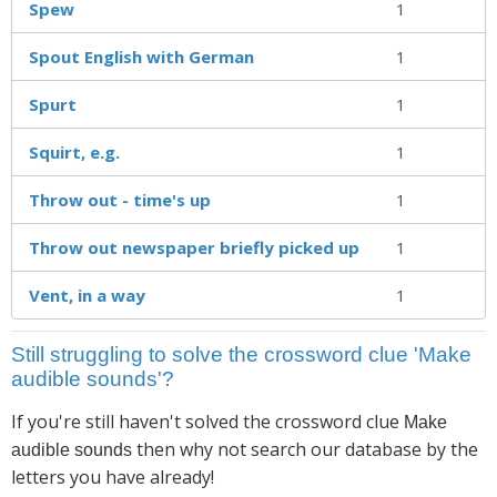
Spew
1
Spout English with German
1
Spurt
1
Squirt, e.g.
1
Throw out - time's up
1
Throw out newspaper briefly picked up
1
Vent, in a way
1
Still struggling to solve the crossword clue 'Make
audible sounds'?
If you're still haven't solved the crossword clue
Make
then why not search our database by the
audible sounds
letters you have already!