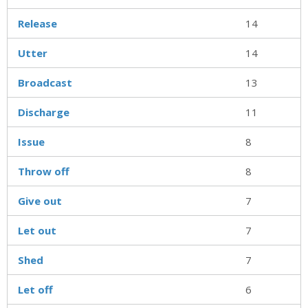
Release
14
Utter
14
Broadcast
13
Discharge
11
Issue
8
Throw off
8
Give out
7
Let out
7
Shed
7
Let off
6