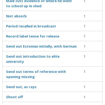
Male cuts evidence of where he went
1
to school up in shed
Not absorb
1
Period recalled in broadcast
1
Record label tense for release
1
Send out Estonian initially, with German
1
Send out introduction to elite
1
university
Send out terms of reference with
1
opening missing
Send out, as rays
1
Shoot off
1