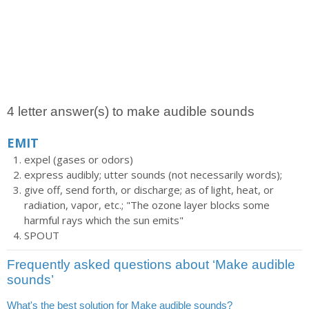
4 letter answer(s) to make audible sounds
EMIT
expel (gases or odors)
express audibly; utter sounds (not necessarily words);
give off, send forth, or discharge; as of light, heat, or
radiation, vapor, etc.; "The ozone layer blocks some
harmful rays which the sun emits"
SPOUT
Frequently asked questions about ‘Make audible
sounds’
What's the best solution for Make audible sounds?