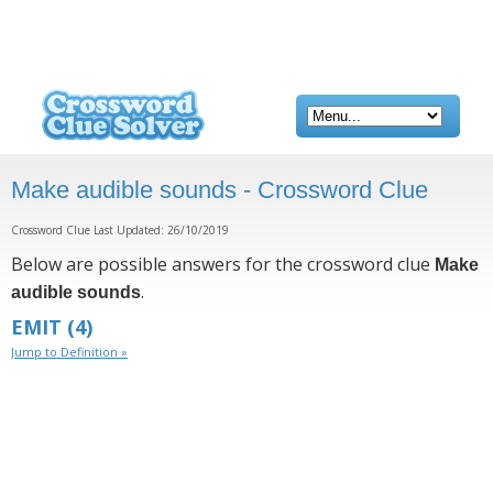
Make audible sounds - Crossword Clue
Crossword Clue Last Updated: 26/10/2019
Below are possible answers for the crossword clue
Make
.
audible sounds
EMIT
(4)
Jump to Definition »