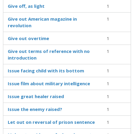
Give off, as light
1
Give out American magazine in
1
revolution
Give out overtime
1
Give out terms of reference with no
1
introduction
Issue facing child with its bottom
1
Issue film about military intelligence
1
Issue great healer raised
1
Issue the enemy raised?
1
Let out on reversal of prison sentence
1