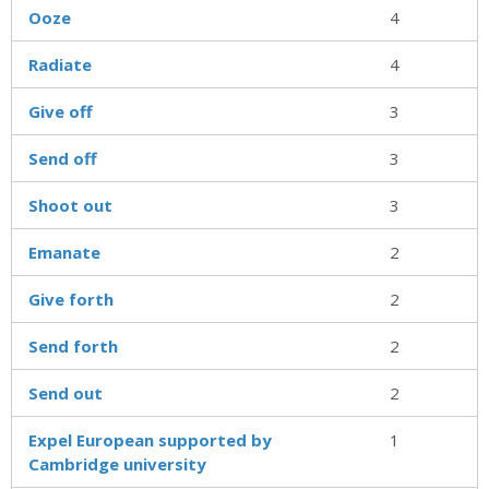
Ooze
4
Radiate
4
Give off
3
Send off
3
Shoot out
3
Emanate
2
Give forth
2
Send forth
2
Send out
2
Expel European supported by
1
Cambridge university