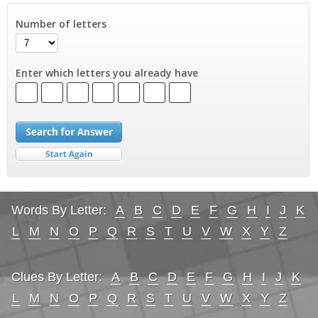
Number of letters
Enter which letters you already have
Words By Letter:
A
B
C
D
E
F
G
H
I
J
K
L
M
N
O
P
Q
R
S
T
U
V
W
X
Y
Z
Clues By Letter:
A
B
C
D
E
F
G
H
I
J
K
L
M
N
O
P
Q
R
S
T
U
V
W
X
Y
Z