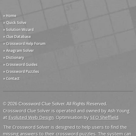
» Home
» Quick Solve
» Solution Wizard
» Clue Database
» Crossword Help Forum
» Anagram Solver
» Dictionary
» Crossword Guides
» Crossword Puzzles
» Contact
© 2026 Crossword Clue Solver. All Rights Reserved.
Crossword Clue Solver is operated and owned by Ash Young
at
Evoluted Web Design
. Optimisation by
SEO Sheffield
.
The Crossword Solver is designed to help users to find the
missing answers to their crossword puzzles. The system can