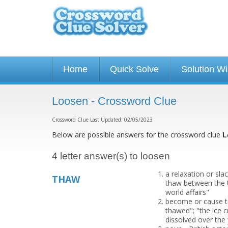
Home
Quick Solve
Solution W
Loosen - Crossword Clue
Crossword Clue Last Updated: 02/05/2023
Below are possible answers for the crossword clue
L
4 letter answer(s) to loosen
a relaxation or sla
THAW
thaw between the U
world affairs"
become or cause to
thawed"; "the ice 
dissolved over the