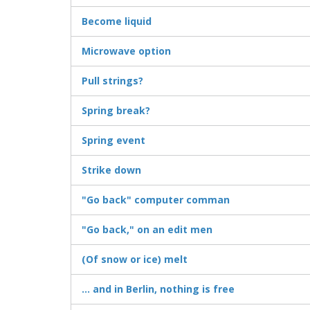
Become liquid
Microwave option
Pull strings?
Spring break?
Spring event
Strike down
"Go back" computer comman
"Go back," on an edit men
(Of snow or ice) melt
... and in Berlin, nothing is free