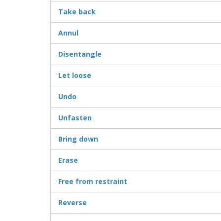
Take back
Annul
Disentangle
Let loose
Undo
Unfasten
Bring down
Erase
Free from restraint
Reverse