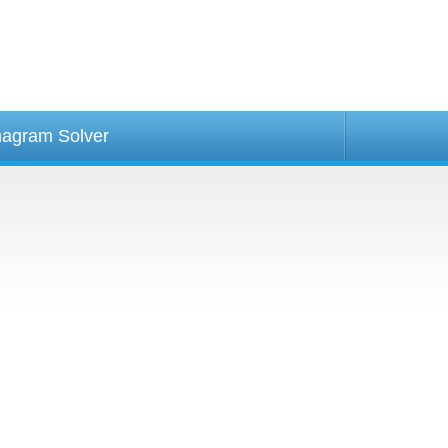
agram Solver