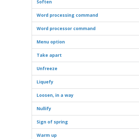
Soften
Word processing command
Word processor command
Menu option
Take apart
Unfreeze
Liquefy
Loosen, in a way
Nullify
Sign of spring
Warm up