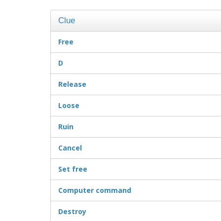
Clue
Free
D
Release
Loose
Ruin
Cancel
Set free
Computer command
Destroy