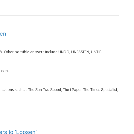
en’
. Other possible answers include UNDO, UNFASTEN, UNTIE.
W
.
osen
ications such as
The Sun Two Speed, The i Paper, The Times Specialist,
ers to 'Loosen'