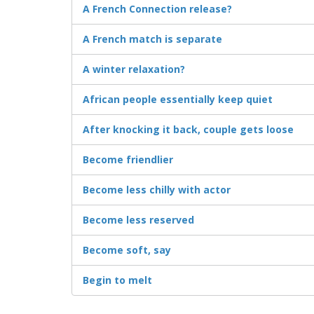
A French Connection release?
A French match is separate
A winter relaxation?
African people essentially keep quiet
After knocking it back, couple gets loose
Become friendlier
Become less chilly with actor
Become less reserved
Become soft, say
Begin to melt