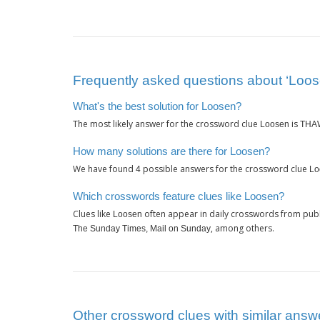
Frequently asked questions about ‘Loos
What's the best solution for Loosen?
The most likely answer for the crossword clue
is
Loosen
THA
How many solutions are there for Loosen?
We have found
possible answers for the crossword clue
4
Lo
Which crosswords feature clues like Loosen?
Clues like
often appear in daily crosswords from publ
Loosen
, among others.
The Sunday Times, Mail on Sunday
Other crossword clues with similar answ