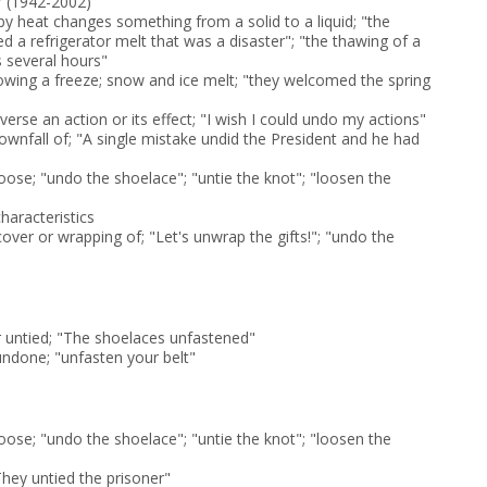
r (1942-2002)
y heat changes something from a solid to a liquid; "the
d a refrigerator melt that was a disaster"; "the thawing of a
s several hours"
wing a freeze; snow and ice melt; "they welcomed the spring
everse an action or its effect; "I wish I could undo my actions"
ownfall of; "A single mistake undid the President and he had
ose; "undo the shoelace"; "untie the knot"; "loosen the
characteristics
over or wrapping of; "Let's unwrap the gifts!"; "undo the
untied; "The shoelaces unfastened"
ndone; "unfasten your belt"
ose; "undo the shoelace"; "untie the knot"; "loosen the
They untied the prisoner"