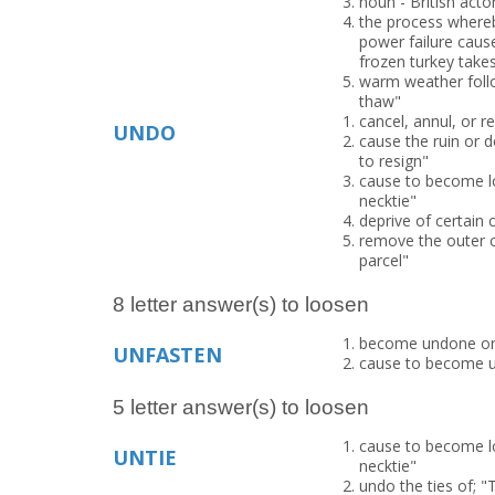
noun - British acto
the process whereb
power failure cause
frozen turkey take
warm weather follo
thaw"
cancel, annul, or r
UNDO
cause the ruin or d
to resign"
cause to become lo
necktie"
deprive of certain 
remove the outer c
parcel"
8 letter answer(s) to loosen
become undone or 
UNFASTEN
cause to become u
5 letter answer(s) to loosen
cause to become lo
UNTIE
necktie"
undo the ties of; "