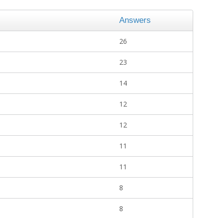
Answers
26
23
14
12
12
11
11
8
8