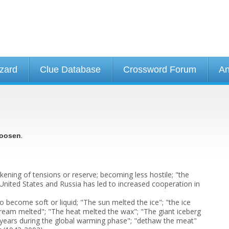
izard
Clue Database
Crossword Forum
An
.
oosen
ckening of tensions or reserve; becoming less hostile; "the
nited States and Russia has led to increased cooperation in
 become soft or liquid; "The sun melted the ice"; "the ice
cream melted"; "The heat melted the wax"; "The giant iceberg
 years during the global warming phase"; "dethaw the meat"