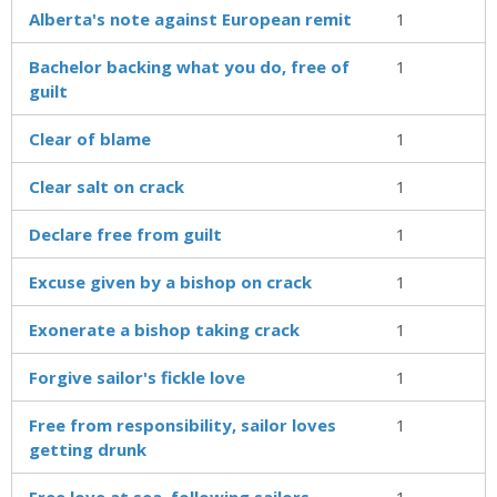
Alberta's note against European remit
1
Bachelor backing what you do, free of
1
guilt
Clear of blame
1
Clear salt on crack
1
Declare free from guilt
1
Excuse given by a bishop on crack
1
Exonerate a bishop taking crack
1
Forgive sailor's fickle love
1
Free from responsibility, sailor loves
1
getting drunk
Free love at sea, following sailors
1