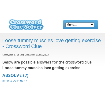
Loose tummy muscles love getting exercise
- Crossword Clue
Crossword Clue Last Updated: 08/08/2022
Below are possible answers for the crossword clue
.
Loose tummy muscles love getting exercise
ABSOLVE
(7)
Jump to Definition »