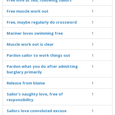
Free muscle work out
1
Free, maybe regularly do crossword
1
Mariner loves swimming free
1
Muscle work out is clear
1
Pardon sailor to work things out
1
Pardon what you do after admitting
1
burglary primarily
Release from blame
1
Sailor's naughty love, free of
1
responsibility
Sailors love convoluted excuse
1