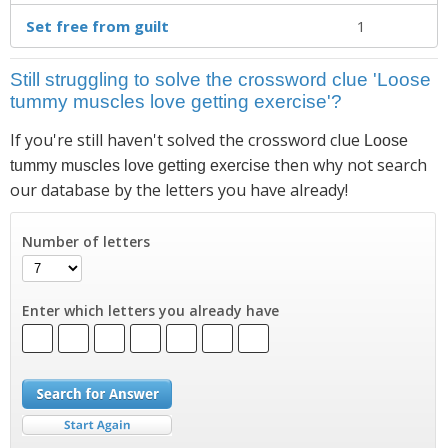
Set free from guilt
1
Still struggling to solve the crossword clue 'Loose
tummy muscles love getting exercise'?
If you're still haven't solved the crossword clue
Loose
then why not search
tummy muscles love getting exercise
our database by the letters you have already!
Number of letters
Enter which letters you already have