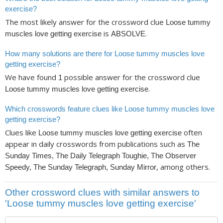
exercise?
The most likely answer for the crossword clue
Loose tummy
is
.
muscles love getting exercise
ABSOLVE
How many solutions are there for Loose tummy muscles love
getting exercise?
We have found
possible answer for the crossword clue
1
.
Loose tummy muscles love getting exercise
Which crosswords feature clues like Loose tummy muscles love
getting exercise?
Clues like
often
Loose tummy muscles love getting exercise
appear in daily crosswords from publications such as
The
Sunday Times, The Daily Telegraph Toughie, The Observer
, among others.
Speedy, The Sunday Telegraph, Sunday Mirror
Other crossword clues with similar answers to
'Loose tummy muscles love getting exercise'