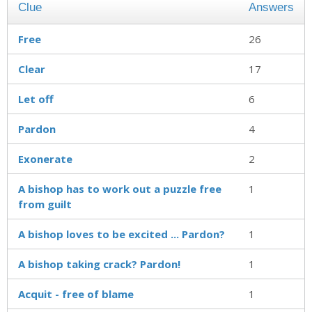
Clue
Answers
Free
26
Clear
17
Let off
6
Pardon
4
Exonerate
2
A bishop has to work out a puzzle free
1
from guilt
A bishop loves to be excited ... Pardon?
1
A bishop taking crack? Pardon!
1
Acquit - free of blame
1