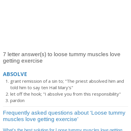
7 letter answer(s) to loose tummy muscles love
getting exercise
ABSOLVE
grant remission of a sin to; "The priest absolved him and
told him to say ten Hail Mary's"
let off the hook; "I absolve you from this responsibility"
pardon
Frequently asked questions about ‘Loose tummy
muscles love getting exercise’
What's the best solution for Loose tummy muscles love getting