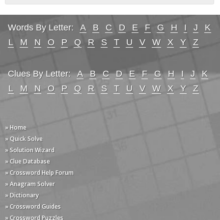
Words By Letter:
A
B
C
D
E
F
G
H
I
J
K
L
M
N
O
P
Q
R
S
T
U
V
W
X
Y
Z
Clues By Letter:
A
B
C
D
E
F
G
H
I
J
K
L
M
N
O
P
Q
R
S
T
U
V
W
X
Y
Z
» Home
» Quick Solve
» Solution Wizard
» Clue Database
» Crossword Help Forum
» Anagram Solver
» Dictionary
» Crossword Guides
» Crossword Puzzles