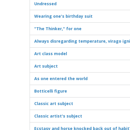
Undressed
Wearing one's birthday suit
"The Thinker," for one
Always disregarding temperature, virago ign
Art class model
Art subject
As one entered the world
Botticelli figure
Classic art subject
Classic artist's subject
Ecstasy and horse knocked back out of habit