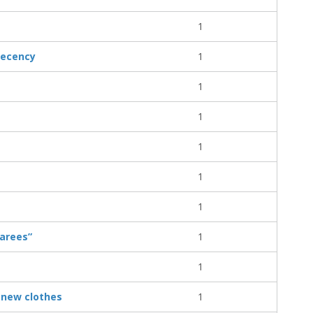
1
decency
1
1
1
1
1
1
garees”
1
1
 new clothes
1