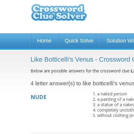
Home
Quick Solve
Solution W
Like Botticelli's Venus - Crossword 
Below are possible answers for the crossword clue
L
4 letter answer(s) to like botticelli's venu
a naked person
NUDE
a painting of a na
a statue of a nake
completely uncloth
without clothing (e