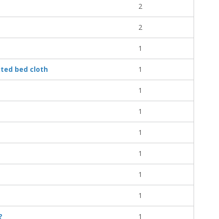
2
2
1
ited bed cloth
1
1
1
1
1
1
1
?
1