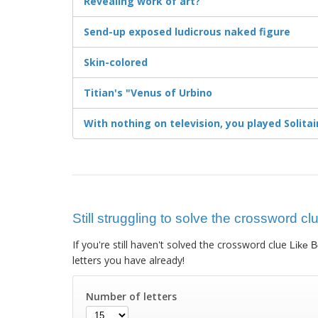
Revealing work of art?
Send-up exposed ludicrous naked figure
Skin-colored
Titian's "Venus of Urbino
With nothing on television, you played Solitai
Still struggling to solve the crossword clu
If you're still haven't solved the crossword clue
Like B
letters you have already!
Number of letters