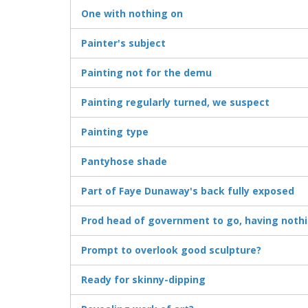
One with nothing on
Painter's subject
Painting not for the demu
Painting regularly turned, we suspect
Painting type
Pantyhose shade
Part of Faye Dunaway's back fully exposed
Prod head of government to go, having noth
Prompt to overlook good sculpture?
Ready for skinny-dipping