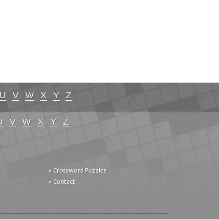
U
V
W
X
Y
Z
U
V
W
X
Y
Z
» Crossword Puzzles
» Contact