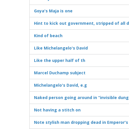
Goya's Maja is one
Hint to kick out government, stripped of all 
Kind of beach
Like Michelangelo's David
Like the upper half of th
Marcel Duchamp subject
Michelangelo's David, e.g
Naked person going around in “invisible dun
Not having a stitch on
Note stylish man dropping dead in Emperor's