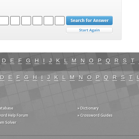
D
E
F
G
H
I
J
K
L
M
N
O
P
Q
R
S
T
D
E
F
G
H
I
J
K
L
M
N
O
P
Q
R
S
T
Database
» Dictionary
word Help Forum
» Crossword Guides
am Solver