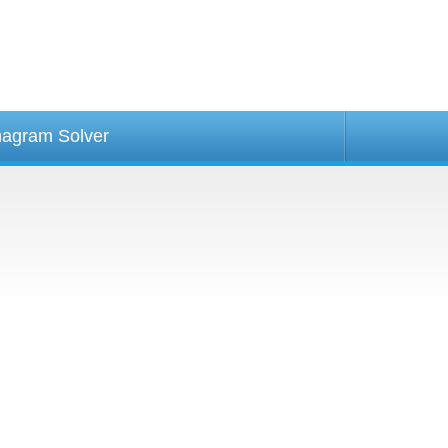
agram Solver