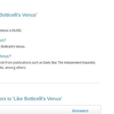
otticelli's Venus’
is
.
s Venus
NUDE
nus?
.
 Botticelli's Venus
 Venus?
rds from publications such as
Daily Star, The Independent Inquisitor,
, among others.
tic
s to 'Like Botticelli's Venus'
Answers