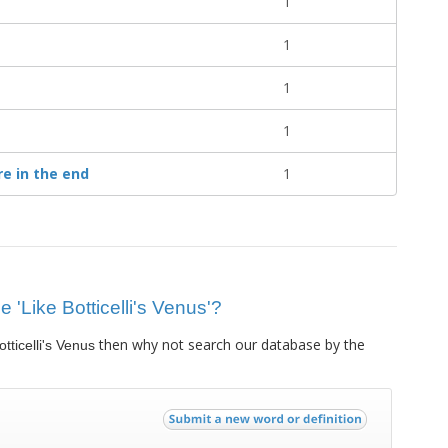
1
1
1
1
re in the end
1
e 'Like Botticelli's Venus'?
then why not search our database by the
otticelli's Venus