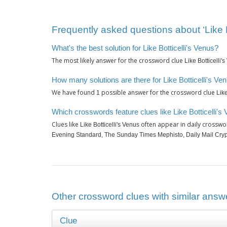
Frequently asked questions about ‘Like B
What's the best solution for Like Botticelli's Venus?
The most likely answer for the crossword clue
Like Botticelli'
How many solutions are there for Like Botticelli's Ve
We have found
possible answer for the crossword clue
1
Like
Which crosswords feature clues like Like Botticelli's
Clues like
often appear in daily crosswo
Like Botticelli's Venus
Evening Standard, The Sunday Times Mephisto, Daily Mail Cryp
Other crossword clues with similar answer
Clue