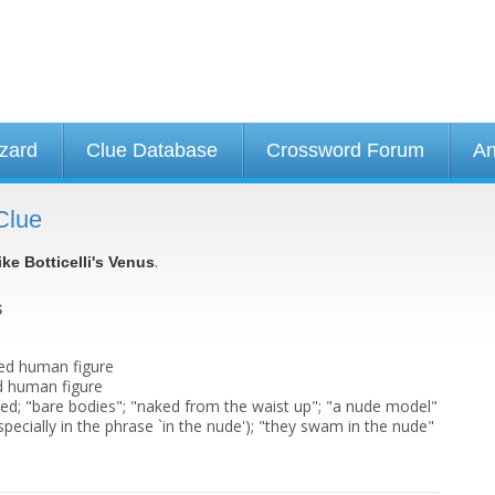
izard
Clue Database
Crossword Forum
An
Clue
.
ike Botticelli's Venus
s
ked human figure
d human figure
ed; "bare bodies"; "naked from the waist up"; "a nude model"
specially in the phrase `in the nude'); "they swam in the nude"