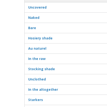
Uncovered
Naked
Bare
Hosiery shade
Au naturel
In the raw
Stocking shade
Unclothed
In the altogether
Starkers