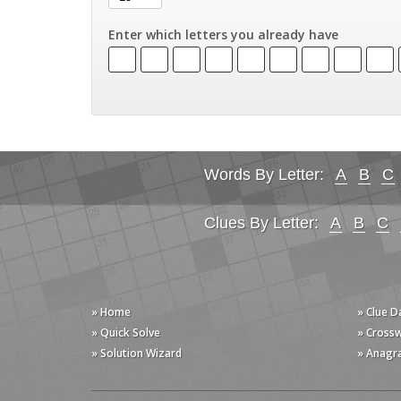
Enter which letters you already have
Words By Letter:
A
B
C
Clues By Letter:
A
B
C
» Home
» Clue 
» Quick Solve
» Cross
» Solution Wizard
» Anagr