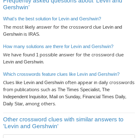
Frequently asked questions about ‘Levin and
Gershwin’
What's the best solution for Levin and Gershwin?
The most likely answer for the crossword clue
Levin and
is
.
Gershwin
IRAS
How many solutions are there for Levin and Gershwin?
We have found
possible answer for the crossword clue
1
.
Levin and Gershwin
Which crosswords feature clues like Levin and Gershwin?
Clues like
often appear in daily crosswords
Levin and Gershwin
from publications such as
The Times Specialist, The
Independent Inquisitor, Mail on Sunday, Financial Times Daily,
, among others.
Daily Star
Other crossword clues with similar answers to
'Levin and Gershwin'