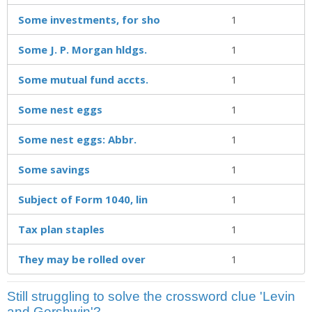
Some investments, for sho
1
Some J. P. Morgan hldgs.
1
Some mutual fund accts.
1
Some nest eggs
1
Some nest eggs: Abbr.
1
Some savings
1
Subject of Form 1040, lin
1
Tax plan staples
1
They may be rolled over
1
Still struggling to solve the crossword clue 'Levin
and Gershwin'?