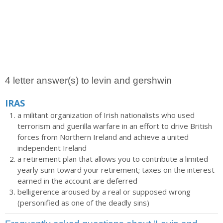
4 letter answer(s) to levin and gershwin
IRAS
a militant organization of Irish nationalists who used
terrorism and guerilla warfare in an effort to drive British
forces from Northern Ireland and achieve a united
independent Ireland
a retirement plan that allows you to contribute a limited
yearly sum toward your retirement; taxes on the interest
earned in the account are deferred
belligerence aroused by a real or supposed wrong
(personified as one of the deadly sins)