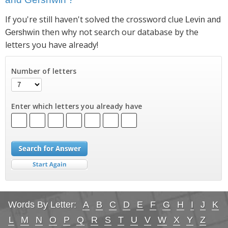
If you're still haven't solved the crossword clue
Levin and
then why not search our database by the
Gershwin
letters you have already!
Number of letters
Enter which letters you already have
Words By Letter:
A
B
C
D
E
F
G
H
I
J
K
L
M
N
O
P
Q
R
S
T
U
V
W
X
Y
Z