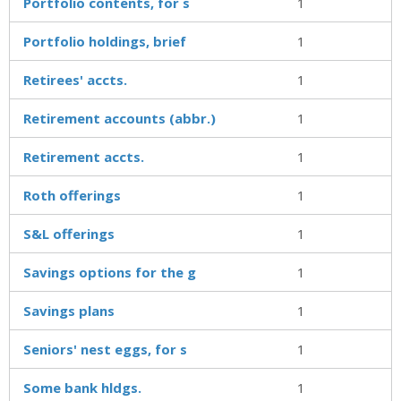
Portfolio contents, for s
1
Portfolio holdings, brief
1
Retirees' accts.
1
Retirement accounts (abbr.)
1
Retirement accts.
1
Roth offerings
1
S&L offerings
1
Savings options for the g
1
Savings plans
1
Seniors' nest eggs, for s
1
Some bank hldgs.
1