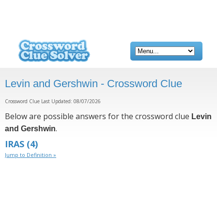
Levin and Gershwin - Crossword Clue
Crossword Clue Last Updated: 08/07/2026
Below are possible answers for the crossword clue
Levin
.
and Gershwin
IRAS
(4)
Jump to Definition »