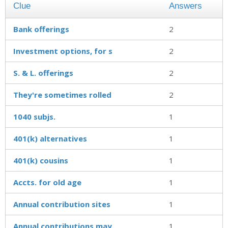
Clue
Answers
Bank offerings
2
Investment options, for s
2
S. & L. offerings
2
They're sometimes rolled
2
1040 subjs.
1
401(k) alternatives
1
401(k) cousins
1
Accts. for old age
1
Annual contribution sites
1
Annual contributions may
1