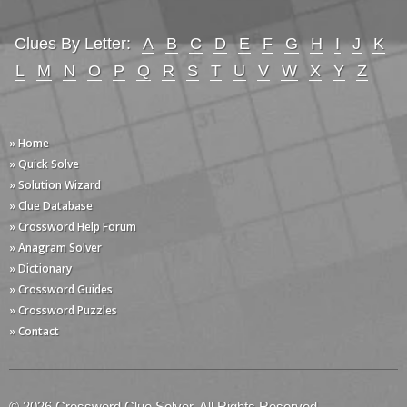
Clues By Letter:
A
B
C
D
E
F
G
H
I
J
K
L
M
N
O
P
Q
R
S
T
U
V
W
X
Y
Z
» Home
» Quick Solve
» Solution Wizard
» Clue Database
» Crossword Help Forum
» Anagram Solver
» Dictionary
» Crossword Guides
» Crossword Puzzles
» Contact
© 2026 Crossword Clue Solver. All Rights Reserved.