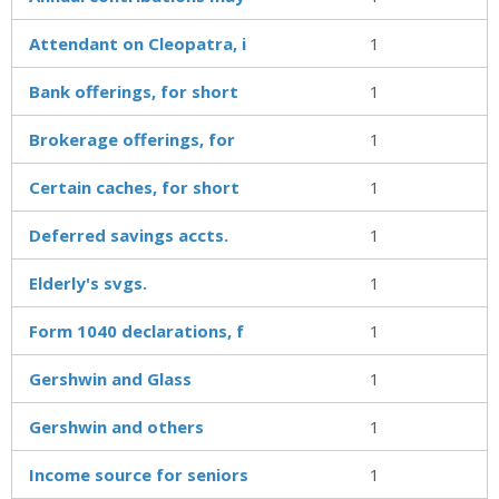
Attendant on Cleopatra, i
1
Bank offerings, for short
1
Brokerage offerings, for
1
Certain caches, for short
1
Deferred savings accts.
1
Elderly's svgs.
1
Form 1040 declarations, f
1
Gershwin and Glass
1
Gershwin and others
1
Income source for seniors
1