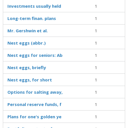
Investments usually held
1
Long-term finan. plans
1
Mr. Gershwin et al.
1
Nest eggs (abbr.)
1
Nest eggs for seniors: Ab
1
Nest eggs, briefly
1
Nest eggs, for short
1
Options for salting away,
1
Personal reserve funds, f
1
Plans for one's golden ye
1