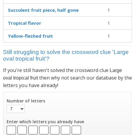
Succulent fruit piece, half gone
1
Tropical flavor
1
Yellow-fleshed fruit
1
Still struggling to solve the crossword clue 'Large
oval tropical fruit'?
If you're still haven't solved the crossword clue
Large
then why not search our database by the
oval tropical fruit
letters you have already!
Number of letters
Enter which letters you already have