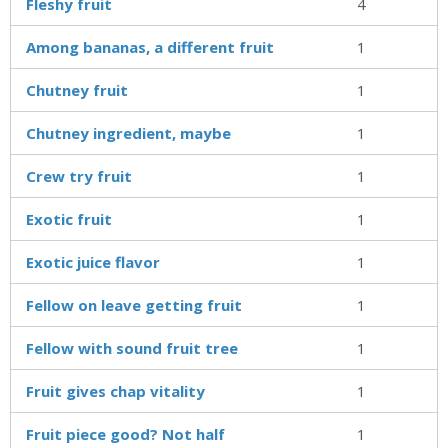
Fleshy fruit
4
Among bananas, a different fruit
1
Chutney fruit
1
Chutney ingredient, maybe
1
Crew try fruit
1
Exotic fruit
1
Exotic juice flavor
1
Fellow on leave getting fruit
1
Fellow with sound fruit tree
1
Fruit gives chap vitality
1
Fruit piece good? Not half
1