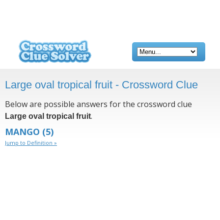
Large oval tropical fruit - Crossword Clue
Below are possible answers for the crossword clue
.
Large oval tropical fruit
MANGO
(5)
Jump to Definition »