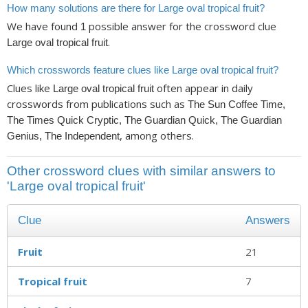
How many solutions are there for Large oval tropical fruit?
We have found
possible answer for the crossword clue
1
.
Large oval tropical fruit
Which crosswords feature clues like Large oval tropical fruit?
Clues like
often appear in daily
Large oval tropical fruit
crosswords from publications such as
The Sun Coffee Time,
The Times Quick Cryptic, The Guardian Quick, The Guardian
, among others.
Genius, The Independent
Other crossword clues with similar answers to
'Large oval tropical fruit'
Clue
Answers
Fruit
21
Tropical fruit
7