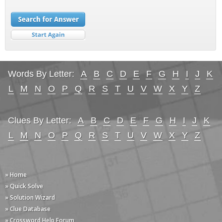
Words By Letter:
A
B
C
D
E
F
G
H
I
J
K
L
M
N
O
P
Q
R
S
T
U
V
W
X
Y
Z
Clues By Letter:
A
B
C
D
E
F
G
H
I
J
K
L
M
N
O
P
Q
R
S
T
U
V
W
X
Y
Z
» Home
» Quick Solve
» Solution Wizard
» Clue Database
» Crossword Help Forum