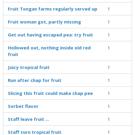
Fruit Tongan farms regularly served up
1
Fruit woman got, partly missing
1
Get out having escaped pea: try fruit
1
Hollowed out, nothing inside old red
1
fruit
Juicy tropical fruit
1
Run after chap for fruit
1
Slicing this fruit could make chap pee
1
Sorbet flavor
1
Staff leave fruit ...
1
Staff turn tropical fruit
1