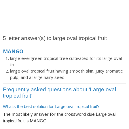
5 letter answer(s) to large oval tropical fruit
MANGO
large evergreen tropical tree cultivated for its large oval
fruit
large oval tropical fruit having smooth skin, juicy aromatic
pulp, and a large hairy seed
Frequently asked questions about ‘Large oval
tropical fruit’
What's the best solution for Large oval tropical fruit?
The most likely answer for the crossword clue
Large oval
is
.
tropical fruit
MANGO