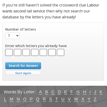
If you're still haven't solved the crossword clue
Labour
then why not search our
wants second rail service
database by the letters you have already!
Number of letters
Enter which letters you already have
Words By Letter:
A
B
C
D
E
F
G
H
I
J
K
L
M
N
O
P
Q
R
S
T
U
V
W
X
Y
Z