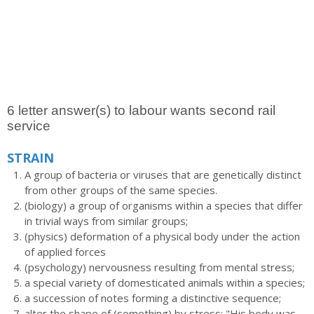
6 letter answer(s) to labour wants second rail
service
STRAIN
A group of bacteria or viruses that are genetically distinct
from other groups of the same species.
(biology) a group of organisms within a species that differ
in trivial ways from similar groups;
(physics) deformation of a physical body under the action
of applied forces
(psychology) nervousness resulting from mental stress;
a special variety of domesticated animals within a species;
a succession of notes forming a distinctive sequence;
alter the shape of (something) by stress; "His body was