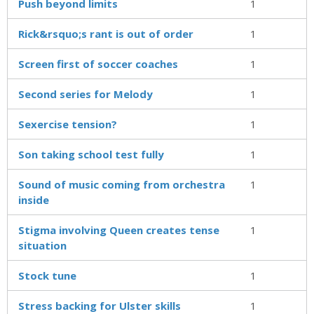
Push beyond limits
1
Rick&rsquo;s rant is out of order
1
Screen first of soccer coaches
1
Second series for Melody
1
Sexercise tension?
1
Son taking school test fully
1
Sound of music coming from orchestra
1
inside
Stigma involving Queen creates tense
1
situation
Stock tune
1
Stress backing for Ulster skills
1