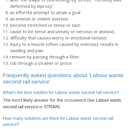
deformed by leprosy"
an effortful attempt to attain a goal
an intense or violent exertion
become stretched or tense or taut;
cause to be tense and uneasy or nervous or anxious;
difficulty that causes worry or emotional tension;
injury to a muscle (often caused by overuse); results in
swelling and pain
remove by passing through a filter;
rub through a strainer or proce
Frequently asked questions about ‘Labour wants
second rail service’
What's the best solution for Labour wants second rail service?
The most likely answer for the crossword clue
Labour wants
is
.
second rail service
STRAIN
How many solutions are there for Labour wants second rail
service?