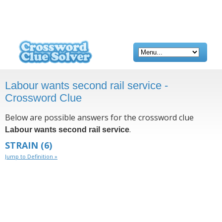
Labour wants second rail service -
Crossword Clue
Below are possible answers for the crossword clue
.
Labour wants second rail service
STRAIN
(6)
Jump to Definition »