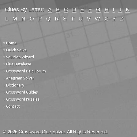
Clues By Letter:
A
B
C
D
E
F
G
H
I
J
K
L
M
N
O
P
Q
R
S
T
U
V
W
X
Y
Z
» Home
» Quick Solve
» Solution Wizard
» Clue Database
» Crossword Help Forum
» Anagram Solver
» Dictionary
» Crossword Guides
» Crossword Puzzles
» Contact
© 2026 Crossword Clue Solver. All Rights Reserved.