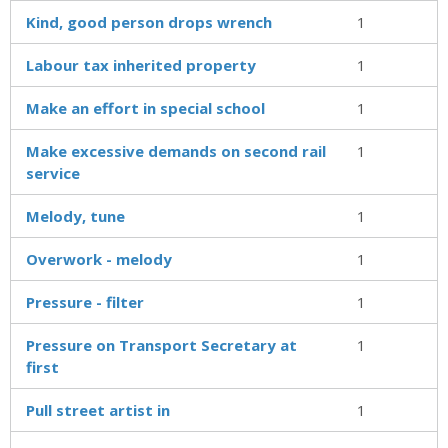
Kind, good person drops wrench
1
Labour tax inherited property
1
Make an effort in special school
1
Make excessive demands on second rail
1
service
Melody, tune
1
Overwork - melody
1
Pressure - filter
1
Pressure on Transport Secretary at
1
first
Pull street artist in
1