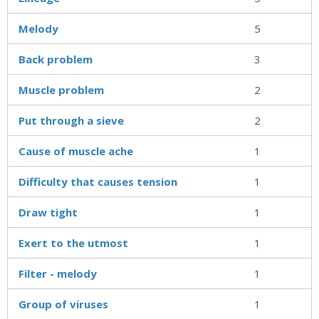
Melody
5
Back problem
3
Muscle problem
2
Put through a sieve
2
Cause of muscle ache
1
Difficulty that causes tension
1
Draw tight
1
Exert to the utmost
1
Filter - melody
1
Group of viruses
1