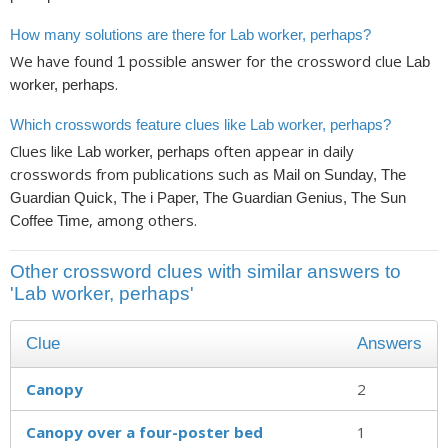
How many solutions are there for Lab worker, perhaps?
We have found
possible answer for the crossword clue
1
Lab
.
worker, perhaps
Which crosswords feature clues like Lab worker, perhaps?
Clues like
often appear in daily
Lab worker, perhaps
crosswords from publications such as
Mail on Sunday, The
Guardian Quick, The i Paper, The Guardian Genius, The Sun
, among others.
Coffee Time
Other crossword clues with similar answers to
'Lab worker, perhaps'
Clue
Answers
Canopy
2
Canopy over a four-poster bed
1