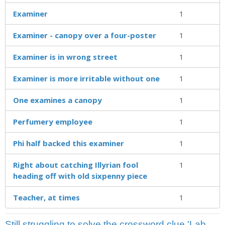
Examiner
1
Examiner - canopy over a four-poster
1
Examiner is in wrong street
1
Examiner is more irritable without one
1
One examines a canopy
1
Perfumery employee
1
Phi half backed this examiner
1
Right about catching Illyrian fool
1
heading off with old sixpenny piece
Teacher, at times
1
Still struggling to solve the crossword clue 'Lab