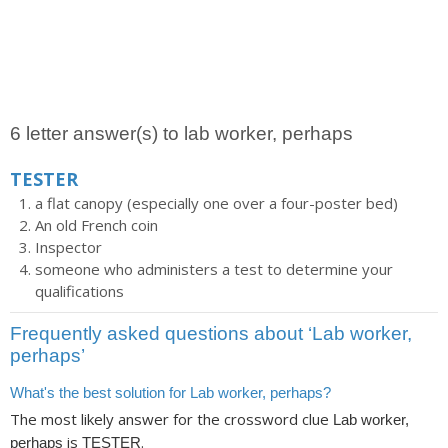
6 letter answer(s) to lab worker, perhaps
TESTER
a flat canopy (especially one over a four-poster bed)
An old French coin
Inspector
someone who administers a test to determine your
qualifications
Frequently asked questions about ‘Lab worker,
perhaps’
What's the best solution for Lab worker, perhaps?
The most likely answer for the crossword clue
Lab worker,
is
.
perhaps
TESTER