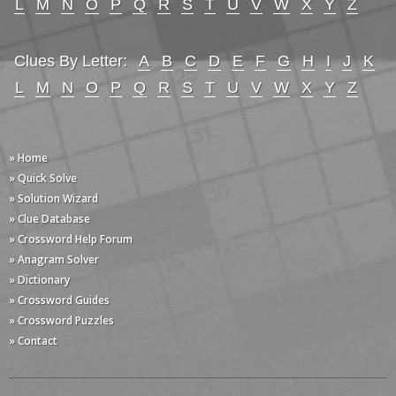
L
M
N
O
P
Q
R
S
T
U
V
W
X
Y
Z
Clues By Letter:
A
B
C
D
E
F
G
H
I
J
K
L
M
N
O
P
Q
R
S
T
U
V
W
X
Y
Z
» Home
» Quick Solve
» Solution Wizard
» Clue Database
» Crossword Help Forum
» Anagram Solver
» Dictionary
» Crossword Guides
» Crossword Puzzles
» Contact