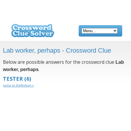
Lab worker, perhaps - Crossword Clue
Below are possible answers for the crossword clue
Lab
.
worker, perhaps
TESTER
(6)
Jump to Definition »