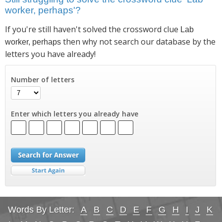
worker, perhaps'?
If you're still haven't solved the crossword clue
Lab
then why not search our database by the
worker, perhaps
letters you have already!
Number of letters
Enter which letters you already have
Words By Letter:
A
B
C
D
E
F
G
H
I
J
K