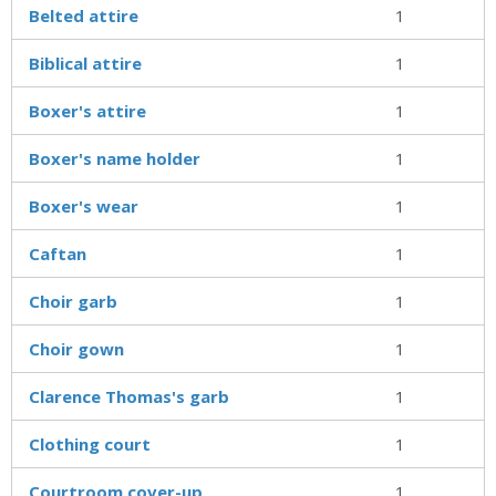
Belted attire
1
Biblical attire
1
Boxer's attire
1
Boxer's name holder
1
Boxer's wear
1
Caftan
1
Choir garb
1
Choir gown
1
Clarence Thomas's garb
1
Clothing court
1
Courtroom cover-up
1