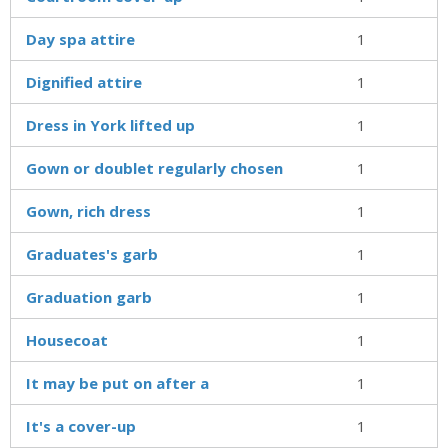
Day spa attire
1
Dignified attire
1
Dress in York lifted up
1
Gown or doublet regularly chosen
1
Gown, rich dress
1
Graduates's garb
1
Graduation garb
1
Housecoat
1
It may be put on after a
1
It's a cover-up
1