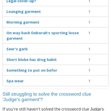
Legal cover-up?
1
Lounging garment
1
Morning garment
1
On way back Deborah's sporting loose
1
garment
Seer's garb
1
Short bloke has drug habit
1
Something to put on befor
1
Spa wear
1
Still struggling to solve the crossword clue
'Judge's garment'?
If you're still haven't solved the crossword clue
Judge's