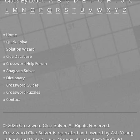
Clues By Letter:
A
B
C
D
E
F
G
H
I
J
K
L
M
N
O
P
Q
R
S
T
U
V
W
X
Y
Z
» Home
» Quick Solve
» Solution Wizard
» Clue Database
» Crossword Help Forum
» Anagram Solver
» Dictionary
» Crossword Guides
» Crossword Puzzles
» Contact
© 2026 Crossword Clue Solver. All Rights Reserved.
Crossword Clue Solver is operated and owned by Ash Young
at
Evoluted Web Design
. Optimisation by
SEO Sheffield
.