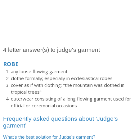
4 letter answer(s) to judge's garment
ROBE
any loose flowing garment
clothe formally; especially in ecclesiastical robes
cover as if with clothing; "the mountain was clothed in
tropical trees"
outerwear consisting of a long flowing garment used for
official or ceremonial occasions
Frequently asked questions about ‘Judge's
garment’
What's the best solution for Judge's garment?