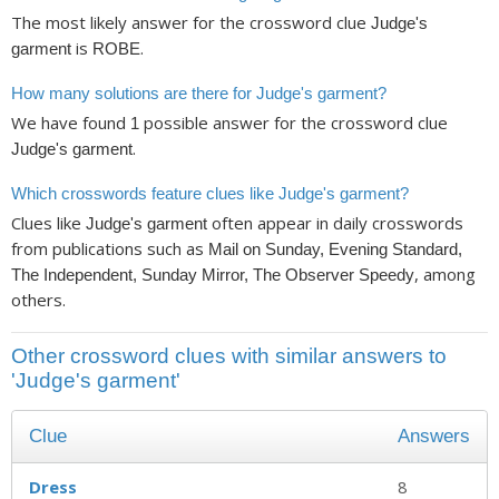
The most likely answer for the crossword clue
Judge's
is
.
garment
ROBE
How many solutions are there for Judge's garment?
We have found
possible answer for the crossword clue
1
.
Judge's garment
Which crosswords feature clues like Judge's garment?
Clues like
often appear in daily crosswords
Judge's garment
from publications such as
Mail on Sunday, Evening Standard,
, among
The Independent, Sunday Mirror, The Observer Speedy
others.
Other crossword clues with similar answers to
'Judge's garment'
Clue
Answers
Dress
8