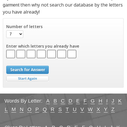
then why not search our database by the letters
garment
you have already!
Number of letters
Enter which letters you already have
Words By Letter:
A
B
C
D
E
F
G
H
I
J
K
L
M
N
O
P
Q
R
S
T
U
V
W
X
Y
Z