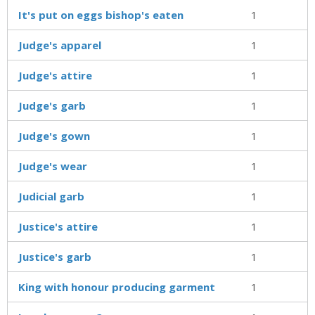
It's put on eggs bishop's eaten
1
Judge's apparel
1
Judge's attire
1
Judge's garb
1
Judge's gown
1
Judge's wear
1
Judicial garb
1
Justice's attire
1
Justice's garb
1
King with honour producing garment
1