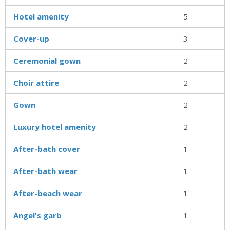
Hotel amenity
5
Cover-up
3
Ceremonial gown
2
Choir attire
2
Gown
2
Luxury hotel amenity
2
After-bath cover
1
After-bath wear
1
After-beach wear
1
Angel's garb
1