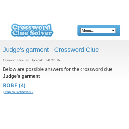
Judge's garment - Crossword Clue
Crossword Clue Last Updated: 03/07/2026
Below are possible answers for the crossword clue
.
Judge's garment
ROBE
(4)
Jump to Definition »