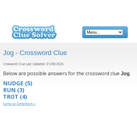
Jog - Crossword Clue
Crossword Clue Last Updated: 01/08/2026
Below are possible answers for the crossword clue
.
Jog
NUDGE
(5)
RUN
(3)
TROT
(4)
Jump to Definition »