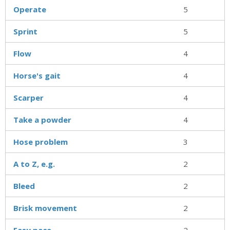
Operate
5
Sprint
5
Flow
4
Horse's gait
4
Scarper
4
Take a powder
4
Hose problem
3
A to Z, e.g.
2
Bleed
2
Brisk movement
2
Easy pace
2