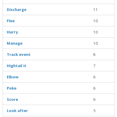
Discharge
11
Flee
10
Hurry
10
Manage
10
Track event
8
Hightail it
7
Elbow
6
Poke
6
Score
6
Look after
5