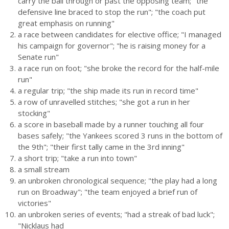
carry the ball through or past the opposing team; "the
defensive line braced to stop the run"; "the coach put
great emphasis on running"
a race between candidates for elective office; "I managed
his campaign for governor"; "he is raising money for a
Senate run"
a race run on foot; "she broke the record for the half-mile
run"
a regular trip; "the ship made its run in record time"
a row of unravelled stitches; "she got a run in her
stocking"
a score in baseball made by a runner touching all four
bases safely; "the Yankees scored 3 runs in the bottom of
the 9th"; "their first tally came in the 3rd inning"
a short trip; "take a run into town"
a small stream
an unbroken chronological sequence; "the play had a long
run on Broadway"; "the team enjoyed a brief run of
victories"
an unbroken series of events; "had a streak of bad luck";
"Nicklaus had