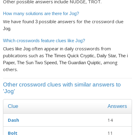
Other possible answers include NUDGE, TROT.
How many solutions are there for Jog?
We have found
possible answers for the crossword clue
3
.
Jog
Which crosswords feature clues like Jog?
Clues like
often appear in daily crosswords from
Jog
publications such as
The Times Quick Cryptic, Daily Star, The i
, among
Paper, The Sun Two Speed, The Guardian Quiptic
others.
Other crossword clues with similar answers to
'Jog'
Clue
Answers
Dash
14
Bolt
11