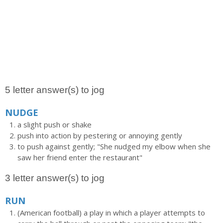
5 letter answer(s) to jog
NUDGE
a slight push or shake
push into action by pestering or annoying gently
to push against gently; "She nudged my elbow when she
saw her friend enter the restaurant"
3 letter answer(s) to jog
RUN
(American football) a play in which a player attempts to