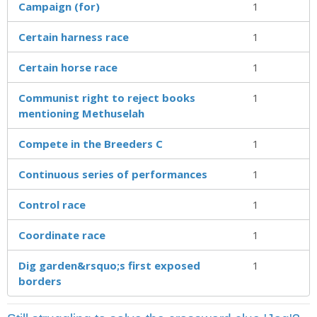
Campaign (for)
1
Certain harness race
1
Certain horse race
1
Communist right to reject books
1
mentioning Methuselah
Compete in the Breeders C
1
Continuous series of performances
1
Control race
1
Coordinate race
1
Dig garden&rsquo;s first exposed
1
borders