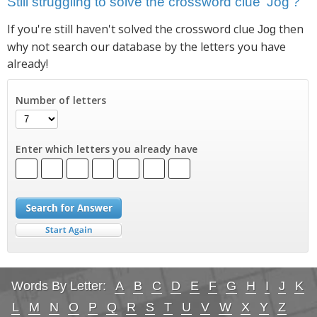
Still struggling to solve the crossword clue 'Jog'?
If you're still haven't solved the crossword clue
then
Jog
why not search our database by the letters you have
already!
Number of letters
Enter which letters you already have
Words By Letter:
A
B
C
D
E
F
G
H
I
J
K
L
M
N
O
P
Q
R
S
T
U
V
W
X
Y
Z