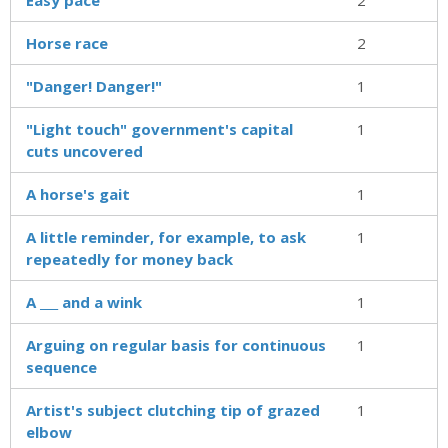
Horse race
2
"Danger! Danger!"
1
"Light touch" government's capital
1
cuts uncovered
A horse's gait
1
A little reminder, for example, to ask
1
repeatedly for money back
A ___ and a wink
1
Arguing on regular basis for continuous
1
sequence
Artist's subject clutching tip of grazed
1
elbow