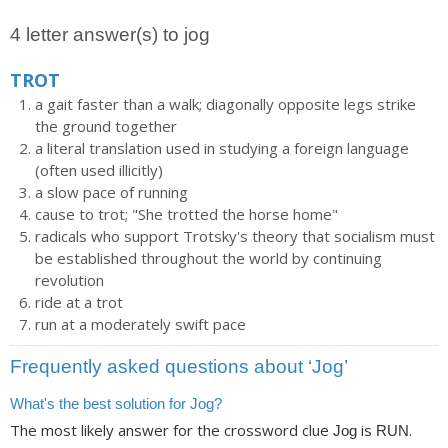
4 letter answer(s) to jog
TROT
a gait faster than a walk; diagonally opposite legs strike
the ground together
a literal translation used in studying a foreign language
(often used illicitly)
a slow pace of running
cause to trot; "She trotted the horse home"
radicals who support Trotsky's theory that socialism must
be established throughout the world by continuing
revolution
ride at a trot
run at a moderately swift pace
Frequently asked questions about ‘Jog’
What's the best solution for Jog?
The most likely answer for the crossword clue
is
.
Jog
RUN