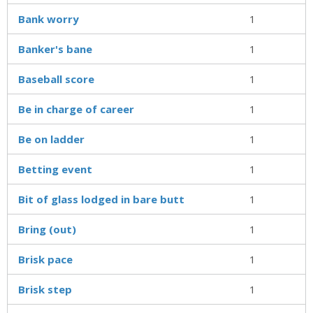
Bank worry
1
Banker's bane
1
Baseball score
1
Be in charge of career
1
Be on ladder
1
Betting event
1
Bit of glass lodged in bare butt
1
Bring (out)
1
Brisk pace
1
Brisk step
1