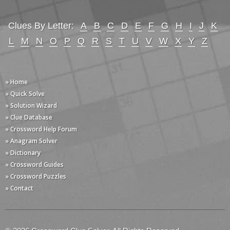
Clues By Letter:
A
B
C
D
E
F
G
H
I
J
K
L
M
N
O
P
Q
R
S
T
U
V
W
X
Y
Z
» Home
» Quick Solve
» Solution Wizard
» Clue Database
» Crossword Help Forum
» Anagram Solver
» Dictionary
» Crossword Guides
» Crossword Puzzles
» Contact