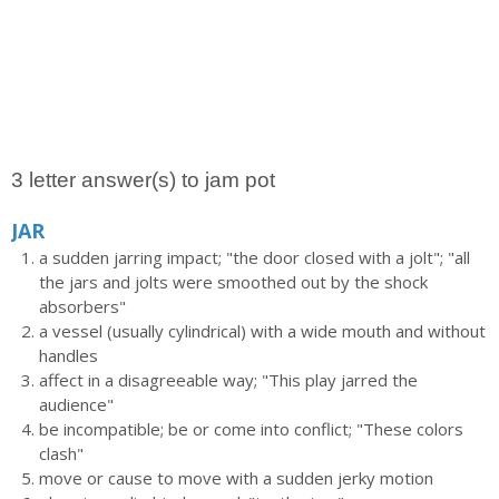
3 letter answer(s) to jam pot
JAR
a sudden jarring impact; "the door closed with a jolt"; "all
the jars and jolts were smoothed out by the shock
absorbers"
a vessel (usually cylindrical) with a wide mouth and without
handles
affect in a disagreeable way; "This play jarred the
audience"
be incompatible; be or come into conflict; "These colors
clash"
move or cause to move with a sudden jerky motion