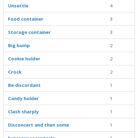
Unsettle
4
Food container
3
Storage container
3
Big bump
2
Cookie holder
2
Crock
2
Be discordant
1
Candy holder
1
Clash sharply
1
Disconcert and then some
1
Funerary receptacle
1