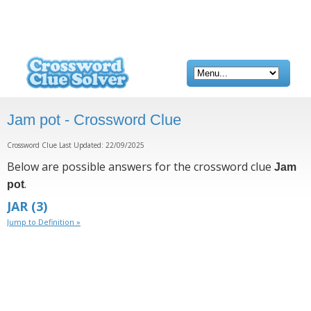
Jam pot - Crossword Clue
Crossword Clue Last Updated: 22/09/2025
Below are possible answers for the crossword clue
Jam
.
pot
JAR
(3)
Jump to Definition »