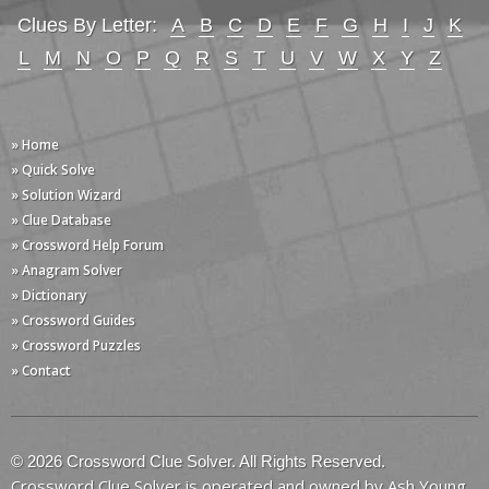
Clues By Letter:
A
B
C
D
E
F
G
H
I
J
K
L
M
N
O
P
Q
R
S
T
U
V
W
X
Y
Z
» Home
» Quick Solve
» Solution Wizard
» Clue Database
» Crossword Help Forum
» Anagram Solver
» Dictionary
» Crossword Guides
» Crossword Puzzles
» Contact
© 2026 Crossword Clue Solver. All Rights Reserved.
Crossword Clue Solver is operated and owned by Ash Young