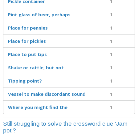
Pickle container
1
Pint glass of beer, perhaps
1
Place for pennies
1
Place for pickles
1
Place to put tips
1
Shake or rattle, but not
1
Tipping point?
1
Vessel to make discordant sound
1
Where you might find the
1
Still struggling to solve the crossword clue 'Jam
pot'?