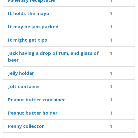
It holds the mayo
1
It may be jam-packed
1
It might get tips
1
Jack having a drop of rum, and glass of
1
beer
Jelly holder
1
Jolt container
1
Peanut butter container
1
Peanut butter holder
1
Penny collector
1