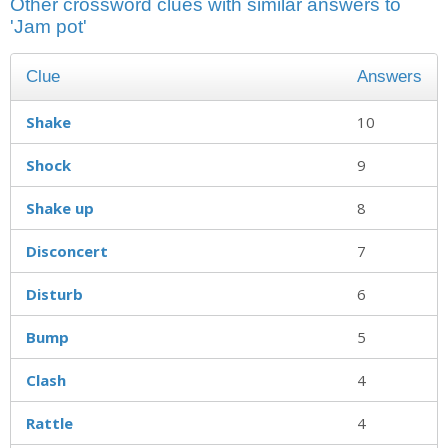
Other crossword clues with similar answers to
'Jam pot'
Clue
Answers
Shake
10
Shock
9
Shake up
8
Disconcert
7
Disturb
6
Bump
5
Clash
4
Rattle
4