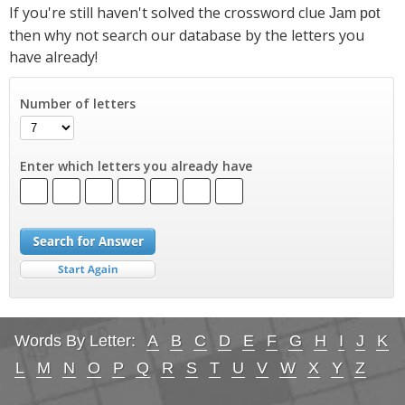
If you're still haven't solved the crossword clue
Jam pot
then why not search our database by the letters you
have already!
Number of letters
Enter which letters you already have
Words By Letter:
A
B
C
D
E
F
G
H
I
J
K
L
M
N
O
P
Q
R
S
T
U
V
W
X
Y
Z