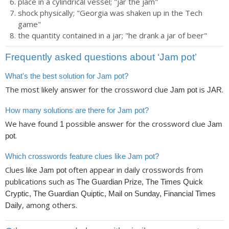
place in a cylindrical vessel; "jar the jam"
shock physically; "Georgia was shaken up in the Tech
game"
the quantity contained in a jar; "he drank a jar of beer"
Frequently asked questions about ‘Jam pot’
What's the best solution for Jam pot?
The most likely answer for the crossword clue
is
.
Jam pot
JAR
How many solutions are there for Jam pot?
We have found
possible answer for the crossword clue
1
Jam
.
pot
Which crosswords feature clues like Jam pot?
Clues like
often appear in daily crosswords from
Jam pot
publications such as
The Guardian Prize, The Times Quick
Cryptic, The Guardian Quiptic, Mail on Sunday, Financial Times
, among others.
Daily