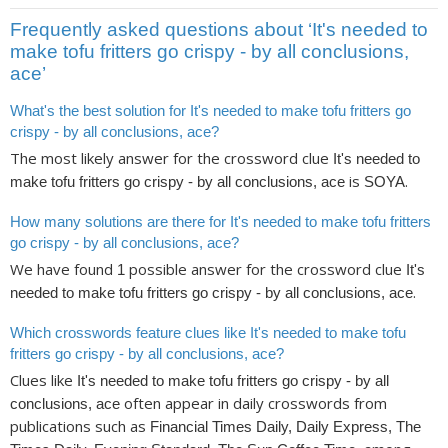
Frequently asked questions about ‘It's needed to
make tofu fritters go crispy - by all conclusions,
ace’
What's the best solution for It's needed to make tofu fritters go
crispy - by all conclusions, ace?
The most likely answer for the crossword clue
It's needed to
is
.
make tofu fritters go crispy - by all conclusions, ace
SOYA
How many solutions are there for It's needed to make tofu fritters
go crispy - by all conclusions, ace?
We have found
possible answer for the crossword clue
1
It's
.
needed to make tofu fritters go crispy - by all conclusions, ace
Which crosswords feature clues like It's needed to make tofu
fritters go crispy - by all conclusions, ace?
Clues like
It's needed to make tofu fritters go crispy - by all
often appear in daily crosswords from
conclusions, ace
publications such as
Financial Times Daily, Daily Express, The