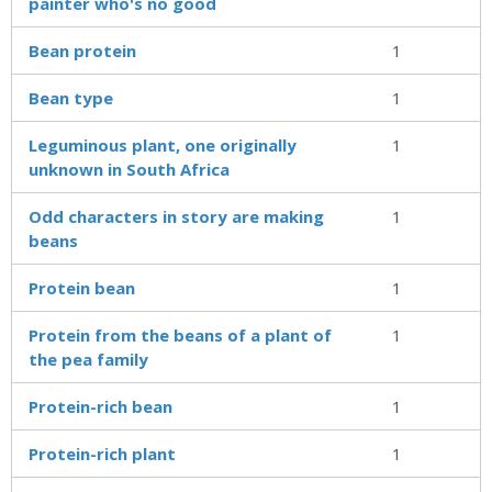
painter who's no good
Bean protein
1
Bean type
1
Leguminous plant, one originally
1
unknown in South Africa
Odd characters in story are making
1
beans
Protein bean
1
Protein from the beans of a plant of
1
the pea family
Protein-rich bean
1
Protein-rich plant
1