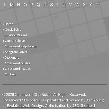
L
M
N
O
P
Q
R
S
T
U
V
W
X
Y
Z
» Home
» Quick Solve
» Solution Wizard
» Clue Database
» Crossword Help Forum
» Anagram Solver
» Dictionary
» Crossword Guides
» Crossword Puzzles
» Contact
© 2026 Crossword Clue Solver. All Rights Reserved.
Crossword Clue Solver is operated and owned by Ash Young
at
Evoluted Web Design
. Optimisation by
SEO Sheffield
.