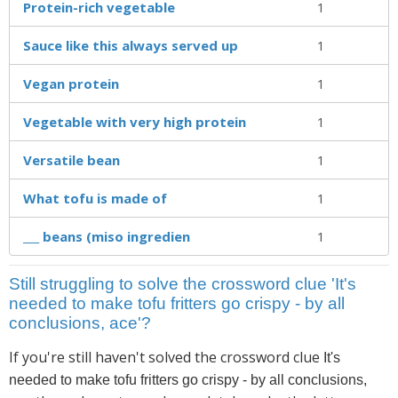
Protein-rich vegetable
1
Sauce like this always served up
1
Vegan protein
1
Vegetable with very high protein
1
Versatile bean
1
What tofu is made of
1
___ beans (miso ingredien
1
Still struggling to solve the crossword clue 'It's
needed to make tofu fritters go crispy - by all
conclusions, ace'?
If you're still haven't solved the crossword clue
It's
needed to make tofu fritters go crispy - by all conclusions,