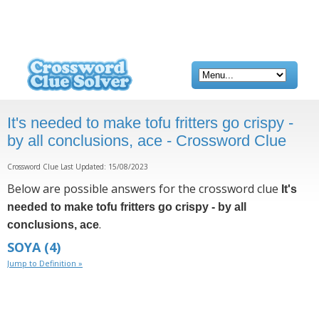
It's needed to make tofu fritters go crispy -
by all conclusions, ace - Crossword Clue
Crossword Clue Last Updated: 15/08/2023
Below are possible answers for the crossword clue
It's
needed to make tofu fritters go crispy - by all
.
conclusions, ace
SOYA
(4)
Jump to Definition »