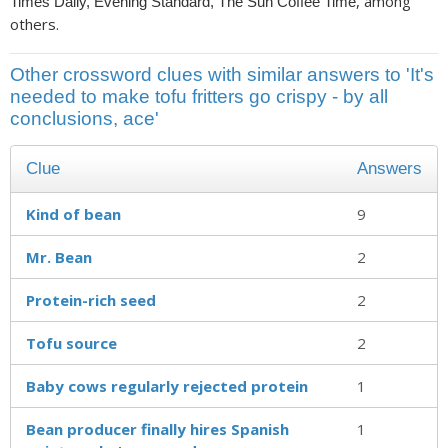
, among
Times Daily, Evening Standard, The Sun Coffee Time
others.
Other crossword clues with similar answers to 'It's
needed to make tofu fritters go crispy - by all
conclusions, ace'
Clue
Answers
Kind of bean
9
Mr. Bean
2
Protein-rich seed
2
Tofu source
2
Baby cows regularly rejected protein
1
Bean producer finally hires Spanish
1