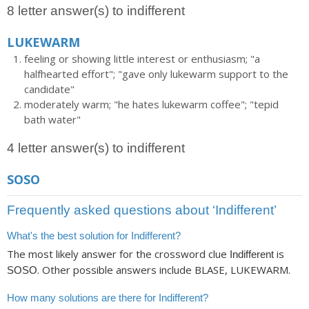
8 letter answer(s) to indifferent
LUKEWARM
feeling or showing little interest or enthusiasm; "a
halfhearted effort"; "gave only lukewarm support to the
candidate"
moderately warm; "he hates lukewarm coffee"; "tepid
bath water"
4 letter answer(s) to indifferent
SOSO
Frequently asked questions about ‘Indifferent’
What's the best solution for Indifferent?
The most likely answer for the crossword clue
is
Indifferent
. Other possible answers include BLASE, LUKEWARM.
SOSO
How many solutions are there for Indifferent?