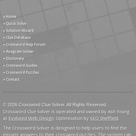
» Home
» Quick Solve
» Solution Wizard
» Clue Database
» Crossword Help Forum
» Anagram Solver
» Dictionary
» Crossword Guides
» Crossword Puzzles
» Contact
© 2026 Crossword Clue Solver. All Rights Reserved.
Crossword Clue Solver is operated and owned by Ash Young
at
Evoluted Web Design
. Optimisation by
SEO Sheffield
.
The Crossword Solver is designed to help users to find the
missing answers to their crossword puzzles. The system can