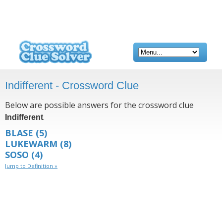
Indifferent - Crossword Clue
Below are possible answers for the crossword clue
.
Indifferent
BLASE
(5)
LUKEWARM
(8)
SOSO
(4)
Jump to Definition »