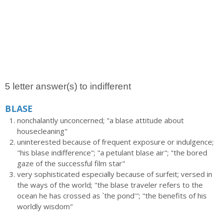
5 letter answer(s) to indifferent
BLASE
nonchalantly unconcerned; "a blase attitude about
housecleaning"
uninterested because of frequent exposure or indulgence;
"his blase indifference"; "a petulant blase air"; "the bored
gaze of the successful film star"
very sophisticated especially because of surfeit; versed in
the ways of the world; "the blase traveler refers to the
ocean he has crossed as `the pond'"; "the benefits of his
worldly wisdom"