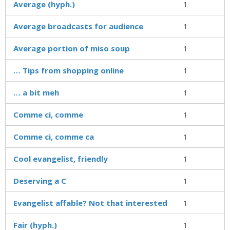
Average (hyph.)
1
Average broadcasts for audience
1
Average portion of miso soup
1
… Tips from shopping online
1
… a bit meh
1
Comme ci, comme
1
Comme ci, comme ca
1
Cool evangelist, friendly
1
Deserving a C
1
Evangelist affable? Not that interested
1
Fair (hyph.)
1