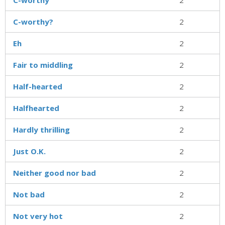
C-worthy?
2
Eh
2
Fair to middling
2
Half-hearted
2
Halfhearted
2
Hardly thrilling
2
Just O.K.
2
Neither good nor bad
2
Not bad
2
Not very hot
2