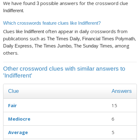
We have found
possible answers for the crossword clue
3
.
Indifferent
Which crosswords feature clues like Indifferent?
Clues like
often appear in daily crosswords from
Indifferent
publications such as
The Times Daily, Financial Times Polymath,
, among
Daily Express, The Times Jumbo, The Sunday Times
others.
Other crossword clues with similar answers to
'Indifferent'
Clue
Answers
Fair
15
Mediocre
6
Average
5