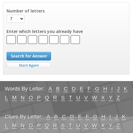
Number of letters
Enter which letters you already have
Words By Letter:
A
B
C
D
E
F
G
H
I
J
K
L
M
N
O
P
Q
R
S
T
U
V
W
X
Y
Z
Clues By Letter:
A
B
C
D
E
F
G
H
I
J
K
L
M
N
O
P
Q
R
S
T
U
V
W
X
Y
Z