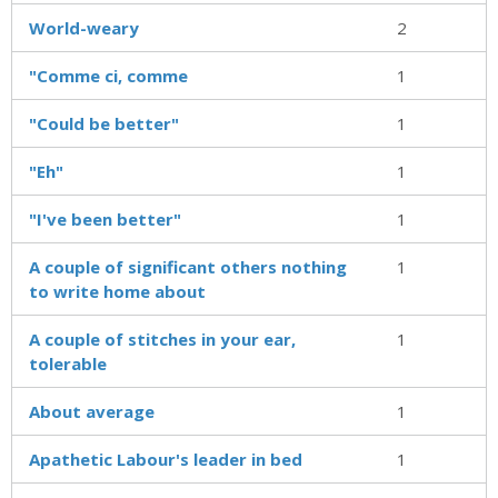
World-weary
2
"Comme ci, comme
1
"Could be better"
1
"Eh"
1
"I've been better"
1
A couple of significant others nothing
1
to write home about
A couple of stitches in your ear,
1
tolerable
About average
1
Apathetic Labour's leader in bed
1