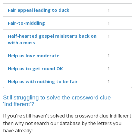
Fair appeal leading to duck
1
Fair-to-middling
1
Half-hearted gospel minister’s back on
1
with a mass
Help us love moderate
1
Help us to get round OK
1
Help us with nothing to be fair
1
Still struggling to solve the crossword clue
'Indifferent'?
If you're still haven't solved the crossword clue
Indifferent
then why not search our database by the letters you
have already!