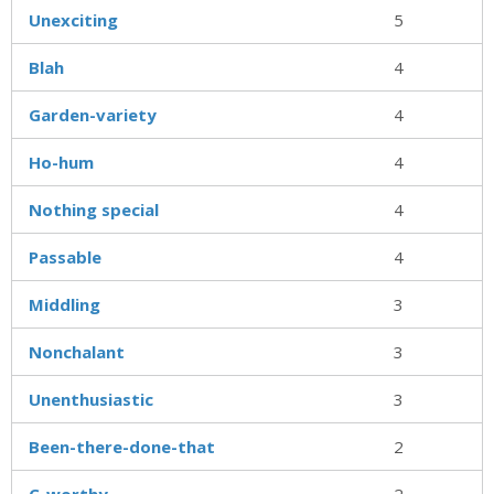
Unexciting
5
Blah
4
Garden-variety
4
Ho-hum
4
Nothing special
4
Passable
4
Middling
3
Nonchalant
3
Unenthusiastic
3
Been-there-done-that
2
C-worthy
2