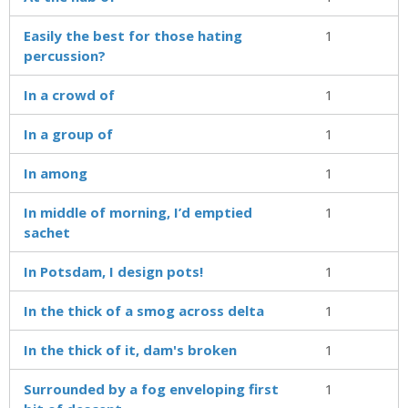
Easily the best for those hating
1
percussion?
In a crowd of
1
In a group of
1
In among
1
In middle of morning, I’d emptied
1
sachet
In Potsdam, I design pots!
1
In the thick of a smog across delta
1
In the thick of it, dam's broken
1
Surrounded by a fog enveloping first
1