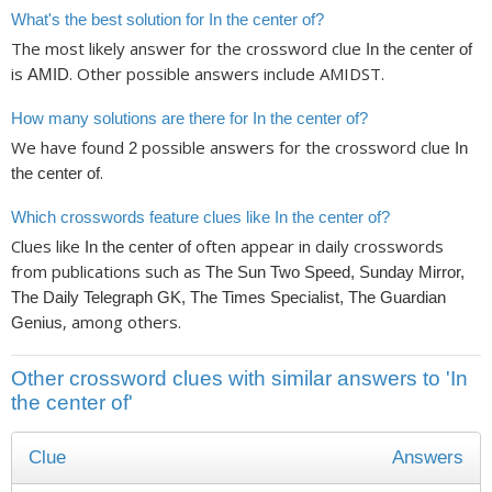
What's the best solution for In the center of?
The most likely answer for the crossword clue
In the center of
is
. Other possible answers include AMIDST.
AMID
How many solutions are there for In the center of?
We have found
possible answers for the crossword clue
2
In
.
the center of
Which crosswords feature clues like In the center of?
Clues like
often appear in daily crosswords
In the center of
from publications such as
The Sun Two Speed, Sunday Mirror,
The Daily Telegraph GK, The Times Specialist, The Guardian
, among others.
Genius
Other crossword clues with similar answers to 'In
the center of'
Clue
Answers