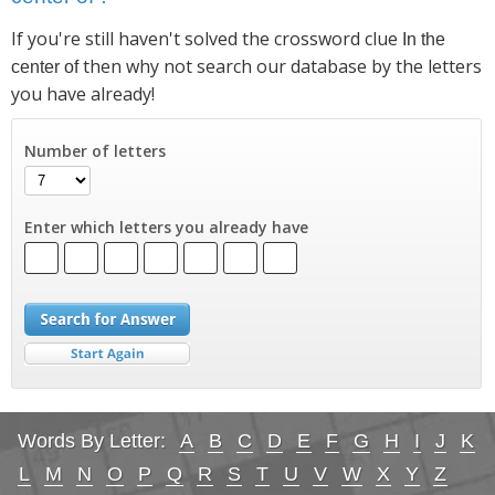
If you're still haven't solved the crossword clue
In the
then why not search our database by the letters
center of
you have already!
Number of letters
Enter which letters you already have
Words By Letter:
A
B
C
D
E
F
G
H
I
J
K
L
M
N
O
P
Q
R
S
T
U
V
W
X
Y
Z