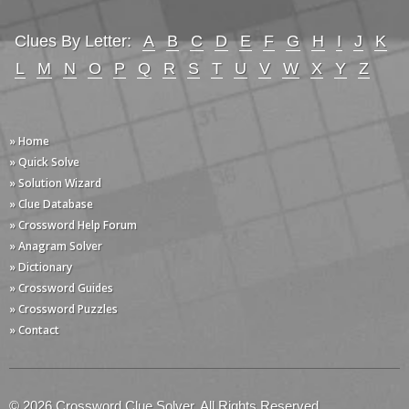
Clues By Letter:
A
B
C
D
E
F
G
H
I
J
K
L
M
N
O
P
Q
R
S
T
U
V
W
X
Y
Z
» Home
» Quick Solve
» Solution Wizard
» Clue Database
» Crossword Help Forum
» Anagram Solver
» Dictionary
» Crossword Guides
» Crossword Puzzles
» Contact
© 2026 Crossword Clue Solver. All Rights Reserved.