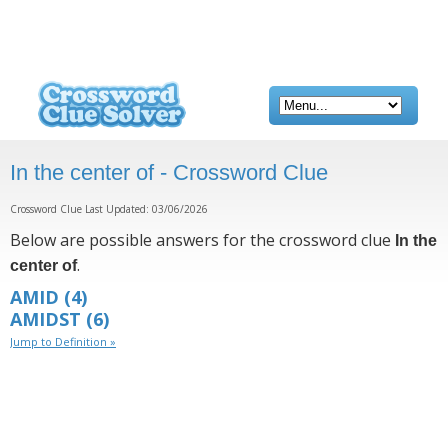
In the center of - Crossword Clue
Crossword Clue Last Updated: 03/06/2026
Below are possible answers for the crossword clue
In the
.
center of
AMID
(4)
AMIDST
(6)
Jump to Definition »