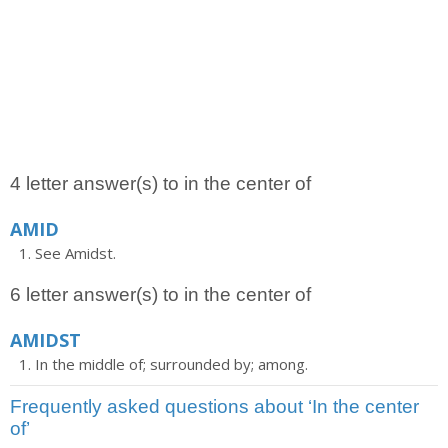
4 letter answer(s) to in the center of
AMID
See Amidst.
6 letter answer(s) to in the center of
AMIDST
In the middle of; surrounded by; among.
Frequently asked questions about ‘In the center
of’