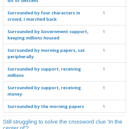
bit of descent
Surrounded by four characters in
1
crowd, I marched back
Surrounded by Government support,
1
keeping millions housed
Surrounded by morning papers, sat
1
peripherally
Surrounded by support, receiving
1
millions
Surrounded by support, receiving
1
money
Surrounded by the morning papers
1
Still struggling to solve the crossword clue 'In the
center of'?