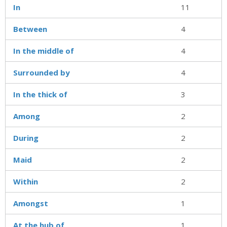
In
11
Between
4
In the middle of
4
Surrounded by
4
In the thick of
3
Among
2
During
2
Maid
2
Within
2
Amongst
1
At the hub of
1