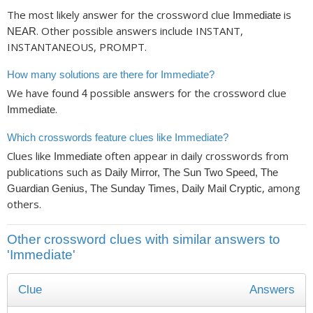
The most likely answer for the crossword clue
is
Immediate
. Other possible answers include INSTANT,
NEAR
INSTANTANEOUS, PROMPT.
How many solutions are there for Immediate?
We have found
possible answers for the crossword clue
4
.
Immediate
Which crosswords feature clues like Immediate?
Clues like
often appear in daily crosswords from
Immediate
publications such as
Daily Mirror, The Sun Two Speed, The
, among
Guardian Genius, The Sunday Times, Daily Mail Cryptic
others.
Other crossword clues with similar answers to
'Immediate'
Clue
Answers