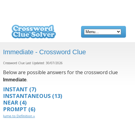
Immediate - Crossword Clue
Crossword Clue Last Updated: 30/07/2026
Below are possible answers for the crossword clue
.
Immediate
INSTANT
(7)
INSTANTANEOUS
(13)
NEAR
(4)
PROMPT
(6)
Jump to Definition »