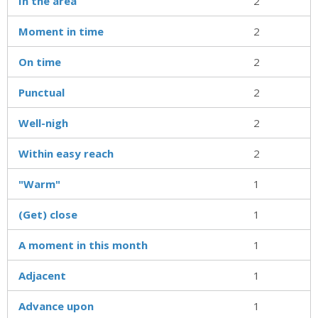
In the area
2
Moment in time
2
On time
2
Punctual
2
Well-nigh
2
Within easy reach
2
"Warm"
1
(Get) close
1
A moment in this month
1
Adjacent
1
Advance upon
1