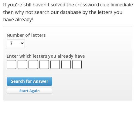
If you're still haven't solved the crossword clue
Immediate
then why not search our database by the letters you
have already!
Number of letters
Enter which letters you already have