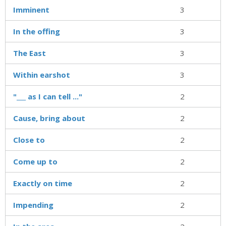
Imminent
3
In the offing
3
The East
3
Within earshot
3
"___ as I can tell ..."
2
Cause, bring about
2
Close to
2
Come up to
2
Exactly on time
2
Impending
2