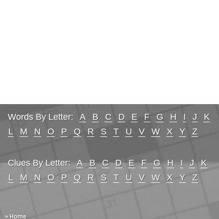
Words By Letter:
A
B
C
D
E
F
G
H
I
J
K
L
M
N
O
P
Q
R
S
T
U
V
W
X
Y
Z
Clues By Letter:
A
B
C
D
E
F
G
H
I
J
K
L
M
N
O
P
Q
R
S
T
U
V
W
X
Y
Z
» Home