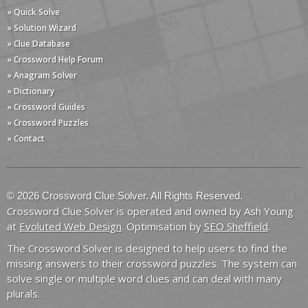
» Quick Solve
» Solution Wizard
» Clue Database
» Crossword Help Forum
» Anagram Solver
» Dictionary
» Crossword Guides
» Crossword Puzzles
» Contact
© 2026 Crossword Clue Solver. All Rights Reserved.
Crossword Clue Solver is operated and owned by Ash Young
at
Evoluted Web Design
. Optimisation by
SEO Sheffield
.
The Crossword Solver is designed to help users to find the
missing answers to their crossword puzzles. The system can
solve single or multiple word clues and can deal with many
plurals.