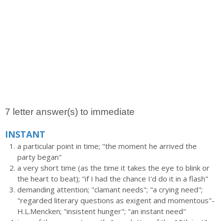
7 letter answer(s) to immediate
INSTANT
a particular point in time; "the moment he arrived the
party began"
a very short time (as the time it takes the eye to blink or
the heart to beat); "if I had the chance I'd do it in a flash"
demanding attention; "clamant needs"; "a crying need";
"regarded literary questions as exigent and momentous"-
H.L.Mencken; "insistent hunger"; "an instant need"