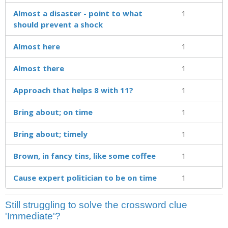
Almost a disaster - point to what
1
should prevent a shock
Almost here
1
Almost there
1
Approach that helps 8 with 11?
1
Bring about; on time
1
Bring about; timely
1
Brown, in fancy tins, like some coffee
1
Cause expert politician to be on time
1
Still struggling to solve the crossword clue
'Immediate'?