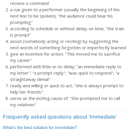
receive a command
a cue given to a performer (usually the beginning of the
next line to be spoken); "the audience could hear his
prompting"
according to schedule or without delay; on time; "the train
is prompt"
assist (somebody acting or reciting) by suggesting the
next words of something forgotten or imperfectly learned
give an incentive for action; "This moved me to sacrifice
my career"
performed with little or no delay; "an immediate reply to
my letter"; "a prompt reply"; "was quick to respond"; "a
straightaway denial"
ready and willing or quick to act; "she is always prompt to
help her friends";
serve as the inciting cause of; "She prompted me to call
my relatives"
Frequently asked questions about ‘Immediate’
What's the best solution for Immediate?