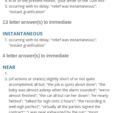
in or of the present month; "your letter of the 10th inst"
occurring with no delay; "relief was instantaneous";
"instant gratification"
13 letter answer(s) to immediate
INSTANTANEOUS
occurring with no delay; "relief was instantaneous";
"instant gratification"
4 letter answer(s) to immediate
NEAR
(of actions or states) slightly short of or not quite
accomplished; all but; "the job is (just) about done"; "the
baby was almost asleep when the alarm sounded"; "we're
almost finished"; "the car all but ran her down"; "he nearly
fainted"; "talked for nigh onto 2 hours"; "the recording is
well-nigh perfect"; "virtually all the parties signed the
contract"; "I was near exhausted by the run"; "most