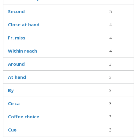
Second
5
Close at hand
4
Fr. miss
4
Within reach
4
Around
3
At hand
3
By
3
Circa
3
Coffee choice
3
Cue
3