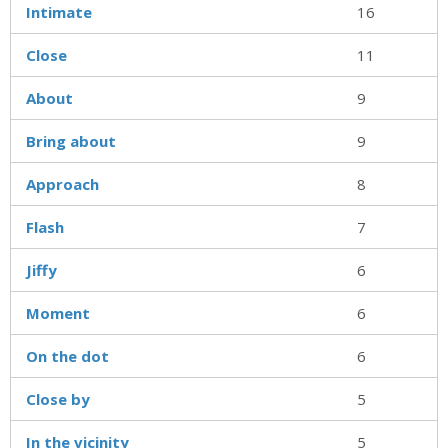
Intimate
16
Close
11
About
9
Bring about
9
Approach
8
Flash
7
Jiffy
6
Moment
6
On the dot
6
Close by
5
In the vicinity
5