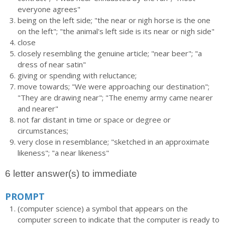
everyone agrees"
being on the left side; "the near or nigh horse is the one
on the left"; "the animal's left side is its near or nigh side"
close
closely resembling the genuine article; "near beer"; "a
dress of near satin"
giving or spending with reluctance;
move towards; "We were approaching our destination";
"They are drawing near"; "The enemy army came nearer
and nearer"
not far distant in time or space or degree or
circumstances;
very close in resemblance; "sketched in an approximate
likeness"; "a near likeness"
6 letter answer(s) to immediate
PROMPT
(computer science) a symbol that appears on the
computer screen to indicate that the computer is ready to