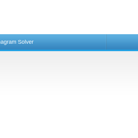
agram Solver