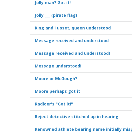
Jolly man? Got it!
Jolly ___ (pirate flag)
King and I upset, queen understood
Message received and understood
Message received and understood!
Message understood!
Moore or McGough?
Moore perhaps got it
Radioer's "Got it!"
Reject detective stitched up in hearing
Renowned athlete bearing name initially misp