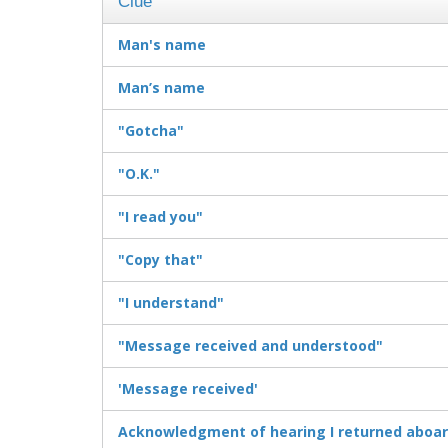
Clue
Man's name
Man’s name
"Gotcha"
"O.K."
"I read you"
"Copy that"
"I understand"
"Message received and understood"
'Message received'
Acknowledgment of hearing I returned aboar