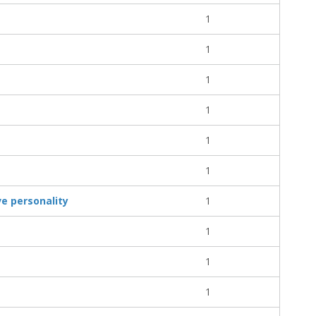
1
1
1
1
1
1
ve personality
1
1
1
1