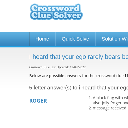
Home
Quick Solve
Solution W
I heard that your ego rarely bears 
Crossword Clue Last Updated: 12/09/2022
Below are possible answers for the crossword clue
I
5 letter answer(s) to i heard that your e
A black flag with w
ROGER
also Jolly Roger and
message received