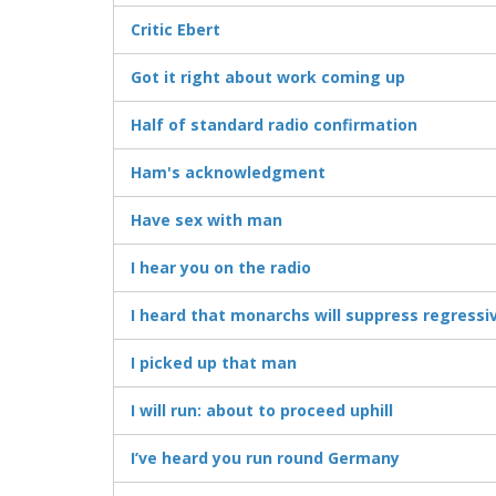
Critic Ebert
Got it right about work coming up
Half of standard radio confirmation
Ham's acknowledgment
Have sex with man
I hear you on the radio
I heard that monarchs will suppress regressi
I picked up that man
I will run: about to proceed uphill
I’ve heard you run round Germany