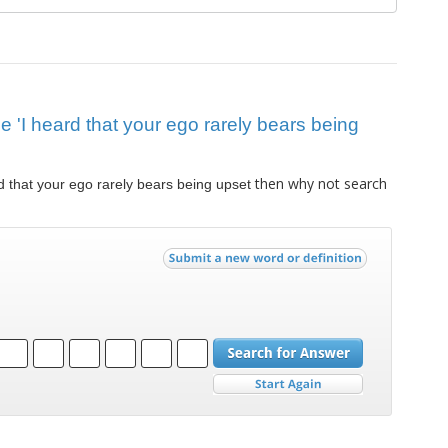
ue 'I heard that your ego rarely bears being
then why not search
d that your ego rarely bears being upset