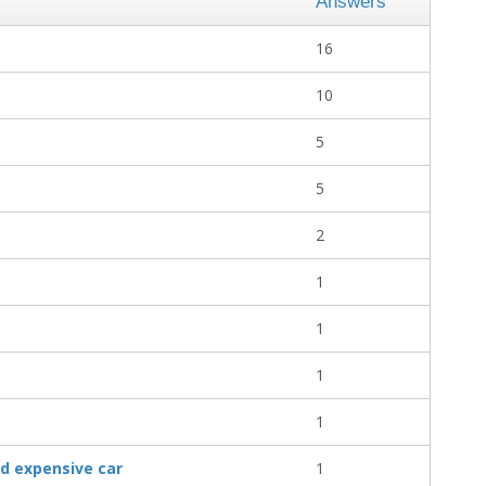
Answers
16
10
5
5
2
1
1
1
1
d expensive car
1