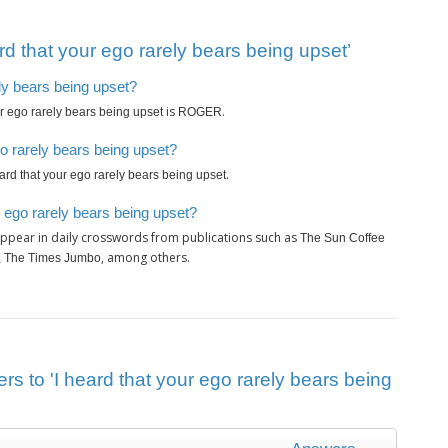
d that your ego rarely bears being upset’
ely bears being upset?
is
.
ur ego rarely bears being upset
ROGER
go rarely bears being upset?
.
eard that your ego rarely bears being upset
r ego rarely bears being upset?
ppear in daily crosswords from publications such as
The Sun Coffee
, among others.
y, The Times Jumbo
rs to 'I heard that your ego rarely bears being