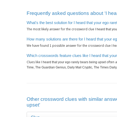
Frequently asked questions about ‘I hear
What's the best solution for I heard that your ego rar
The most likely answer for the crossword clue
I heard that yo
How many solutions are there for I heard that your e
We have found
possible answer for the crossword clue
1
I h
Which crosswords feature clues like I heard that you
Clues like
often a
I heard that your ego rarely bears being upset
Time, The Guardian Genius, Daily Mail Cryptic, The Times Dail
Other crossword clues with similar answe
upset'