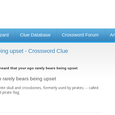
izard
Clue Database
Crossword Forum
An
being upset - Crossword Clue
.
 heard that your ego rarely bears being upset
go rarely bears being upset
hite skull and crossbones, formerly used by pirates; -- called
 pirate flag.