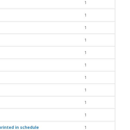
1
1
1
1
1
1
1
1
1
1
rinted in schedule
1