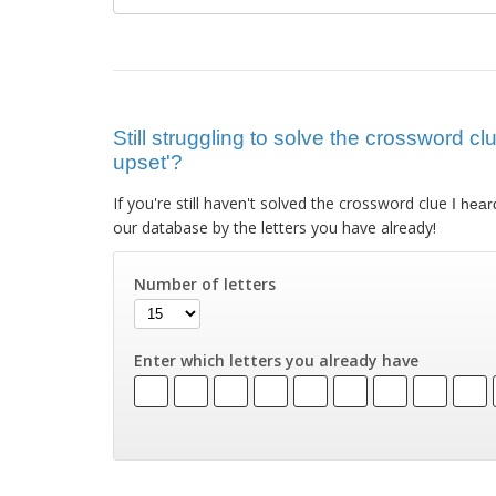
Still struggling to solve the crossword cl
upset'?
If you're still haven't solved the crossword clue
I hear
our database by the letters you have already!
Number of letters
Enter which letters you already have