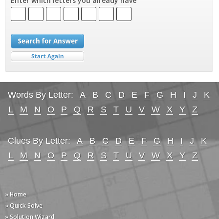
Enter which letters you already have
Words By Letter:
A
B
C
D
E
F
G
H
I
J
K
L
M
N
O
P
Q
R
S
T
U
V
W
X
Y
Z
Clues By Letter:
A
B
C
D
E
F
G
H
I
J
K
L
M
N
O
P
Q
R
S
T
U
V
W
X
Y
Z
» Home
» Quick Solve
» Solution Wizard