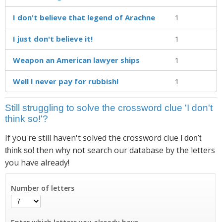
I don't believe that legend of Arachne
1
I just don't believe it!
1
Weapon an American lawyer ships
1
Well I never pay for rubbish!
1
Still struggling to solve the crossword clue 'I don't
think so!'?
If you're still haven't solved the crossword clue
I don't
then why not search our database by the letters
think so!
you have already!
Number of letters