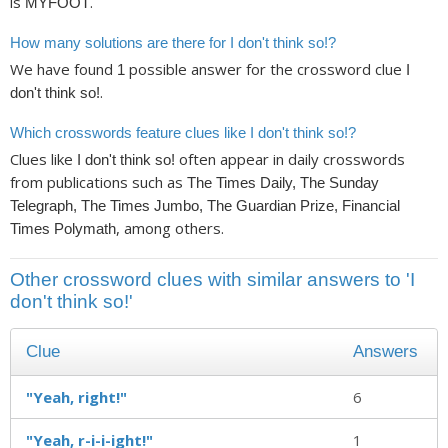
is
.
MYFOOT
How many solutions are there for I don't think so!?
We have found
possible answer for the crossword clue
1
I
.
don't think so!
Which crosswords feature clues like I don't think so!?
Clues like
often appear in daily crosswords
I don't think so!
from publications such as
The Times Daily, The Sunday
Telegraph, The Times Jumbo, The Guardian Prize, Financial
, among others.
Times Polymath
Other crossword clues with similar answers to 'I
don't think so!'
Clue
Answers
"Yeah, right!"
6
"Yeah, r-i-i-ight!"
1