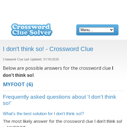
I don't think so! - Crossword Clue
Crossword Clue Last Updated: 31/10/2020
Below are possible answers for the crossword clue
I
.
don't think so!
MYFOOT
(6)
Frequently asked questions about ‘I don't think
so!’
What's the best solution for I don't think so!?
The most likely answer for the crossword clue
I don't think so!