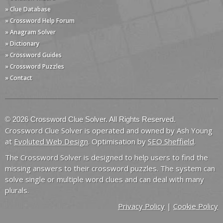
» Clue Database
» Crossword Help Forum
» Anagram Solver
» Dictionary
» Crossword Guides
» Crossword Puzzles
» Contact
© 2026 Crossword Clue Solver. All Rights Reserved.
Crossword Clue Solver is operated and owned by Ash Young
at
Evoluted Web Design
. Optimisation by
SEO Sheffield
.
The Crossword Solver is designed to help users to find the
missing answers to their crossword puzzles. The system can
solve single or multiple word clues and can deal with many
plurals.
Privacy Policy
|
Cookie Policy