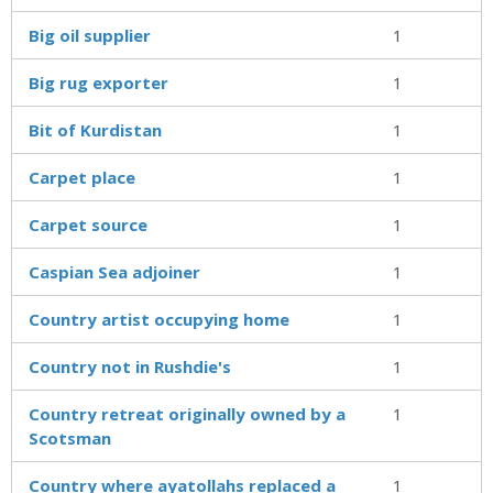
Big oil supplier
1
Big rug exporter
1
Bit of Kurdistan
1
Carpet place
1
Carpet source
1
Caspian Sea adjoiner
1
Country artist occupying home
1
Country not in Rushdie's
1
Country retreat originally owned by a
1
Scotsman
Country where ayatollahs replaced a
1