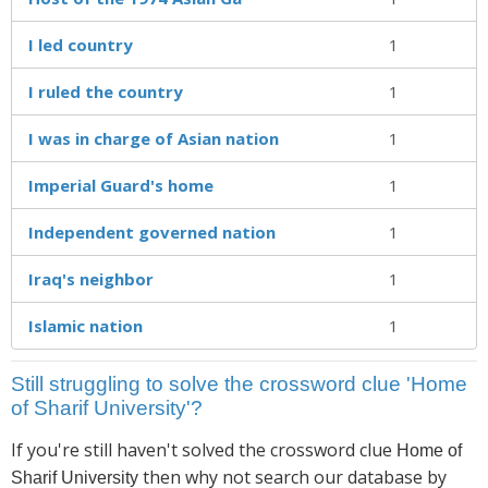
I led country
1
I ruled the country
1
I was in charge of Asian nation
1
Imperial Guard's home
1
Independent governed nation
1
Iraq's neighbor
1
Islamic nation
1
Still struggling to solve the crossword clue 'Home
of Sharif University'?
If you're still haven't solved the crossword clue
Home of
then why not search our database by
Sharif University