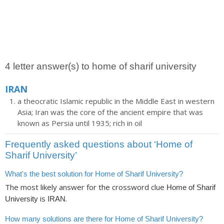
4 letter answer(s) to home of sharif university
IRAN
a theocratic Islamic republic in the Middle East in western
Asia; Iran was the core of the ancient empire that was
known as Persia until 1935; rich in oil
Frequently asked questions about ‘Home of
Sharif University’
What's the best solution for Home of Sharif University?
The most likely answer for the crossword clue
Home of Sharif
is
.
University
IRAN
How many solutions are there for Home of Sharif University?