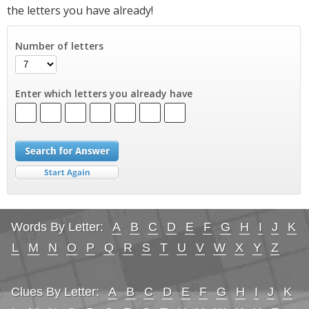
the letters you have already!
Number of letters
Enter which letters you already have
Words By Letter:
A
B
C
D
E
F
G
H
I
J
K
L
M
N
O
P
Q
R
S
T
U
V
W
X
Y
Z
Clues By Letter:
A
B
C
D
E
F
G
H
I
J
K