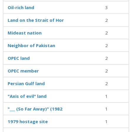
Oil-rich land
3
Land on the Strait of Hor
2
Mideast nation
2
Neighbor of Pakistan
2
OPEC land
2
OPEC member
2
Persian Gulf land
2
"Axis of evil" land
1
"___ (So Far Away)" (1982
1
1979 hostage site
1