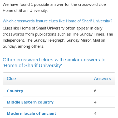
We have found
possible answer for the crossword clue
1
.
Home of Sharif University
Which crosswords feature clues like Home of Sharif University?
Clues like
often appear in daily
Home of Sharif University
crosswords from publications such as
The Sunday Times, The
Independent, The Sunday Telegraph, Sunday Mirror, Mail on
, among others.
Sunday
Other crossword clues with similar answers to
'Home of Sharif University'
Clue
Answers
Country
6
Middle Eastern country
4
Modern locale of ancient
4