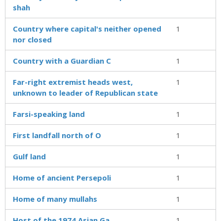
shah
Country where capital's neither opened
1
nor closed
Country with a Guardian C
1
Far-right extremist heads west,
1
unknown to leader of Republican state
Farsi-speaking land
1
First landfall north of O
1
Gulf land
1
Home of ancient Persepoli
1
Home of many mullahs
1
Host of the 1974 Asian Ga
1