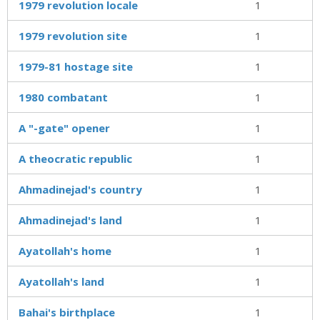
1979 revolution locale
1
1979 revolution site
1
1979-81 hostage site
1
1980 combatant
1
A "-gate" opener
1
A theocratic republic
1
Ahmadinejad's country
1
Ahmadinejad's land
1
Ayatollah's home
1
Ayatollah's land
1
Bahai's birthplace
1