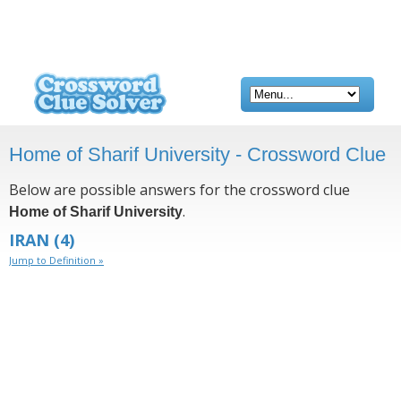
Home of Sharif University - Crossword Clue
Below are possible answers for the crossword clue
.
Home of Sharif University
IRAN
(4)
Jump to Definition »