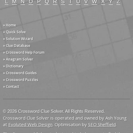
L
M
N
O
P
Q
R
S
T
U
V
W
X
Y
Z
» Home
» Quick Solve
» Solution Wizard
» Clue Database
» Crossword Help Forum
» Anagram Solver
» Dictionary
» Crossword Guides
» Crossword Puzzles
» Contact
© 2026 Crossword Clue Solver. All Rights Reserved.
Crossword Clue Solver is operated and owned by Ash Young
at
Evoluted Web Design
. Optimisation by
SEO Sheffield
.