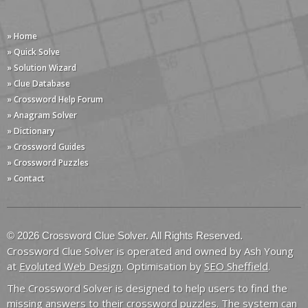
» Home
» Quick Solve
» Solution Wizard
» Clue Database
» Crossword Help Forum
» Anagram Solver
» Dictionary
» Crossword Guides
» Crossword Puzzles
» Contact
© 2026 Crossword Clue Solver. All Rights Reserved.
Crossword Clue Solver is operated and owned by Ash Young
at
Evoluted Web Design
. Optimisation by
SEO Sheffield
.
The Crossword Solver is designed to help users to find the
missing answers to their crossword puzzles. The system can