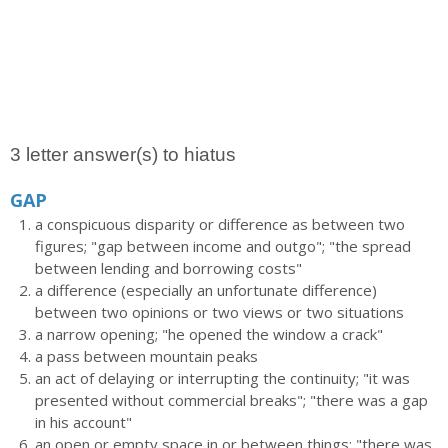
3 letter answer(s) to hiatus
GAP
a conspicuous disparity or difference as between two
figures; "gap between income and outgo"; "the spread
between lending and borrowing costs"
a difference (especially an unfortunate difference)
between two opinions or two views or two situations
a narrow opening; "he opened the window a crack"
a pass between mountain peaks
an act of delaying or interrupting the continuity; "it was
presented without commercial breaks"; "there was a gap
in his account"
an open or empty space in or between things; "there was