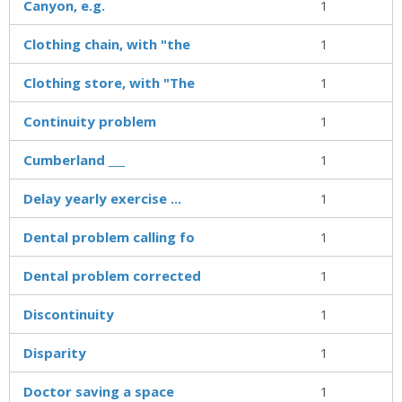
Canyon, e.g.
1
Clothing chain, with "the
1
Clothing store, with "The
1
Continuity problem
1
Cumberland ___
1
Delay yearly exercise ...
1
Dental problem calling fo
1
Dental problem corrected
1
Discontinuity
1
Disparity
1
Doctor saving a space
1