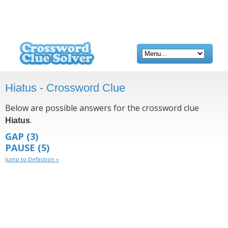
Hiatus - Crossword Clue
Below are possible answers for the crossword clue
.
Hiatus
GAP
(3)
PAUSE
(5)
Jump to Definition »