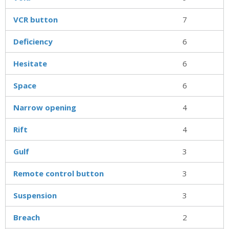
VCR button
7
Deficiency
6
Hesitate
6
Space
6
Narrow opening
4
Rift
4
Gulf
3
Remote control button
3
Suspension
3
Breach
2