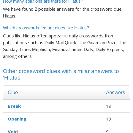
How many solutions are there for Hiatus?
We have found
possible answers for the crossword clue
2
.
Hiatus
Which crosswords feature clues like Hiatus?
Clues like
often appear in daily crosswords from
Hiatus
publications such as
Daily Mail Quick, The Guardian Prize, The
,
Sunday Times Mephisto, Financial Times Daily, Daily Express
among others.
Other crossword clues with similar answers to
'Hiatus'
Clue
Answers
Break
19
Opening
13
Void
9