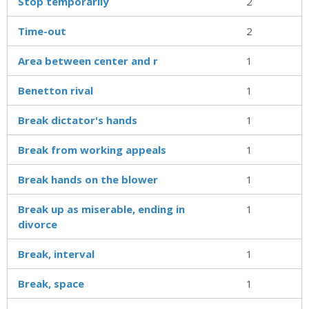
Stop temporarily
2
Time-out
2
Area between center and r
1
Benetton rival
1
Break dictator's hands
1
Break from working appeals
1
Break hands on the blower
1
Break up as miserable, ending in
1
divorce
Break, interval
1
Break, space
1