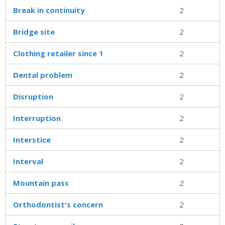
Break in continuity
2
Bridge site
2
Clothing retailer since 1
2
Dental problem
2
Disruption
2
Interruption
2
Interstice
2
Interval
2
Mountain pass
2
Orthodontist's concern
2