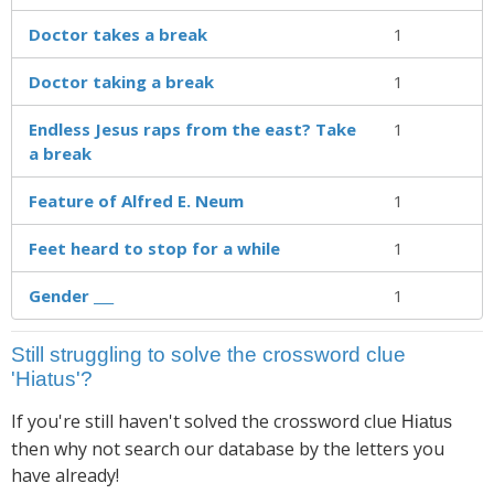
Doctor takes a break
1
Doctor taking a break
1
Endless Jesus raps from the east? Take
1
a break
Feature of Alfred E. Neum
1
Feet heard to stop for a while
1
Gender ___
1
Still struggling to solve the crossword clue
'Hiatus'?
If you're still haven't solved the crossword clue
Hiatus
then why not search our database by the letters you
have already!