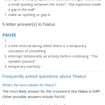
a small opening between the trees"; "the explosion made
a gap in the wall"
make an opening or gap in
5 letter answer(s) to hiatus
PAUSE
a time interval during which there is a temporary
cessation of something
interrupt temporarily an activity before continuing; "The
speaker paused"
temporary inactivity
Frequently asked questions about ‘Hiatus’
What's the best solution for Hiatus?
The most likely answer for the crossword clue
is
.
Hiatus
GAP
Other possible answers include PAUSE.