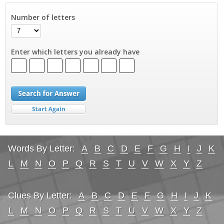
Number of letters
Enter which letters you already have
Words By Letter:
A
B
C
D
E
F
G
H
I
J
K
L
M
N
O
P
Q
R
S
T
U
V
W
X
Y
Z
Clues By Letter:
A
B
C
D
E
F
G
H
I
J
K
L
M
N
O
P
Q
R
S
T
U
V
W
X
Y
Z