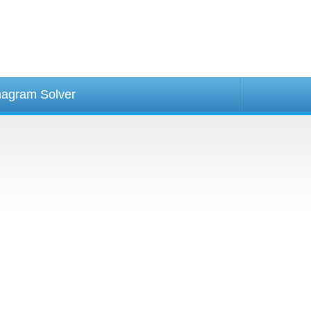
agram Solver