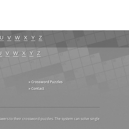
U
V
W
X
Y
Z
U
V
W
X
Y
Z
» Crossword Puzzles
» Contact
swers to their crossword puzzles. The system can solve single