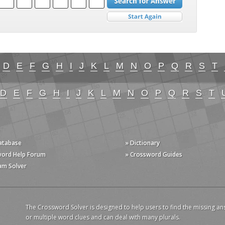
D
E
F
G
H
I
J
K
L
M
N
O
P
Q
R
S
T
D
E
F
G
H
I
J
K
L
M
N
O
P
Q
R
S
T
Database
» Dictionary
word Help Forum
» Crossword Guides
am Solver
The Crossword Solver is designed to help users to find the missing an
or multiple word clues and can deal with many plurals.