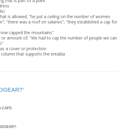
g that is part of a plant
ddress
le)
what is allowed; "he put a ceiling on the number of women
; "there was a roof on salaries"; "they established a cap for
 "Snow capped the mountains"
r or amount of; "We had to cap the number of people we can
b"
as a cover or protection
a column that supports the entabla
EADGEAR?’
s
.
CAPS
.
ADGEAR?