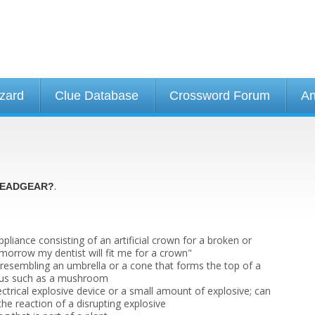
izard
Clue Database
Crossword Forum
An
.
EADGEAR?
appliance consisting of an artificial crown for a broken or
morrow my dentist will fit me for a crown"
e resembling an umbrella or a cone that forms the top of a
ngus such as a mushroom
ctrical explosive device or a small amount of explosive; can
 the reaction of a disrupting explosive