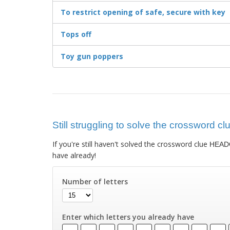
To restrict opening of safe, secure with key
Tops off
Toy gun poppers
Still struggling to solve the crossword
If you're still haven't solved the crossword clue
HEAD
have already!
Number of letters
Enter which letters you already have