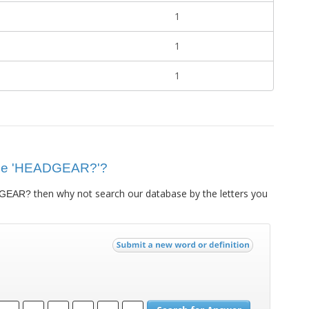
1
1
1
 clue 'HEADGEAR?'?
then why not search our database by the letters you
GEAR?