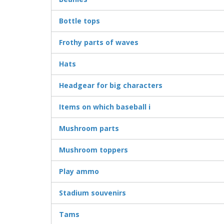
Bottle tops
Frothy parts of waves
Hats
Headgear for big characters
Items on which baseball i
Mushroom parts
Mushroom toppers
Play ammo
Stadium souvenirs
Tams