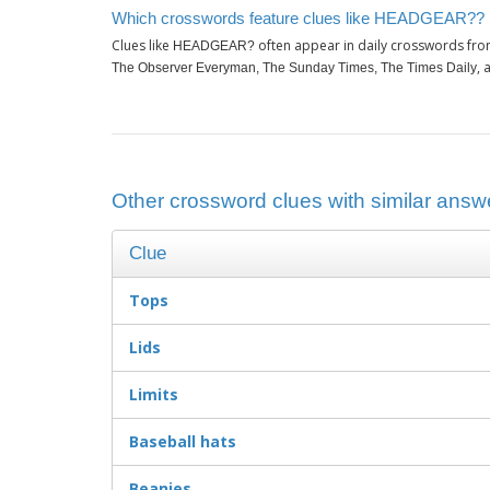
Which crosswords feature clues like HEADGEAR??
Clues like
often appear in daily crosswords fro
HEADGEAR?
, 
The Observer Everyman, The Sunday Times, The Times Daily
Other crossword clues with similar an
Clue
Tops
Lids
Limits
Baseball hats
Beanies