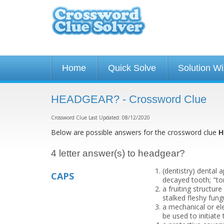
Home
Quick Solve
Solution W
HEADGEAR? - Crossword Clue
Crossword Clue Last Updated: 08/12/2020
Below are possible answers for the crossword clue
H
4 letter answer(s) to headgear?
(dentistry) dental 
CAPS
decayed tooth; "to
a fruiting structur
stalked fleshy fu
a mechanical or ele
be used to initiate