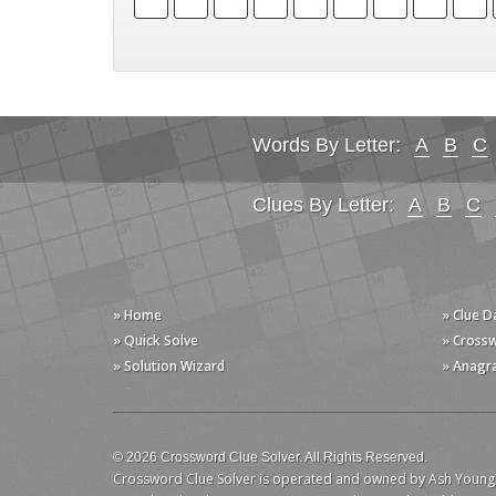
Words By Letter:
A
B
C
Clues By Letter:
A
B
C
» Home
» Clue 
» Quick Solve
» Cross
» Solution Wizard
» Anagr
© 2026 Crossword Clue Solver. All Rights Reserved.
Crossword Clue Solver is operated and owned by Ash Young