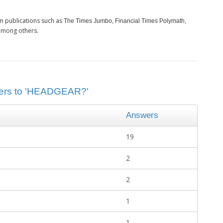
m publications such as
The Times Jumbo, Financial Times Polymath,
among others.
swers to 'HEADGEAR?'
Answers
19
2
2
1
1