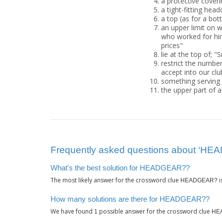
a protective coverin
a tight-fitting hea
a top (as for a bott
an upper limit on 
who worked for him"
prices"
lie at the top of;
restrict the numbe
accept into our clu
something serving 
the upper part of 
Frequently asked questions about ‘H
What's the best solution for HEADGEAR??
The most likely answer for the crossword clue
i
HEADGEAR?
How many solutions are there for HEADGEAR??
We have found
possible answer for the crossword clue
1
HE