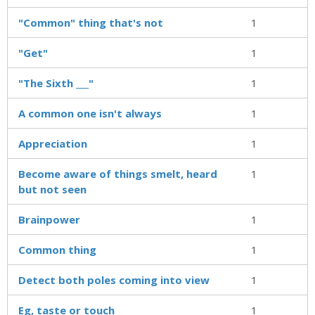
"Common" thing that's not
1
"Get"
1
"The Sixth ___"
1
A common one isn't always
1
Appreciation
1
Become aware of things smelt, heard
1
but not seen
Brainpower
1
Common thing
1
Detect both poles coming into view
1
Eg, taste or touch
1