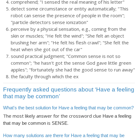
comprehend; "I sensed the real meaning of his letter"
detect some circumstance or entity automatically; "This
robot can sense the presence of people in the room";
"particle detectors sense ionization"
perceive by a physical sensation, e.g., coming from the
skin or muscles; "He felt the wind"; "She felt an object
brushing her arm"; "He felt his flesh crawl"; "She felt the
heat when she got out of the car"
sound practical judgment; "Common sense is not so
common"; "he hasn't got the sense God gave little green
apples"; "fortunately she had the good sense to run away"
the faculty through which the ex
Frequently asked questions about ‘Have a feeling
that may be common’
What's the best solution for Have a feeling that may be common?
The most likely answer for the crossword clue
Have a feeling
is
.
that may be common
SENSE
How many solutions are there for Have a feeling that may be