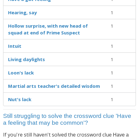
Hearing, say
1
Hollow surprise, with new head of
1
squad at end of Prime Suspect
Intuit
1
Living daylights
1
Loon's lack
1
Martial arts teacher's detailed wisdom
1
Nut's lack
1
Still struggling to solve the crossword clue 'Have
a feeling that may be common'?
If you're still haven't solved the crossword clue
Have a