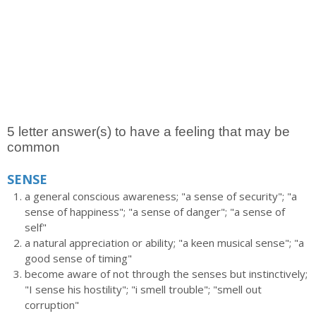
5 letter answer(s) to have a feeling that may be
common
SENSE
a general conscious awareness; "a sense of security"; "a
sense of happiness"; "a sense of danger"; "a sense of
self"
a natural appreciation or ability; "a keen musical sense"; "a
good sense of timing"
become aware of not through the senses but instinctively;
"I sense his hostility"; "i smell trouble"; "smell out
corruption"