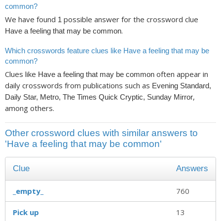
common?
We have found
possible answer for the crossword clue
1
.
Have a feeling that may be common
Which crosswords feature clues like Have a feeling that may be
common?
Clues like
often appear in
Have a feeling that may be common
daily crosswords from publications such as
Evening Standard,
,
Daily Star, Metro, The Times Quick Cryptic, Sunday Mirror
among others.
Other crossword clues with similar answers to
'Have a feeling that may be common'
Clue
Answers
_empty_
760
Pick up
13