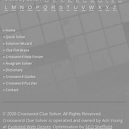
L
M
N
O
P
Q
R
S
T
U
V
W
X
Y
Z
» Home
» Quick Solve
» Solution Wizard
» Clue Database
» Crossword Help Forum
» Anagram Solver
» Dictionary
» Crossword Guides
» Crossword Puzzles
» Contact
© 2026 Crossword Clue Solver. All Rights Reserved.
Crossword Clue Solver is operated and owned by Ash Young
at
Evoluted Web Design
. Optimisation by
SEO Sheffield
.