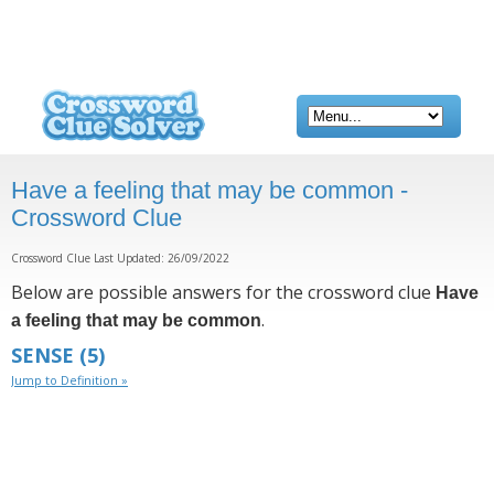
Have a feeling that may be common -
Crossword Clue
Crossword Clue Last Updated: 26/09/2022
Below are possible answers for the crossword clue
Have
.
a feeling that may be common
SENSE
(5)
Jump to Definition »