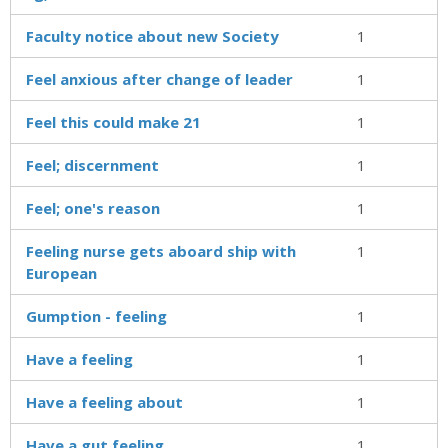
Faculty notice about new Society
1
Feel anxious after change of leader
1
Feel this could make 21
1
Feel; discernment
1
Feel; one's reason
1
Feeling nurse gets aboard ship with
1
European
Gumption - feeling
1
Have a feeling
1
Have a feeling about
1
Have a gut feeling
1