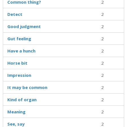
Common thing?
2
Detect
2
Good judgment
2
Gut feeling
2
Have a hunch
2
Horse bit
2
Impression
2
It may be common
2
Kind of organ
2
Meaning
2
See, say
2