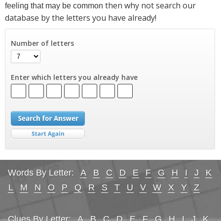
then why not search our
feeling that may be common
database by the letters you have already!
Number of letters
Enter which letters you already have
Words By Letter:
A
B
C
D
E
F
G
H
I
J
K
L
M
N
O
P
Q
R
S
T
U
V
W
X
Y
Z
Clues By Letter:
A
B
C
D
E
F
G
H
I
J
K