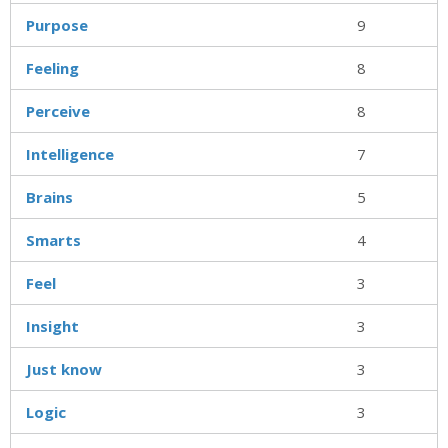
Purpose
9
Feeling
8
Perceive
8
Intelligence
7
Brains
5
Smarts
4
Feel
3
Insight
3
Just know
3
Logic
3