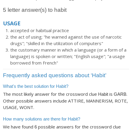
5 letter answer(s) to habit
USAGE
accepted or habitual practice
the act of using; "he warned against the use of narcotic
drugs"; "skilled in the utilization of computers"
the customary manner in which a language (or a form of a
language) is spoken or written; "English usage"; "a usage
borrowed from French"
Frequently asked questions about ‘Habit’
What's the best solution for Habit?
The most likely answer for the crossword clue
is
.
Habit
GARB
Other possible answers include ATTIRE, MANNERISM, ROTE,
USAGE, WONT.
How many solutions are there for Habit?
We have found
possible answers for the crossword clue
6