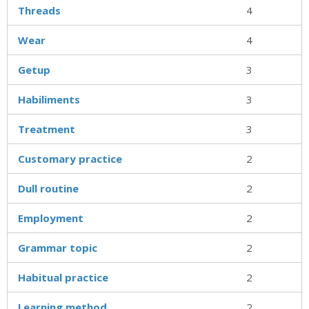
Threads
4
Wear
4
Getup
3
Habiliments
3
Treatment
3
Customary practice
2
Dull routine
2
Employment
2
Grammar topic
2
Habitual practice
2
Learning method
2