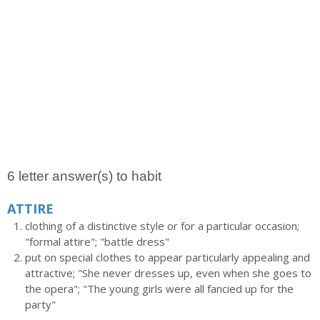
6 letter answer(s) to habit
ATTIRE
clothing of a distinctive style or for a particular occasion;
"formal attire"; "battle dress"
put on special clothes to appear particularly appealing and
attractive; "She never dresses up, even when she goes to
the opera"; "The young girls were all fancied up for the
party"