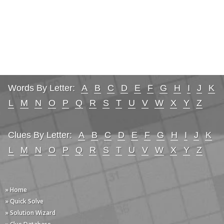
Words By Letter:
A
B
C
D
E
F
G
H
I
J
K
L
M
N
O
P
Q
R
S
T
U
V
W
X
Y
Z
Clues By Letter:
A
B
C
D
E
F
G
H
I
J
K
L
M
N
O
P
Q
R
S
T
U
V
W
X
Y
Z
» Home
» Quick Solve
» Solution Wizard