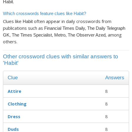
.
Habit
Which crosswords feature clues like Habit?
Clues like
often appear in daily crosswords from
Habit
publications such as
Financial Times Daily, The Daily Telegraph
, among
GK, The Times Specialist, Metro, The Observer Azed
others.
Other crossword clues with similar answers to
'Habit'
Clue
Answers
Attire
8
Clothing
8
Dress
8
Duds
8