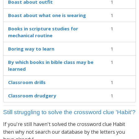
Boast about outfit
1
Boast about what one is wearing
1
Books in scripture studies for
1
mechanical routine
Boring way to learn
1
By which books in bible class may be
1
learned
Classroom drills
1
Classroom drudgery
1
Still struggling to solve the crossword clue 'Habit'?
If you're still haven't solved the crossword clue
Habit
then why not search our database by the letters you