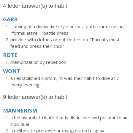
4 letter answer(s) to habit
GARB
clothing of a distinctive style or for a particular occasion;
"formal attire"; "battle dress"
provide with clothes or put clothes on; "Parents must
feed and dress their child"
ROTE
memorization by repetition
WONT
an established custom; "it was their habit to dine at 7
every evening"
9 letter answer(s) to habit
MANNERISM
a behavioral attribute that is distinctive and peculiar to an
individual
a deliberate pretense or exaggerated display