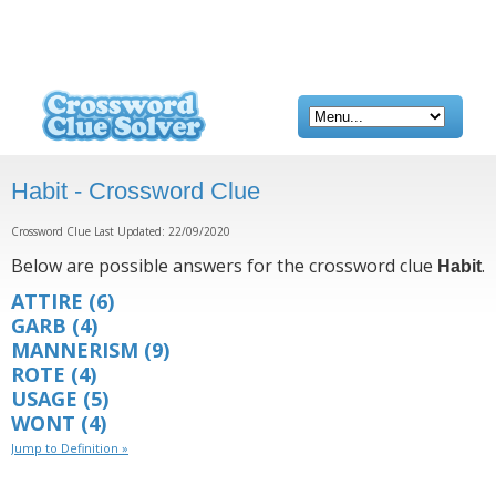
Habit - Crossword Clue
Crossword Clue Last Updated: 22/09/2020
Below are possible answers for the crossword clue
.
Habit
ATTIRE
(6)
GARB
(4)
MANNERISM
(9)
ROTE
(4)
USAGE
(5)
WONT
(4)
Jump to Definition »