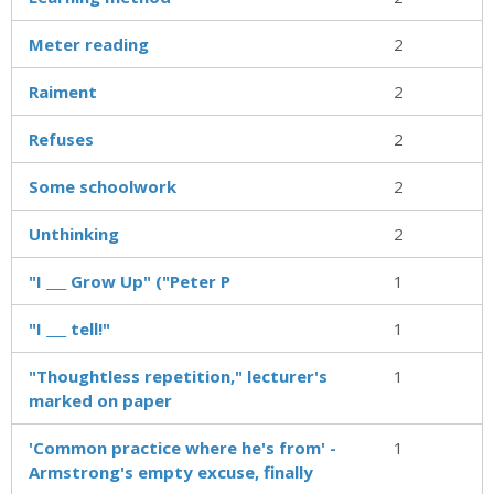
Meter reading
2
Raiment
2
Refuses
2
Some schoolwork
2
Unthinking
2
"I ___ Grow Up" ("Peter P
1
"I ___ tell!"
1
"Thoughtless repetition," lecturer's
1
marked on paper
'Common practice where he's from' -
1
Armstrong's empty excuse, finally