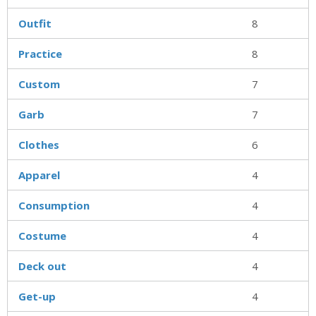
Outfit
8
Practice
8
Custom
7
Garb
7
Clothes
6
Apparel
4
Consumption
4
Costume
4
Deck out
4
Get-up
4