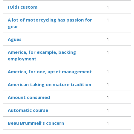
(Old) custom
1
A lot of motorcycling has passion for
1
gear
Agues
1
America, for example, backing
1
employment
America, for one, upset management
1
American taking on mature tradition
1
Amount consumed
1
Automatic course
1
Beau Brummell's concern
1