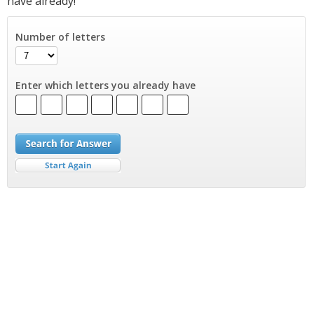
have already!
Number of letters
Enter which letters you already have