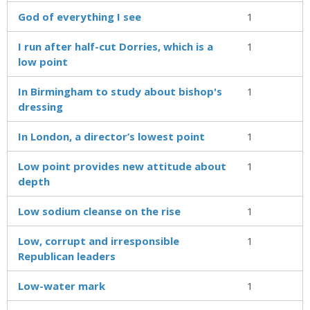
God of everything I see
1
I run after half-cut Dorries, which is a
1
low point
In Birmingham to study about bishop's
1
dressing
In London, a director’s lowest point
1
Low point provides new attitude about
1
depth
Low sodium cleanse on the rise
1
Low, corrupt and irresponsible
1
Republican leaders
Low-water mark
1