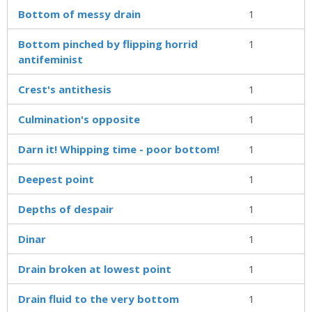
Bottom of messy drain
1
Bottom pinched by flipping horrid
1
antifeminist
Crest's antithesis
1
Culmination's opposite
1
Darn it! Whipping time - poor bottom!
1
Deepest point
1
Depths of despair
1
Dinar
1
Drain broken at lowest point
1
Drain fluid to the very bottom
1