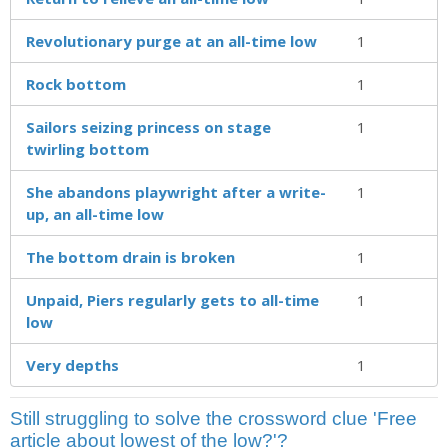
Revolutionary purge at an all-time low
1
Rock bottom
1
Sailors seizing princess on stage
1
twirling bottom
She abandons playwright after a write-
1
up, an all-time low
The bottom drain is broken
1
Unpaid, Piers regularly gets to all-time
1
low
Very depths
1
Still struggling to solve the crossword clue 'Free
article about lowest of the low?'?