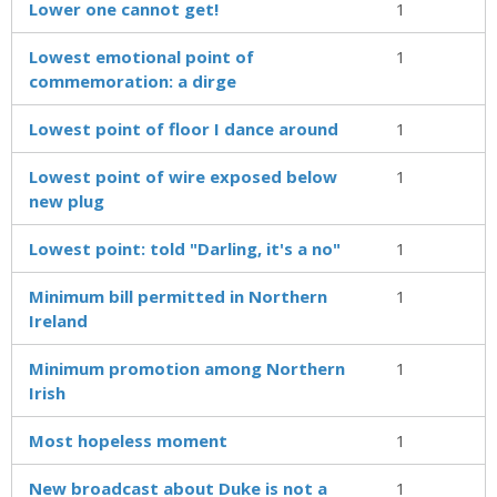
Lower one cannot get!
1
Lowest emotional point of
1
commemoration: a dirge
Lowest point of floor I dance around
1
Lowest point of wire exposed below
1
new plug
Lowest point: told "Darling, it's a no"
1
Minimum bill permitted in Northern
1
Ireland
Minimum promotion among Northern
1
Irish
Most hopeless moment
1
New broadcast about Duke is not a
1