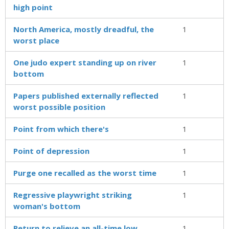
high point
North America, mostly dreadful, the
1
worst place
One judo expert standing up on river
1
bottom
Papers published externally reflected
1
worst possible position
Point from which there's
1
Point of depression
1
Purge one recalled as the worst time
1
Regressive playwright striking
1
woman's bottom
Return to relieve an all-time low
1