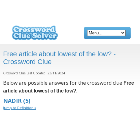
Free article about lowest of the low? -
Crossword Clue
Crossword Clue Last Updated: 23/11/2024
Below are possible answers for the crossword clue
Free
.
article about lowest of the low?
NADIR
(5)
Jump to Definition »