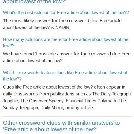
about lowest of the low?’
What's the best solution for Free article about lowest of the low??
The most likely answer for the crossword clue
Free article
is
.
about lowest of the low?
NADIR
How many solutions are there for Free article about lowest of the
low??
We have found
possible answer for the crossword clue
1
Free
.
article about lowest of the low?
Which crosswords feature clues like Free article about lowest of
the low??
Clues like
often appear in
Free article about lowest of the low?
daily crosswords from publications such as
The Daily Telegraph
Toughie, The Observer Speedy, Financial Times Polymath, The
, among others.
Sunday Telegraph, Daily Mirror
Other crossword clues with similar answers to
'Free article about lowest of the low?'