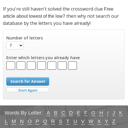
If you're still haven't solved the crossword clue
Free
then why not search our
article about lowest of the low?
database by the letters you have already!
Number of letters
Enter which letters you already have
Words By Letter:
A
B
C
D
E
F
G
H
I
J
K
L
M
N
O
P
Q
R
S
T
U
V
W
X
Y
Z