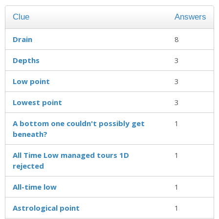
Clue
Answers
Drain
8
Depths
3
Low point
3
Lowest point
3
A bottom one couldn't possibly get
1
beneath?
All Time Low managed tours 1D
1
rejected
All-time low
1
Astrological point
1