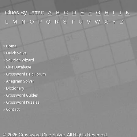
Clues By Letter:
A
B
C
D
E
F
G
H
I
J
K
L
M
N
O
P
Q
R
S
T
U
V
W
X
Y
Z
» Home
» Quick Solve
» Solution Wizard
» Clue Database
» Crossword Help Forum
» Anagram Solver
» Dictionary
» Crossword Guides
» Crossword Puzzles
» Contact
© 2026 Crossword Clue Solver. All Rights Reserved.