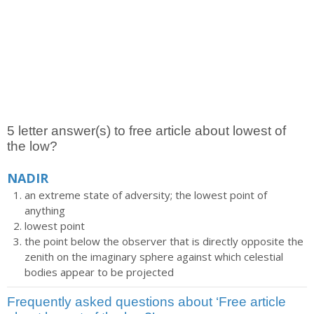
5 letter answer(s) to free article about lowest of
the low?
NADIR
an extreme state of adversity; the lowest point of
anything
lowest point
the point below the observer that is directly opposite the
zenith on the imaginary sphere against which celestial
bodies appear to be projected
Frequently asked questions about ‘Free article