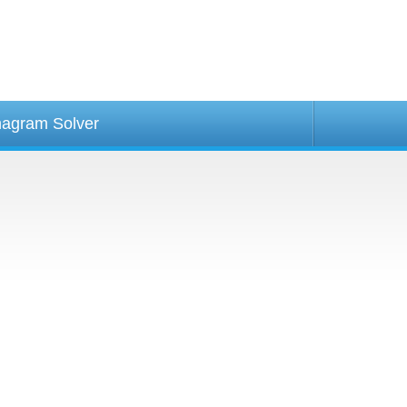
agram Solver