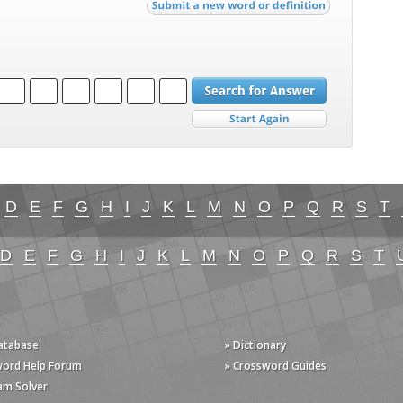
D
E
F
G
H
I
J
K
L
M
N
O
P
Q
R
S
T
D
E
F
G
H
I
J
K
L
M
N
O
P
Q
R
S
T
Database
» Dictionary
word Help Forum
» Crossword Guides
am Solver