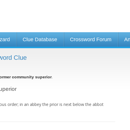
izard
Clue Database
Crossword Forum
An
word Clue
.
ormer community superior
uperior
ious order; in an abbey the prior is next below the abbot