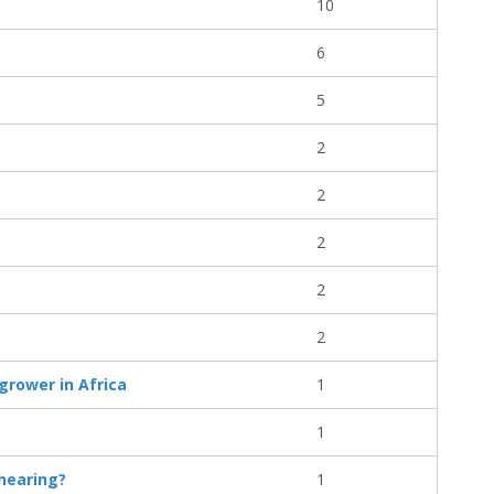
10
6
5
2
2
2
2
2
grower in Africa
1
1
 hearing?
1