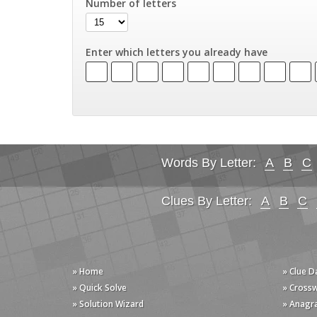
Number of letters
Enter which letters you already have
Words By Letter:
A
B
C
Clues By Letter:
A
B
C
» Home
» Clue 
» Quick Solve
» Cross
» Solution Wizard
» Anagr