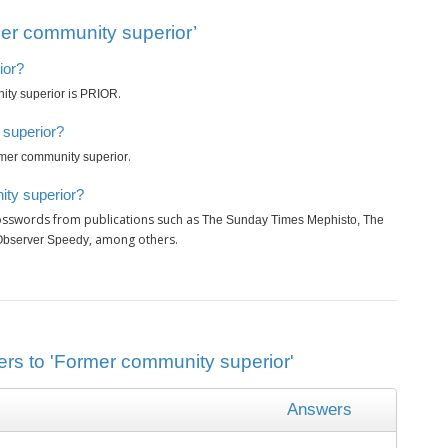
er community superior’
ior?
is
.
ty superior
PRIOR
 superior?
.
mer community superior
ity superior?
rosswords from publications such as
The Sunday Times Mephisto, The
, among others.
Observer Speedy
ers to 'Former community superior'
Answers