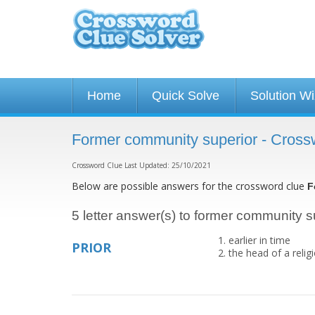
Home
Quick Solve
Solution W
Former community superior - Cross
Crossword Clue Last Updated: 25/10/2021
Below are possible answers for the crossword clue
F
5 letter answer(s) to former community s
earlier in time
PRIOR
the head of a relig