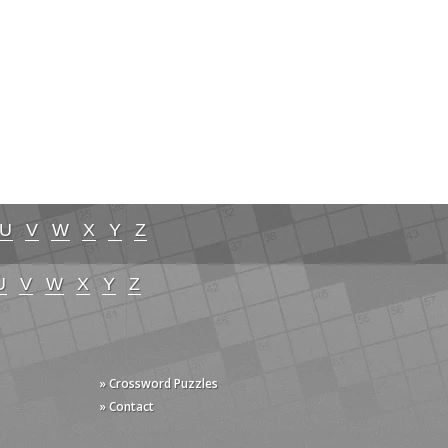
U
V
W
X
Y
Z
U
V
W
X
Y
Z
» Crossword Puzzles
» Contact