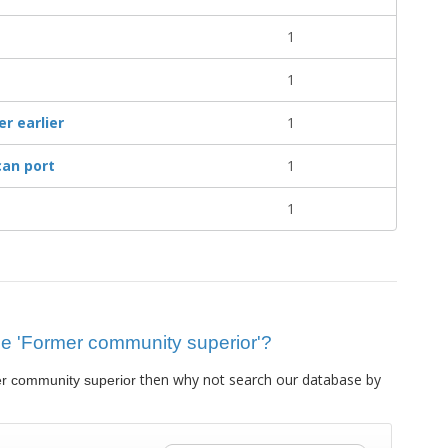
1
1
r earlier
1
an port
1
1
clue 'Former community superior'?
then why not search our database by
r community superior