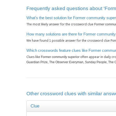
Frequently asked questions about ‘Form
What's the best solution for Former community super
The most likely answer for the crossword clue
Former communi
How many solutions are there for Former community
We have found
possible answer for the crossword clue
1
For
Which crosswords feature clues like Former commun
Clues like
often appear in daily c
Former community superior
Guardian Prize, The Observer Everyman, Sunday People, The 
Other crossword clues with similar answ
Clue