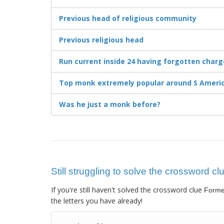
Previous head of religious community
Previous religious head
Run current inside 24 having forgotten charge
Top monk extremely popular around S Americ
Was he just a monk before?
Still struggling to solve the crossword 
If you're still haven't solved the crossword clue
Forme
the letters you have already!