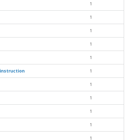
1
1
1
1
1
instruction
1
1
1
1
1
1