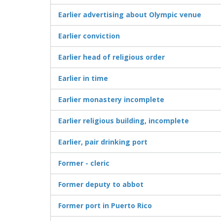
Earlier advertising about Olympic venue
Earlier conviction
Earlier head of religious order
Earlier in time
Earlier monastery incomplete
Earlier religious building, incomplete
Earlier, pair drinking port
Former - cleric
Former deputy to abbot
Former port in Puerto Rico