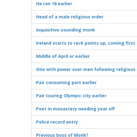
He ran 18 earlier
Head of a male religious order
Inquisitive-sounding monk
Ireland starts to rack points up, coming first
Middle of April or earlier
One with power over men following religious 
Pair consuming port earlier
Pair touring Olympic city earlier
Poet in monastery needing year off
Police record entry
Previous boss of Monk?