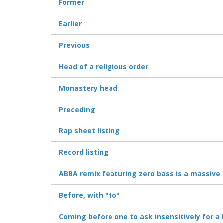
Former
Earlier
Previous
Head of a religious order
Monastery head
Preceding
Rap sheet listing
Record listing
ABBA remix featuring zero bass is a massive 
Before, with "to"
Coming before one to ask insensitively for a