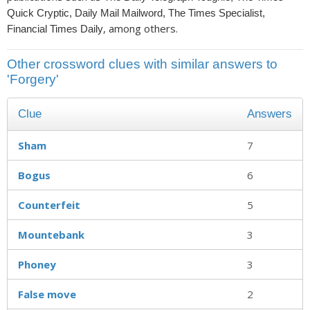
Quick Cryptic, Daily Mail Mailword, The Times Specialist,
, among others.
Financial Times Daily
Other crossword clues with similar answers to
'Forgery'
Clue
Answers
Sham
7
Bogus
6
Counterfeit
5
Mountebank
3
Phoney
3
False move
2