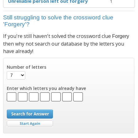
Unreliable person left out forgery
1
Still struggling to solve the crossword clue
'Forgery'?
If you're still haven't solved the crossword clue
Forgery
then why not search our database by the letters you
have already!
Number of letters
Enter which letters you already have