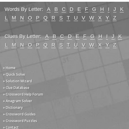
Words By Letter:
A
B
C
D
E
F
G
H
I
J
K
L
M
N
O
P
Q
R
S
T
U
V
W
X
Y
Z
Clues By Letter:
A
B
C
D
E
F
G
H
I
J
K
L
M
N
O
P
Q
R
S
T
U
V
W
X
Y
Z
» Home
» Quick Solve
» Solution Wizard
» Clue Database
» Crossword Help Forum
» Anagram Solver
» Dictionary
» Crossword Guides
» Crossword Puzzles
» Contact