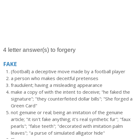
4 letter answer(s) to forgery
FAKE
(football) a deceptive move made by a football player
a person who makes deceitful pretenses
fraudulent; having a misleading appearance
make a copy of with the intent to deceive; "he faked the
signature"; "they counterfeited dollar bills"; "She forged a
Green Card"
not genuine or real; being an imitation of the genuine
article; "it isn't fake anything; it's real synthetic fur"; "faux
pearls"; "false teeth"; "decorated with imitation palm
leaves"; "a purse of simulated alligator hide"