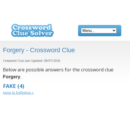
Forgery - Crossword Clue
Crossword Clue Last Updated: 08/07/2026
Below are possible answers for the crossword clue
.
Forgery
FAKE
(4)
Jump to Definition »