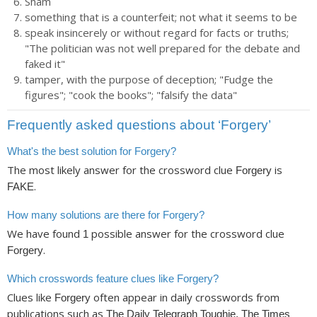
Sham
something that is a counterfeit; not what it seems to be
speak insincerely or without regard for facts or truths;
"The politician was not well prepared for the debate and
faked it"
tamper, with the purpose of deception; "Fudge the
figures"; "cook the books"; "falsify the data"
Frequently asked questions about ‘Forgery’
What's the best solution for Forgery?
The most likely answer for the crossword clue
is
Forgery
.
FAKE
How many solutions are there for Forgery?
We have found
possible answer for the crossword clue
1
.
Forgery
Which crosswords feature clues like Forgery?
Clues like
often appear in daily crosswords from
Forgery
publications such as
The Daily Telegraph Toughie, The Times