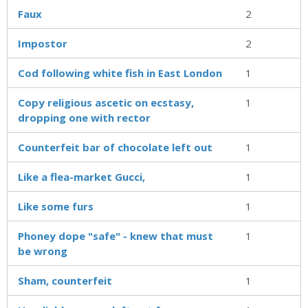
Faux
2
Impostor
2
Cod following white fish in East London
1
Copy religious ascetic on ecstasy,
1
dropping one with rector
Counterfeit bar of chocolate left out
1
Like a flea-market Gucci,
1
Like some furs
1
Phoney dope "safe" - knew that must
1
be wrong
Sham, counterfeit
1