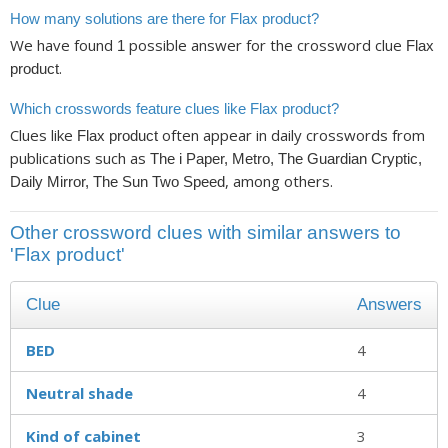
How many solutions are there for Flax product?
We have found
possible answer for the crossword clue
1
Flax
.
product
Which crosswords feature clues like Flax product?
Clues like
often appear in daily crosswords from
Flax product
publications such as
The i Paper, Metro, The Guardian Cryptic,
, among others.
Daily Mirror, The Sun Two Speed
Other crossword clues with similar answers to
'Flax product'
Clue
Answers
BED
4
Neutral shade
4
Kind of cabinet
3