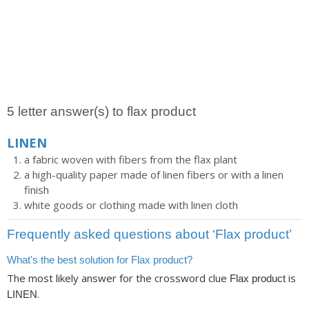
5 letter answer(s) to flax product
LINEN
a fabric woven with fibers from the flax plant
a high-quality paper made of linen fibers or with a linen
finish
white goods or clothing made with linen cloth
Frequently asked questions about ‘Flax product’
What's the best solution for Flax product?
The most likely answer for the crossword clue
is
Flax product
.
LINEN