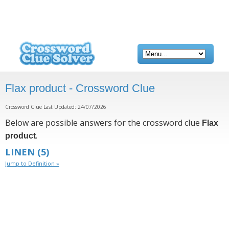
Flax product - Crossword Clue
Crossword Clue Last Updated: 24/07/2026
Below are possible answers for the crossword clue
Flax
.
product
LINEN
(5)
Jump to Definition »