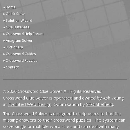
» Home
» Quick Solve
» Solution Wizard
» Clue Database
» Crossword Help Forum
» Anagram Solver
» Dictionary
» Crossword Guides
» Crossword Puzzles
» Contact
© 2026 Crossword Clue Solver. All Rights Reserved.
Crossword Clue Solver is operated and owned by Ash Young
at
Evoluted Web Design
. Optimisation by
SEO Sheffield
.
The Crossword Solver is designed to help users to find the
missing answers to their crossword puzzles. The system can
solve single or multiple word clues and can deal with many