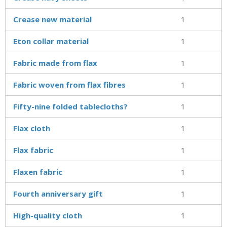
Crease new material
1
Eton collar material
1
Fabric made from flax
1
Fabric woven from flax fibres
1
Fifty-nine folded tablecloths?
1
Flax cloth
1
Flax fabric
1
Flaxen fabric
1
Fourth anniversary gift
1
High-quality cloth
1