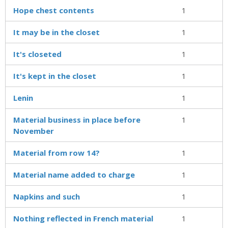
Hope chest contents
1
It may be in the closet
1
It's closeted
1
It's kept in the closet
1
Lenin
1
Material business in place before
1
November
Material from row 14?
1
Material name added to charge
1
Napkins and such
1
Nothing reflected in French material
1