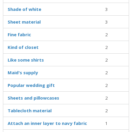
Shade of white
3
Sheet material
3
Fine fabric
2
Kind of closet
2
Like some shirts
2
Maid's supply
2
Popular wedding gift
2
Sheets and pillowcases
2
Tablecloth material
2
Attach an inner layer to navy fabric
1