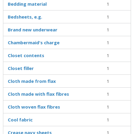
Bedding material
1
Bedsheets, e.g.
1
Brand new underwear
1
Chambermaid's charge
1
Closet contents
1
Closet filler
1
Cloth made from flax
1
Cloth made with flax fibres
1
Cloth woven flax fibres
1
Cool fabric
1
Crease navy sheets
1