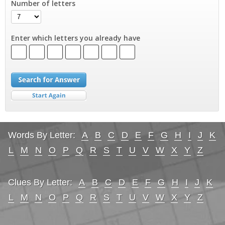
Number of letters
Enter which letters you already have
Words By Letter:
A
B
C
D
E
F
G
H
I
J
K
L
M
N
O
P
Q
R
S
T
U
V
W
X
Y
Z
Clues By Letter:
A
B
C
D
E
F
G
H
I
J
K
L
M
N
O
P
Q
R
S
T
U
V
W
X
Y
Z