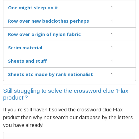
One might sleep on it
1
Row over new bedclothes perhaps
1
Row over origin of nylon fabric
1
Scrim material
1
Sheets and stuff
1
Sheets etc made by rank nationalist
1
Still struggling to solve the crossword clue 'Flax
product'?
If you're still haven't solved the crossword clue
Flax
then why not search our database by the letters
product
you have already!