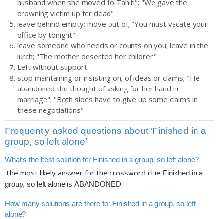
husband when she moved to Tahiti"; "We gave the
drowning victim up for dead"
leave behind empty; move out of; "You must vacate your
office by tonight"
leave someone who needs or counts on you; leave in the
lurch; "The mother deserted her children"
Left without support
stop maintaining or insisting on; of ideas or claims; "He
abandoned the thought of asking for her hand in
marriage"; "Both sides have to give up some claims in
these negotiations"
Frequently asked questions about ‘Finished in a
group, so left alone’
What's the best solution for Finished in a group, so left alone?
The most likely answer for the crossword clue
Finished in a
is
.
group, so left alone
ABANDONED
How many solutions are there for Finished in a group, so left
alone?