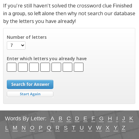
If you're still haven't solved the crossword clue
Finished
then why not search our database
in a group, so left alone
by the letters you have already!
Number of letters
Enter which letters you already have
Words By Letter:
A
B
C
D
E
F
G
H
I
J
K
L
M
N
O
P
Q
R
S
T
U
V
W
X
Y
Z