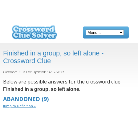
Finished in a group, so left alone -
Crossword Clue
Crossword Clue Last Updated: 14/02/2022
Below are possible answers for the crossword clue
.
Finished in a group, so left alone
ABANDONED
(9)
Jump to Definition »