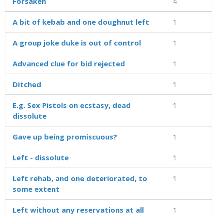
Forsaken
4
A bit of kebab and one doughnut left
1
A group joke duke is out of control
1
Advanced clue for bid rejected
1
Ditched
1
E.g. Sex Pistols on ecstasy, dead
1
dissolute
Gave up being promiscuous?
1
Left - dissolute
1
Left rehab, and one deteriorated, to
1
some extent
Left without any reservations at all
1