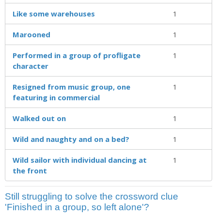
Like some warehouses
1
Marooned
1
Performed in a group of profligate
1
character
Resigned from music group, one
1
featuring in commercial
Walked out on
1
Wild and naughty and on a bed?
1
Wild sailor with individual dancing at
1
the front
Still struggling to solve the crossword clue
'Finished in a group, so left alone'?