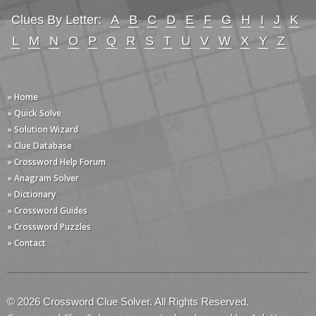
Clues By Letter:
A
B
C
D
E
F
G
H
I
J
K
L
M
N
O
P
Q
R
S
T
U
V
W
X
Y
Z
» Home
» Quick Solve
» Solution Wizard
» Clue Database
» Crossword Help Forum
» Anagram Solver
» Dictionary
» Crossword Guides
» Crossword Puzzles
» Contact
© 2026 Crossword Clue Solver. All Rights Reserved.