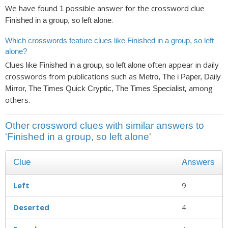
We have found
possible answer for the crossword clue
1
.
Finished in a group, so left alone
Which crosswords feature clues like Finished in a group, so left
alone?
Clues like
often appear in daily
Finished in a group, so left alone
crosswords from publications such as
Metro, The i Paper, Daily
, among
Mirror, The Times Quick Cryptic, The Times Specialist
others.
Other crossword clues with similar answers to
'Finished in a group, so left alone'
Clue
Answers
Left
9
Deserted
4