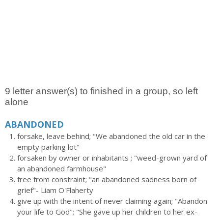
9 letter answer(s) to finished in a group, so left
alone
ABANDONED
forsake, leave behind; "We abandoned the old car in the
empty parking lot"
forsaken by owner or inhabitants ; "weed-grown yard of
an abandoned farmhouse"
free from constraint; "an abandoned sadness born of
grief"- Liam O'Flaherty
give up with the intent of never claiming again; "Abandon
your life to God"; "She gave up her children to her ex-