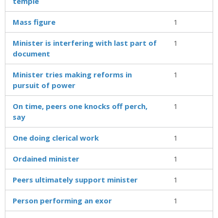
temple
Mass figure
1
Minister is interfering with last part of
1
document
Minister tries making reforms in
1
pursuit of power
On time, peers one knocks off perch,
1
say
One doing clerical work
1
Ordained minister
1
Peers ultimately support minister
1
Person performing an exor
1