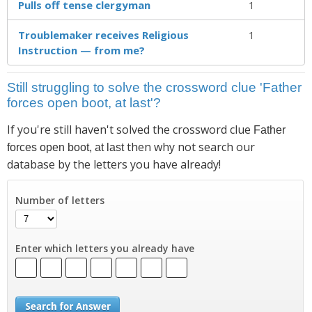
Pulls off tense clergyman
1
Troublemaker receives Religious
1
Instruction — from me?
Still struggling to solve the crossword clue 'Father
forces open boot, at last'?
If you're still haven't solved the crossword clue
Father
then why not search our
forces open boot, at last
database by the letters you have already!
Number of letters
Enter which letters you already have