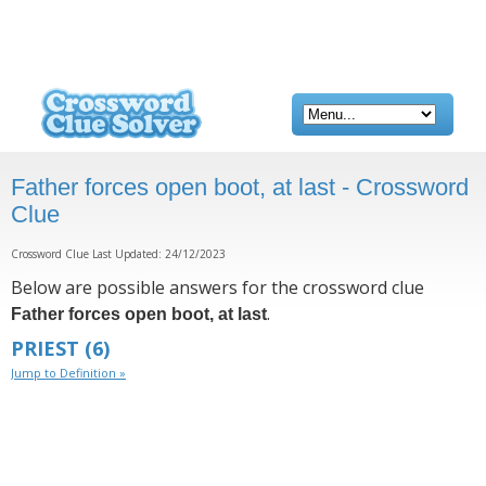
Father forces open boot, at last - Crossword
Clue
Crossword Clue Last Updated: 24/12/2023
Below are possible answers for the crossword clue
.
Father forces open boot, at last
PRIEST
(6)
Jump to Definition »