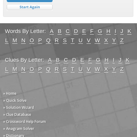
Words By Letter:
A
B
C
D
E
F
G
H
I
J
K
L
M
N
O
P
Q
R
S
T
U
V
W
X
Y
Z
Clues By Letter:
A
B
C
D
E
F
G
H
I
J
K
L
M
N
O
P
Q
R
S
T
U
V
W
X
Y
Z
» Home
» Quick Solve
» Solution Wizard
» Clue Database
» Crossword Help Forum
» Anagram Solver
» Dictionary