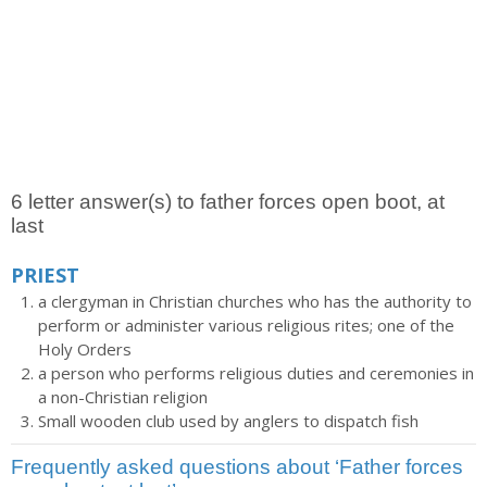
6 letter answer(s) to father forces open boot, at
last
PRIEST
a clergyman in Christian churches who has the authority to
perform or administer various religious rites; one of the
Holy Orders
a person who performs religious duties and ceremonies in
a non-Christian religion
Small wooden club used by anglers to dispatch fish
Frequently asked questions about ‘Father forces