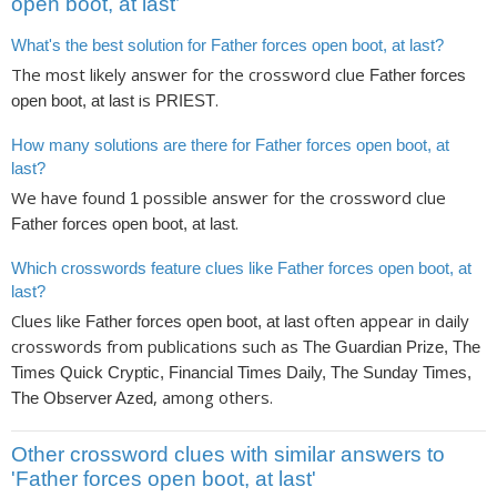
open boot, at last’
What's the best solution for Father forces open boot, at last?
The most likely answer for the crossword clue
Father forces
is
.
open boot, at last
PRIEST
How many solutions are there for Father forces open boot, at
last?
We have found
possible answer for the crossword clue
1
.
Father forces open boot, at last
Which crosswords feature clues like Father forces open boot, at
last?
Clues like
often appear in daily
Father forces open boot, at last
crosswords from publications such as
The Guardian Prize, The
Times Quick Cryptic, Financial Times Daily, The Sunday Times,
, among others.
The Observer Azed
Other crossword clues with similar answers to
'Father forces open boot, at last'