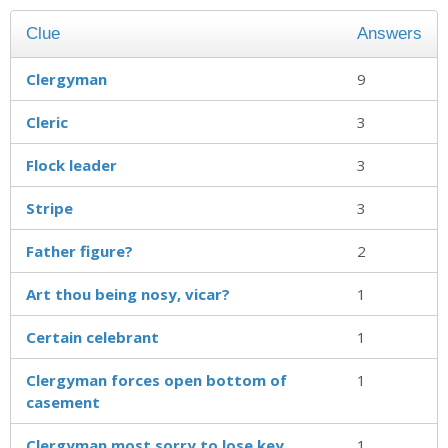
Clue
Answers
Clergyman
9
Cleric
3
Flock leader
3
Stripe
3
Father figure?
2
Art thou being nosy, vicar?
1
Certain celebrant
1
Clergyman forces open bottom of
1
casement
Clergyman most sorry to lose key
1