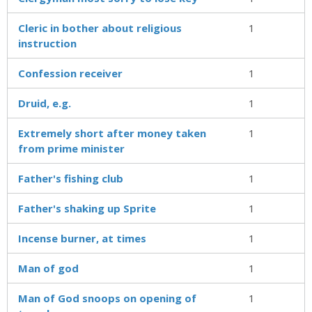
Cleric in bother about religious
1
instruction
Confession receiver
1
Druid, e.g.
1
Extremely short after money taken
1
from prime minister
Father's fishing club
1
Father's shaking up Sprite
1
Incense burner, at times
1
Man of god
1
Man of God snoops on opening of
1