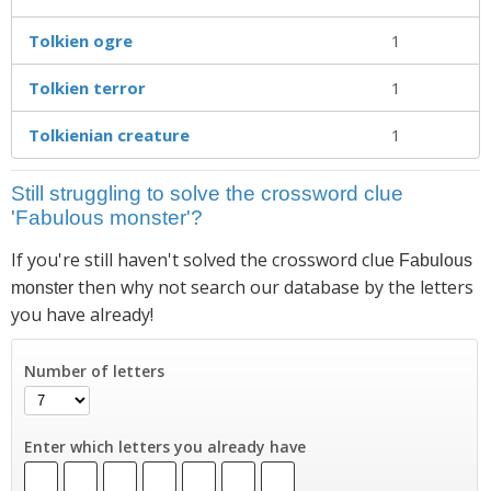
Tolkien ogre
1
Tolkien terror
1
Tolkienian creature
1
Still struggling to solve the crossword clue
'Fabulous monster'?
If you're still haven't solved the crossword clue
Fabulous
then why not search our database by the letters
monster
you have already!
Number of letters
Enter which letters you already have