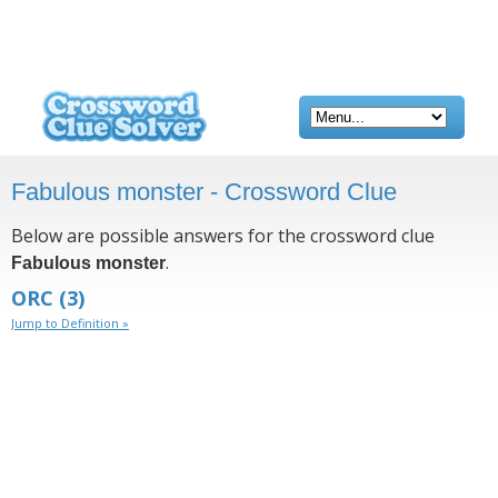
Fabulous monster - Crossword Clue
Below are possible answers for the crossword clue
.
Fabulous monster
ORC
(3)
Jump to Definition »