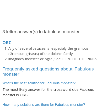
3 letter answer(s) to fabulous monster
ORC
Any of several cetaceans, especialy the grampus
(Grampus griseus) of the dolphin family.
imaginary monster or ogre ,See LORD OF THE RINGS
Frequently asked questions about ‘Fabulous
monster’
What's the best solution for Fabulous monster?
The most likely answer for the crossword clue
Fabulous
is
.
monster
ORC
How many solutions are there for Fabulous monster?