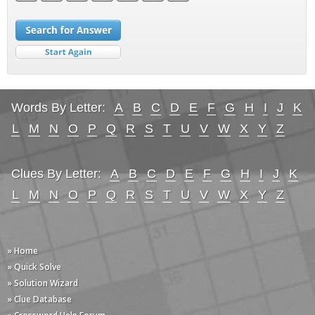
Words By Letter:
A
B
C
D
E
F
G
H
I
J
K
L
M
N
O
P
Q
R
S
T
U
V
W
X
Y
Z
Clues By Letter:
A
B
C
D
E
F
G
H
I
J
K
L
M
N
O
P
Q
R
S
T
U
V
W
X
Y
Z
» Home
» Quick Solve
» Solution Wizard
» Clue Database