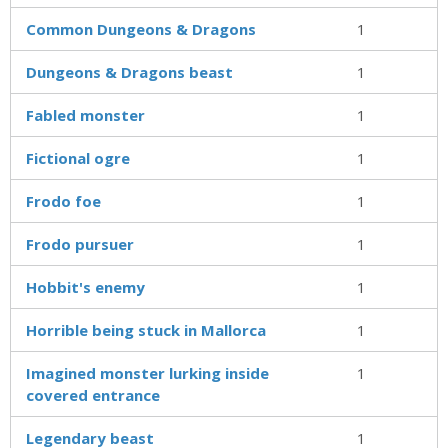
Common Dungeons & Dragons
1
Dungeons & Dragons beast
1
Fabled monster
1
Fictional ogre
1
Frodo foe
1
Frodo pursuer
1
Hobbit's enemy
1
Horrible being stuck in Mallorca
1
Imagined monster lurking inside
1
covered entrance
Legendary beast
1