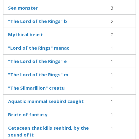
Sea monster
3
"The Lord of the Rings" b
2
Mythical beast
2
"Lord of the Rings" menac
1
"The Lord of the Rings" e
1
"The Lord of the Rings" m
1
"The Silmarillion" creatu
1
Aquatic mammal seabird caught
1
Brute of fantasy
1
Cetacean that kills seabird, by the
1
sound of it