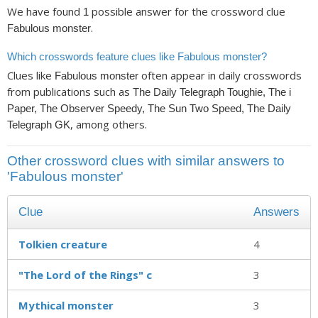
We have found
possible answer for the crossword clue
1
.
Fabulous monster
Which crosswords feature clues like Fabulous monster?
Clues like
often appear in daily crosswords
Fabulous monster
from publications such as
The Daily Telegraph Toughie, The i
Paper, The Observer Speedy, The Sun Two Speed, The Daily
, among others.
Telegraph GK
Other crossword clues with similar answers to
'Fabulous monster'
Clue
Answers
Tolkien creature
4
"The Lord of the Rings" c
3
Mythical monster
3