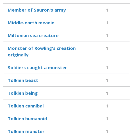
Member of Sauron's army
1
Middle-earth meanie
1
Miltonian sea creature
1
Monster of Rowling's creation
1
originally
Soldiers caught a monster
1
Tolkien beast
1
Tolkien being
1
Tolkien cannibal
1
Tolkien humanoid
1
Tolkien monster
1