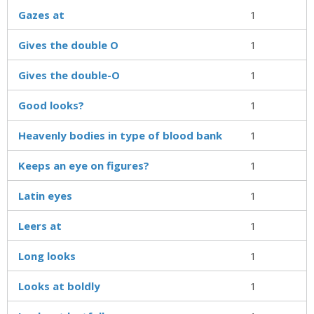
Gazes at
1
Gives the double O
1
Gives the double-O
1
Good looks?
1
Heavenly bodies in type of blood bank
1
Keeps an eye on figures?
1
Latin eyes
1
Leers at
1
Long looks
1
Looks at boldly
1