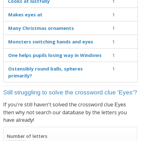
Looks at lustfully
1
Makes eyes at
1
Many Christmas ornaments
1
Monsters switching hands and eyes
1
One helps pupils losing way in Windows
1
Ostensibly round balls, spheres
1
primarily?
Still struggling to solve the crossword clue 'Eyes'?
If you're still haven't solved the crossword clue
Eyes
then why not search our database by the letters you
have already!
Number of letters