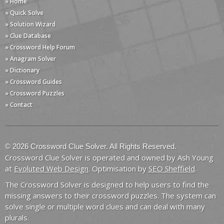
» Home
» Quick Solve
» Solution Wizard
» Clue Database
» Crossword Help Forum
» Anagram Solver
» Dictionary
» Crossword Guides
» Crossword Puzzles
» Contact
© 2026 Crossword Clue Solver. All Rights Reserved.
Crossword Clue Solver is operated and owned by Ash Young
at
Evoluted Web Design
. Optimisation by
SEO Sheffield
.
The Crossword Solver is designed to help users to find the
missing answers to their crossword puzzles. The system can
solve single or multiple word clues and can deal with many
plurals.