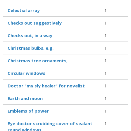
Celestial array
1
Checks out suggestively
1
Checks out, in a way
1
Christmas bulbs, e.g.
1
Christmas tree ornaments,
1
Circular windows
1
Doctor "my sly healer" for novelist
1
Earth and moon
1
Emblems of power
1
Eye doctor scrubbing cover of sealant
1
round windows