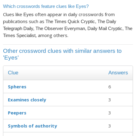
Which crosswords feature clues like Eyes?
Clues like
often appear in daily crosswords from
Eyes
publications such as
The Times Quick Cryptic, The Daily
Telegraph Daily, The Observer Everyman, Daily Mail Cryptic, The
, among others.
Times Specialist
Other crossword clues with similar answers to
'Eyes'
Clue
Answers
Spheres
6
Examines closely
3
Peepers
3
Symbols of authority
3