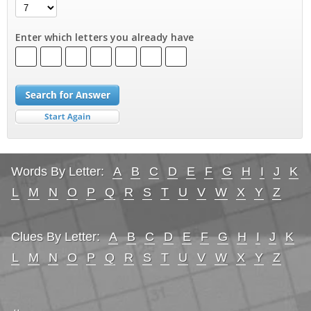
Enter which letters you already have
Words By Letter:
A
B
C
D
E
F
G
H
I
J
K
L
M
N
O
P
Q
R
S
T
U
V
W
X
Y
Z
Clues By Letter:
A
B
C
D
E
F
G
H
I
J
K
L
M
N
O
P
Q
R
S
T
U
V
W
X
Y
Z