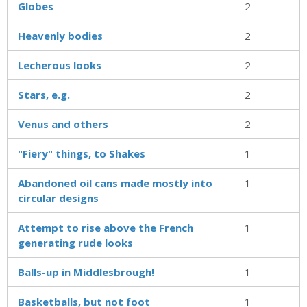
Globes
2
Heavenly bodies
2
Lecherous looks
2
Stars, e.g.
2
Venus and others
2
"Fiery" things, to Shakes
1
Abandoned oil cans made mostly into
1
circular designs
Attempt to rise above the French
1
generating rude looks
Balls-up in Middlesbrough!
1
Basketballs, but not foot
1