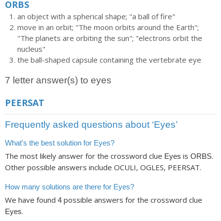
ORBS
an object with a spherical shape; "a ball of fire"
move in an orbit; "The moon orbits around the Earth";
"The planets are orbiting the sun"; "electrons orbit the
nucleus"
the ball-shaped capsule containing the vertebrate eye
7 letter answer(s) to eyes
PEERSAT
Frequently asked questions about ‘Eyes’
What's the best solution for Eyes?
The most likely answer for the crossword clue
is
.
Eyes
ORBS
Other possible answers include OCULI, OGLES, PEERSAT.
How many solutions are there for Eyes?
We have found
possible answers for the crossword clue
4
.
Eyes