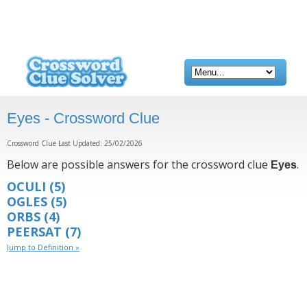
Eyes - Crossword Clue
Crossword Clue Last Updated: 25/02/2026
Below are possible answers for the crossword clue
.
Eyes
OCULI
(5)
OGLES
(5)
ORBS
(4)
PEERSAT
(7)
Jump to Definition »