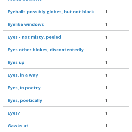
Eyeballs possibly globes, but not black
1
Eyelike windows
1
Eyes - not misty, peeled
1
Eyes other blokes, discontentedly
1
Eyes up
1
Eyes, in a way
1
Eyes, in poetry
1
Eyes, poetically
1
Eyes?
1
Gawks at
1