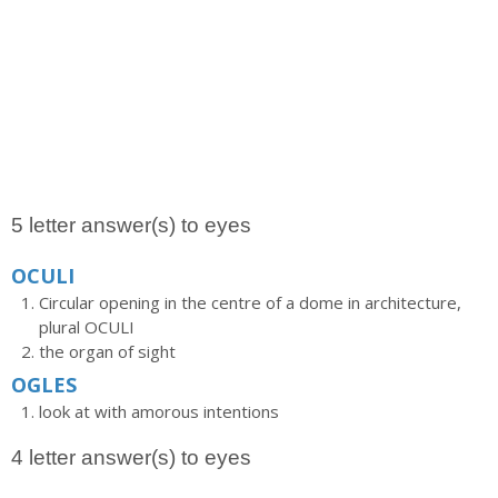
5 letter answer(s) to eyes
OCULI
Circular opening in the centre of a dome in architecture,
plural OCULI
the organ of sight
OGLES
look at with amorous intentions
4 letter answer(s) to eyes