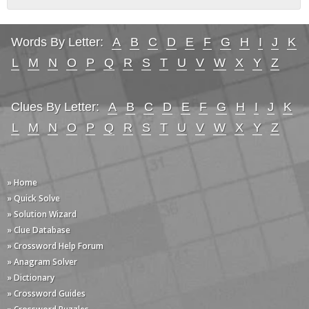
Words By Letter:
A
B
C
D
E
F
G
H
I
J
K
L
M
N
O
P
Q
R
S
T
U
V
W
X
Y
Z
Clues By Letter:
A
B
C
D
E
F
G
H
I
J
K
L
M
N
O
P
Q
R
S
T
U
V
W
X
Y
Z
» Home
» Quick Solve
» Solution Wizard
» Clue Database
» Crossword Help Forum
» Anagram Solver
» Dictionary
» Crossword Guides