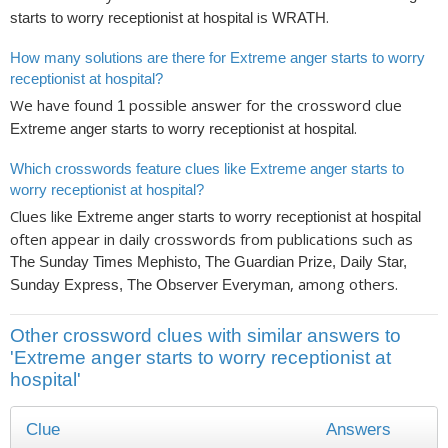
is
.
starts to worry receptionist at hospital
WRATH
How many solutions are there for Extreme anger starts to worry
receptionist at hospital?
We have found
possible answer for the crossword clue
1
.
Extreme anger starts to worry receptionist at hospital
Which crosswords feature clues like Extreme anger starts to
worry receptionist at hospital?
Clues like
Extreme anger starts to worry receptionist at hospital
often appear in daily crosswords from publications such as
The Sunday Times Mephisto, The Guardian Prize, Daily Star,
, among others.
Sunday Express, The Observer Everyman
Other crossword clues with similar answers to
'Extreme anger starts to worry receptionist at
hospital'
Clue
Answers