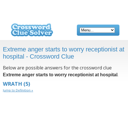
Extreme anger starts to worry receptionist at
hospital - Crossword Clue
Below are possible answers for the crossword clue
.
Extreme anger starts to worry receptionist at hospital
WRATH
(5)
Jump to Definition »