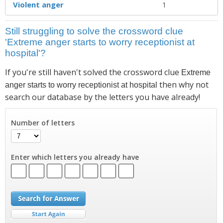
Violent anger
1
Still struggling to solve the crossword clue
'Extreme anger starts to worry receptionist at
hospital'?
If you're still haven't solved the crossword clue
Extreme
then why not
anger starts to worry receptionist at hospital
search our database by the letters you have already!
Number of letters
Enter which letters you already have