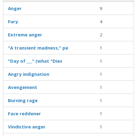
Anger
9
Fury
4
Extreme anger
2
"A transient madness," pe
1
"Day of ___" (what "Dies
1
Angry indignation
1
Avengement
1
Burning rage
1
Face reddener
1
Vindictive anger
1