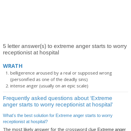
5 letter answer(s) to extreme anger starts to worry
receptionist at hospital
WRATH
belligerence aroused by a real or supposed wrong
(personified as one of the deadly sins)
intense anger (usually on an epic scale)
Frequently asked questions about ‘Extreme
anger starts to worry receptionist at hospital’
What's the best solution for Extreme anger starts to worry
receptionist at hospital?
The most likely answer for the crossword clue
Extreme anger