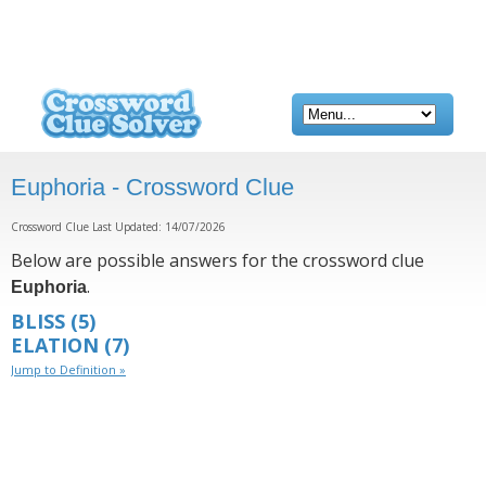
Euphoria - Crossword Clue
Crossword Clue Last Updated: 14/07/2026
Below are possible answers for the crossword clue
.
Euphoria
BLISS
(5)
ELATION
(7)
Jump to Definition »