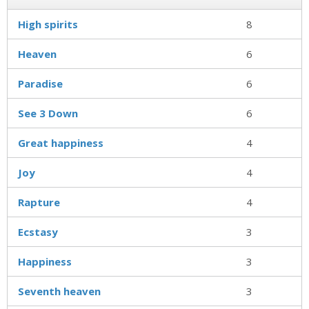
High spirits
8
Heaven
6
Paradise
6
See 3 Down
6
Great happiness
4
Joy
4
Rapture
4
Ecstasy
3
Happiness
3
Seventh heaven
3