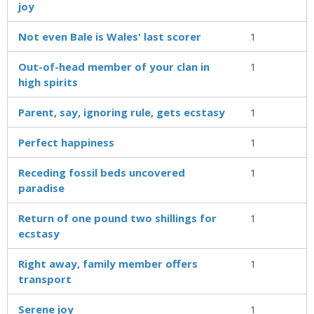
joy
Not even Bale is Wales' last scorer
1
Out-of-head member of your clan in
1
high spirits
Parent, say, ignoring rule, gets ecstasy
1
Perfect happiness
1
Receding fossil beds uncovered
1
paradise
Return of one pound two shillings for
1
ecstasy
Right away, family member offers
1
transport
Serene joy
1