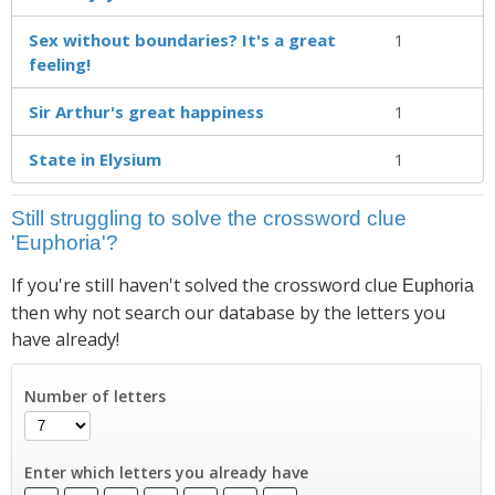
Sex without boundaries? It's a great
1
feeling!
Sir Arthur's great happiness
1
State in Elysium
1
Still struggling to solve the crossword clue
'Euphoria'?
If you're still haven't solved the crossword clue
Euphoria
then why not search our database by the letters you
have already!
Number of letters
Enter which letters you already have