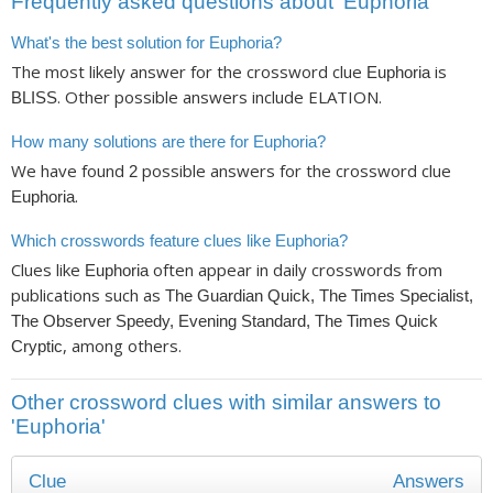
Frequently asked questions about ‘Euphoria’
What's the best solution for Euphoria?
The most likely answer for the crossword clue
is
Euphoria
. Other possible answers include ELATION.
BLISS
How many solutions are there for Euphoria?
We have found
possible answers for the crossword clue
2
.
Euphoria
Which crosswords feature clues like Euphoria?
Clues like
often appear in daily crosswords from
Euphoria
publications such as
The Guardian Quick, The Times Specialist,
The Observer Speedy, Evening Standard, The Times Quick
, among others.
Cryptic
Other crossword clues with similar answers to
'Euphoria'
Clue
Answers