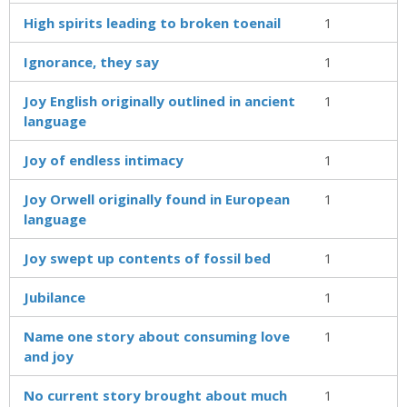
High spirits leading to broken toenail
1
Ignorance, they say
1
Joy English originally outlined in ancient
1
language
Joy of endless intimacy
1
Joy Orwell originally found in European
1
language
Joy swept up contents of fossil bed
1
Jubilance
1
Name one story about consuming love
1
and joy
No current story brought about much
1