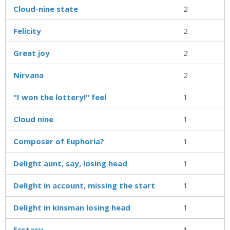
Cloud-nine state
2
Felicity
2
Great joy
2
Nirvana
2
"I won the lottery!" feel
1
Cloud nine
1
Composer of Euphoria?
1
Delight aunt, say, losing head
1
Delight in account, missing the start
1
Delight in kinsman losing head
1
Ecstacy
1