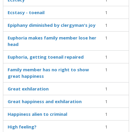
Ecstasy - toenail
1
Epiphany diminished by clergyman's joy
1
Euphoria makes family member lose her
1
head
Euphoria, getting toenail repaired
1
Family member has no right to show
1
great happiness
Great exhilaration
1
Great happiness and exhilaration
1
Happiness alien to criminal
1
High feeling?
1