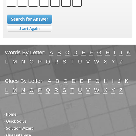
Words By Letter:
A
B
C
D
E
F
G
H
I
J
K
L
M
N
O
P
Q
R
S
T
U
V
W
X
Y
Z
Clues By Letter:
A
B
C
D
E
F
G
H
I
J
K
L
M
N
O
P
Q
R
S
T
U
V
W
X
Y
Z
» Home
» Quick Solve
» Solution Wizard
» Clue Database