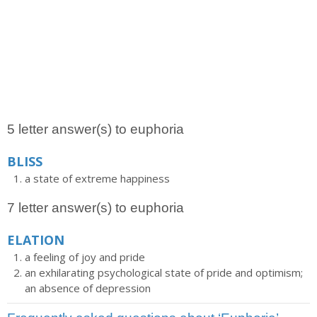
5 letter answer(s) to euphoria
BLISS
a state of extreme happiness
7 letter answer(s) to euphoria
ELATION
a feeling of joy and pride
an exhilarating psychological state of pride and optimism;
an absence of depression