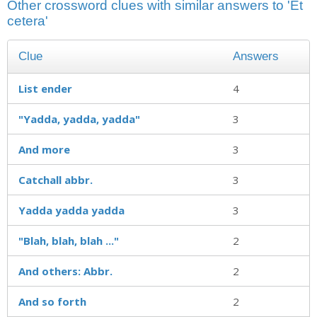
Other crossword clues with similar answers to 'Et
cetera'
Clue
Answers
List ender
4
"Yadda, yadda, yadda"
3
And more
3
Catchall abbr.
3
Yadda yadda yadda
3
"Blah, blah, blah ..."
2
And others: Abbr.
2
And so forth
2