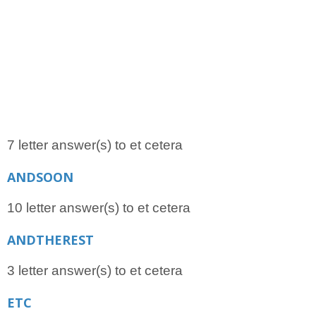
7 letter answer(s) to et cetera
ANDSOON
10 letter answer(s) to et cetera
ANDTHEREST
3 letter answer(s) to et cetera
ETC