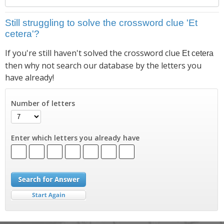
Still struggling to solve the crossword clue 'Et
cetera'?
If you're still haven't solved the crossword clue
Et cetera
then why not search our database by the letters you
have already!
Number of letters
Enter which letters you already have