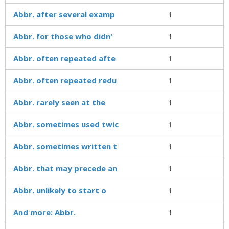
Abbr. after several examp
1
Abbr. for those who didn'
1
Abbr. often repeated afte
1
Abbr. often repeated redu
1
Abbr. rarely seen at the
1
Abbr. sometimes used twic
1
Abbr. sometimes written t
1
Abbr. that may precede an
1
Abbr. unlikely to start o
1
And more: Abbr.
1