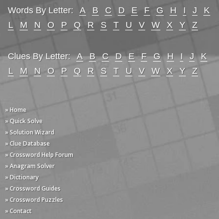
Words By Letter:
A
B
C
D
E
F
G
H
I
J
K
L
M
N
O
P
Q
R
S
T
U
V
W
X
Y
Z
Clues By Letter:
A
B
C
D
E
F
G
H
I
J
K
L
M
N
O
P
Q
R
S
T
U
V
W
X
Y
Z
» Home
» Quick Solve
» Solution Wizard
» Clue Database
» Crossword Help Forum
» Anagram Solver
» Dictionary
» Crossword Guides
» Crossword Puzzles
» Contact