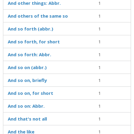
And other things: Abbr.
1
And others of the same so
1
And so forth (abbr.)
1
And so forth, for short
1
And so forth: Abbr.
1
And so on (abbr.)
1
And so on, briefly
1
And so on, for short
1
And so on: Abbr.
1
And that's not all
1
And the like
1