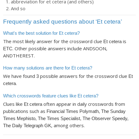
abbreviation for et cetera (and others)
And so
Frequently asked questions about ‘Et cetera’
What's the best solution for Et cetera?
The most likely answer for the crossword clue
is
Et cetera
. Other possible answers include ANDSOON,
ETC
ANDTHEREST.
How many solutions are there for Et cetera?
We have found
possible answers for the crossword clue
3
Et
.
cetera
Which crosswords feature clues like Et cetera?
Clues like
often appear in daily crosswords from
Et cetera
publications such as
Financial Times Polymath, The Sunday
Times Mephisto, The Times Specialist, The Observer Speedy,
, among others.
The Daily Telegraph GK