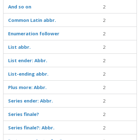
And so on
2
Common Latin abbr.
2
Enumeration follower
2
List abbr.
2
List ender: Abbr.
2
List-ending abbr.
2
Plus more: Abbr.
2
Series ender: Abbr.
2
Series finale?
2
Series finale?: Abbr.
2