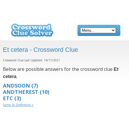
Et cetera - Crossword Clue
Crossword Clue Last Updated: 14/11/2021
Below are possible answers for the crossword clue
Et
.
cetera
ANDSOON
(7)
ANDTHEREST
(10)
ETC
(3)
Jump to Definition »