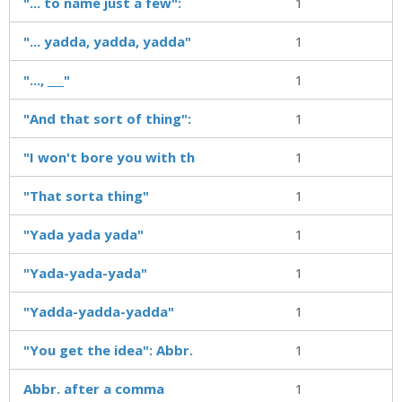
"... to name just a few":
1
"... yadda, yadda, yadda"
1
"..., ___"
1
"And that sort of thing":
1
"I won't bore you with th
1
"That sorta thing"
1
"Yada yada yada"
1
"Yada-yada-yada"
1
"Yadda-yadda-yadda"
1
"You get the idea": Abbr.
1
Abbr. after a comma
1