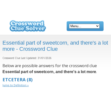
Essential part of sweetcorn, and there's a lot
more - Crossword Clue
Crossword Clue Last Updated: 31/01/2026
Below are possible answers for the crossword clue
.
Essential part of sweetcorn, and there's a lot more
ETCETERA
(8)
Jump to Definition »