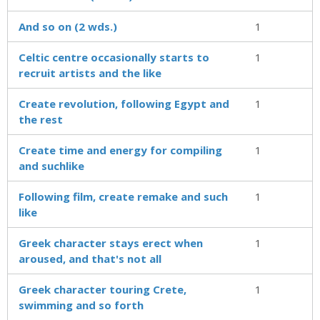
And so on (2 wds.)
1
Celtic centre occasionally starts to
1
recruit artists and the like
Create revolution, following Egypt and
1
the rest
Create time and energy for compiling
1
and suchlike
Following film, create remake and such
1
like
Greek character stays erect when
1
aroused, and that's not all
Greek character touring Crete,
1
swimming and so forth