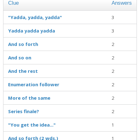
Clue
Answers
"Yadda, yadda, yadda"
3
Yadda yadda yadda
3
And so forth
2
And so on
2
And the rest
2
Enumeration follower
2
More of the same
2
Series finale?
2
"You get the idea..."
1
And so forth (2 wds.)
1