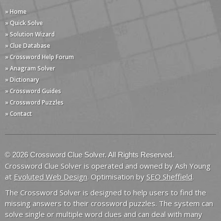
» Home
» Quick Solve
» Solution Wizard
» Clue Database
» Crossword Help Forum
» Anagram Solver
» Dictionary
» Crossword Guides
» Crossword Puzzles
» Contact
© 2026 Crossword Clue Solver. All Rights Reserved.
Crossword Clue Solver is operated and owned by Ash Young
at
Evoluted Web Design
. Optimisation by
SEO Sheffield
.
The Crossword Solver is designed to help users to find the
missing answers to their crossword puzzles. The system can
solve single or multiple word clues and can deal with many