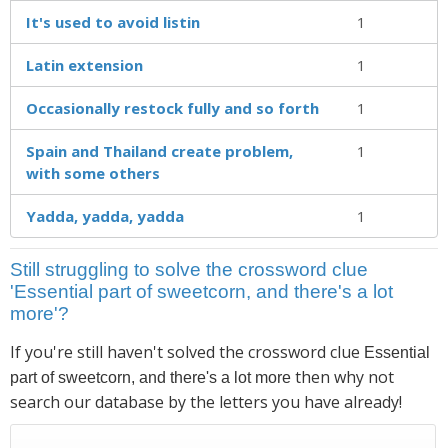
It's used to avoid listin
1
Latin extension
1
Occasionally restock fully and so forth
1
Spain and Thailand create problem,
1
with some others
Yadda, yadda, yadda
1
Still struggling to solve the crossword clue
'Essential part of sweetcorn, and there's a lot
more'?
If you're still haven't solved the crossword clue
Essential
then why not
part of sweetcorn, and there's a lot more
search our database by the letters you have already!