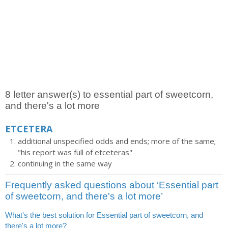
8 letter answer(s) to essential part of sweetcorn,
and there's a lot more
ETCETERA
additional unspecified odds and ends; more of the same;
"his report was full of etceteras"
continuing in the same way
Frequently asked questions about ‘Essential part
of sweetcorn, and there's a lot more’
What's the best solution for Essential part of sweetcorn, and
there's a lot more?