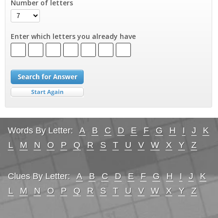
Number of letters
Enter which letters you already have
Words By Letter:
A
B
C
D
E
F
G
H
I
J
K
L
M
N
O
P
Q
R
S
T
U
V
W
X
Y
Z
Clues By Letter:
A
B
C
D
E
F
G
H
I
J
K
L
M
N
O
P
Q
R
S
T
U
V
W
X
Y
Z