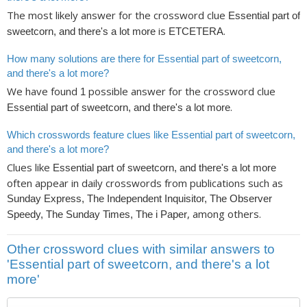
The most likely answer for the crossword clue
Essential part of
is
.
sweetcorn, and there's a lot more
ETCETERA
How many solutions are there for Essential part of sweetcorn,
and there's a lot more?
We have found
possible answer for the crossword clue
1
.
Essential part of sweetcorn, and there's a lot more
Which crosswords feature clues like Essential part of sweetcorn,
and there's a lot more?
Clues like
Essential part of sweetcorn, and there's a lot more
often appear in daily crosswords from publications such as
Sunday Express, The Independent Inquisitor, The Observer
, among others.
Speedy, The Sunday Times, The i Paper
Other crossword clues with similar answers to
'Essential part of sweetcorn, and there's a lot
more'