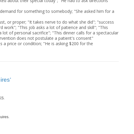
sked about their special today"; "He had to ask directions
 demand for something to somebody; "She asked him for a
just, or proper; "It takes nerve to do what she did"; "success
d work"; "This job asks a lot of patience and skill"; "This
lot of personal sacrifice"; "This dinner calls for a spectacular
ervention does not postulate a patient's consent"
as a price or condition; "He is asking $200 for the
ires’
.
KS
.
uires