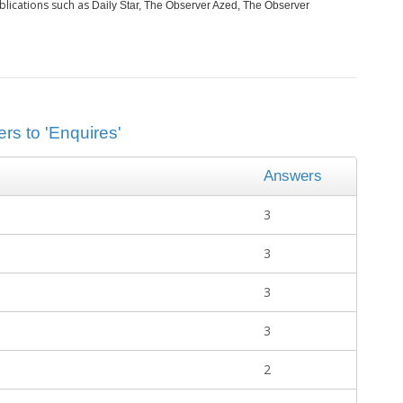
blications such as
Daily Star, The Observer Azed, The Observer
rs to 'Enquires'
Answers
3
3
3
3
2