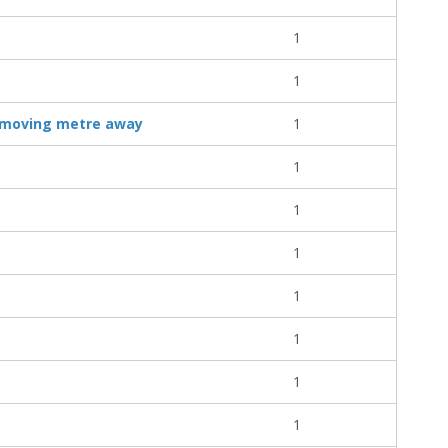
1
1
, moving metre away
1
1
1
1
1
1
1
1