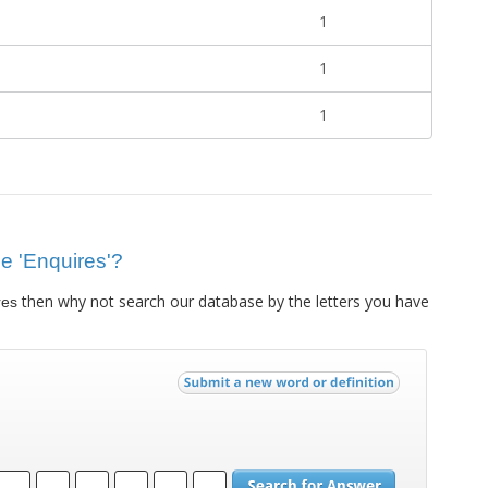
1
1
1
ue 'Enquires'?
then why not search our database by the letters you have
res