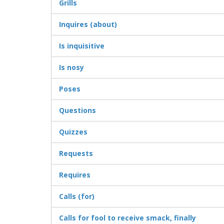
Grills
Inquires (about)
Is inquisitive
Is nosy
Poses
Questions
Quizzes
Requests
Requires
Calls (for)
Calls for fool to receive smack, finally