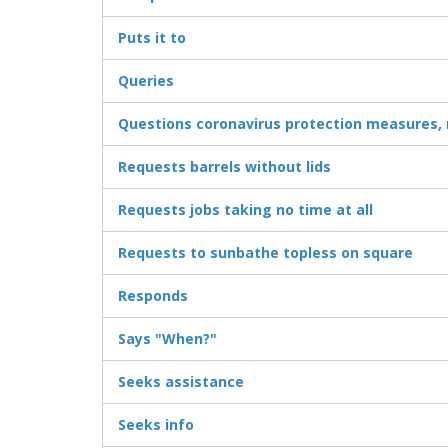
Puts it to
Queries
Questions coronavirus protection measures
Requests barrels without lids
Requests jobs taking no time at all
Requests to sunbathe topless on square
Responds
Says "When?"
Seeks assistance
Seeks info