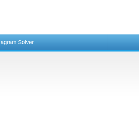
agram Solver