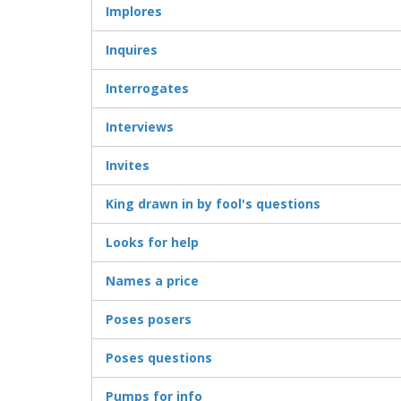
Implores
Inquires
Interrogates
Interviews
Invites
King drawn in by fool's questions
Looks for help
Names a price
Poses posers
Poses questions
Pumps for info