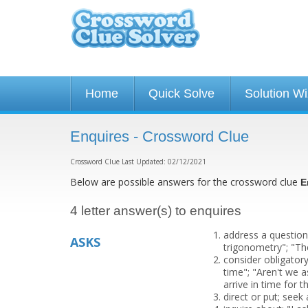
Home
Quick Solve
Solution W
Enquires - Crossword Clue
Crossword Clue Last Updated: 02/12/2021
Below are possible answers for the crossword clue
E
4 letter answer(s) to enquires
address a question
ASKS
trigonometry"; "Th
consider obligator
time"; "Aren't we a
arrive in time for t
direct or put; seek