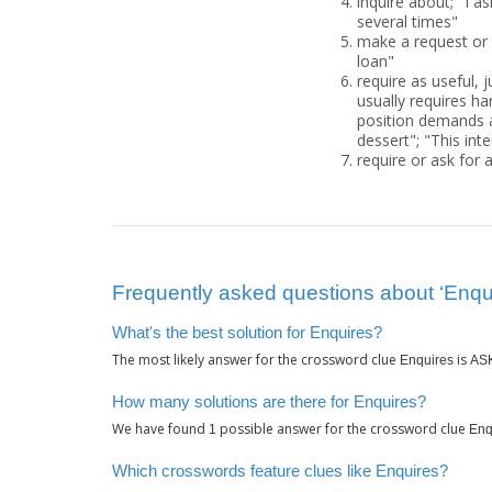
inquire about; "I a
several times"
make a request or
loan"
require as useful, 
usually requires har
position demands a 
dessert"; "This int
require or ask for 
Frequently asked questions about ‘Enqu
What's the best solution for Enquires?
The most likely answer for the crossword clue
is
Enquires
AS
How many solutions are there for Enquires?
We have found
possible answer for the crossword clue
1
Enq
Which crosswords feature clues like Enquires?