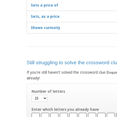
Sets a price of
Sets, as a price
Shows curiosity
Still struggling to solve the crossword cl
If you're still haven't solved the crossword clue
Enqui
already!
Number of letters
Enter which letters you already have