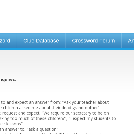
izard
Clue Database
Crossword Forum
An
.
nquires
 to and expect an answer from; "Ask your teacher about
e children asked me about their dead grandmother"
y; request and expect; "We require our secretary to be on
sking too much of these children?"; "I expect my students to
heir lessons"
 an answer to; "ask a question"