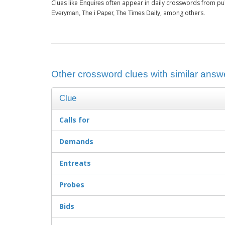
Clues like
often appear in daily crosswords from pu
Enquires
, among others.
Everyman, The i Paper, The Times Daily
Other crossword clues with similar answe
Clue
Calls for
Demands
Entreats
Probes
Bids