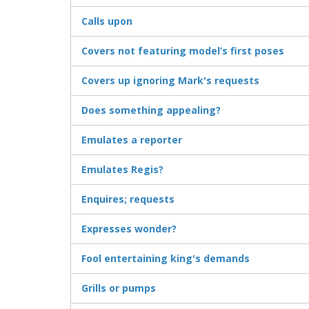
Calls upon
Covers not featuring model’s first poses
Covers up ignoring Mark's requests
Does something appealing?
Emulates a reporter
Emulates Regis?
Enquires; requests
Expresses wonder?
Fool entertaining king's demands
Grills or pumps