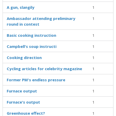
A gun, slangily
1
Ambassador attending preliminary
1
round in contest
Basic cooking instruction
1
Campbell's soup instructi
1
Cooking direction
1
Cycling articles for celebrity magazine
1
Former PM's endless pressure
1
Furnace output
1
Furnace's output
1
Greenhouse effect?
1