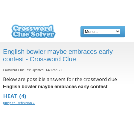
English bowler maybe embraces early
contest - Crossword Clue
Crossword Clue Last Updated: 14/12/2022
Below are possible answers for the crossword clue
.
English bowler maybe embraces early contest
HEAT
(4)
Jump to Definition »