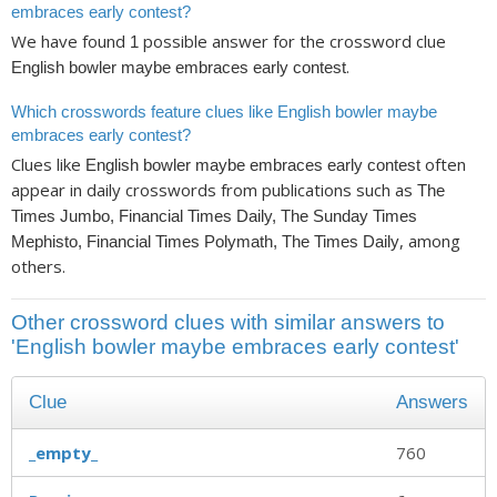
embraces early contest?
We have found
possible answer for the crossword clue
1
.
English bowler maybe embraces early contest
Which crosswords feature clues like English bowler maybe
embraces early contest?
Clues like
often
English bowler maybe embraces early contest
appear in daily crosswords from publications such as
The
Times Jumbo, Financial Times Daily, The Sunday Times
, among
Mephisto, Financial Times Polymath, The Times Daily
others.
Other crossword clues with similar answers to
'English bowler maybe embraces early contest'
Clue
Answers
_empty_
760