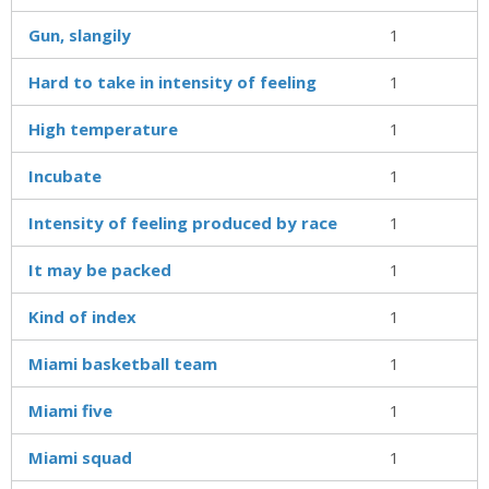
Gun, slangily
1
Hard to take in intensity of feeling
1
High temperature
1
Incubate
1
Intensity of feeling produced by race
1
It may be packed
1
Kind of index
1
Miami basketball team
1
Miami five
1
Miami squad
1