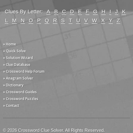
Clues By Letter:
A
B
C
D
E
F
G
H
I
J
K
L
M
N
O
P
Q
R
S
T
U
V
W
X
Y
Z
» Home
» Quick Solve
» Solution Wizard
» Clue Database
» Crossword Help Forum
» Anagram Solver
» Dictionary
» Crossword Guides
» Crossword Puzzles
» Contact
© 2026 Crossword Clue Solver. All Rights Reserved.