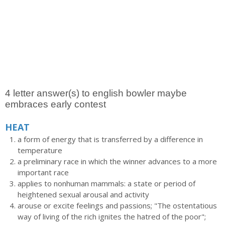
4 letter answer(s) to english bowler maybe
embraces early contest
HEAT
a form of energy that is transferred by a difference in
temperature
a preliminary race in which the winner advances to a more
important race
applies to nonhuman mammals: a state or period of
heightened sexual arousal and activity
arouse or excite feelings and passions; "The ostentatious
way of living of the rich ignites the hatred of the poor";