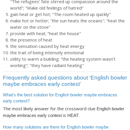
"The refugees' fate stirred up compassion around the
world"; "Wake old feelings of hatred"
gain heat or get hot; "The room heated up quickly"
make hot or hotter; "the sun heats the oceans"; "heat the
water on the stove"
provide with heat; "heat the house"
the presence of heat
the sensation caused by heat energy
the trait of being intensely emotional
utility to warm a building; "the heating system wasn't
working"; "they have radiant heating"
Frequently asked questions about ‘English bowler
maybe embraces early contest’
What's the best solution for English bowler maybe embraces
early contest?
The most likely answer for the crossword clue
English bowler
is
.
maybe embraces early contest
HEAT
How many solutions are there for English bowler maybe