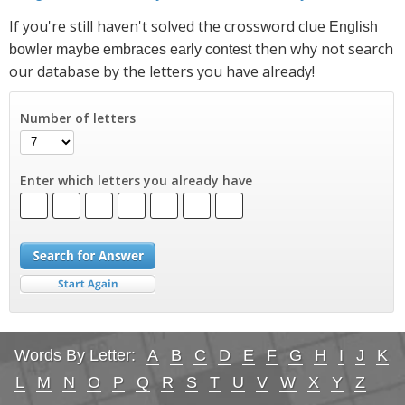
If you're still haven't solved the crossword clue
English
then why not search
bowler maybe embraces early contest
our database by the letters you have already!
Number of letters
Enter which letters you already have
Words By Letter:
A
B
C
D
E
F
G
H
I
J
K
L
M
N
O
P
Q
R
S
T
U
V
W
X
Y
Z