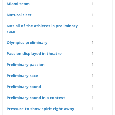
Miami team
1
Natural riser
1
Not all of the athletes in preliminary
1
race
Olympics preliminary
1
Passion displayed in theatre
1
Preliminary passion
1
Preliminary race
1
Preliminary round
1
Preliminary round in a contest
1
Pressure to show spirit right away
1