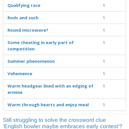
Qualifying race
1
Rods and such
1
Round microwave?
1
Some cheating in early part of
1
competition
Summer phenomenon
1
Vehemence
1
Warm headgear lined with an edging of
1
ermine
Warm through hearts and enjoy meal
1
Still struggling to solve the crossword clue
'English bowler maybe embraces early contest'?