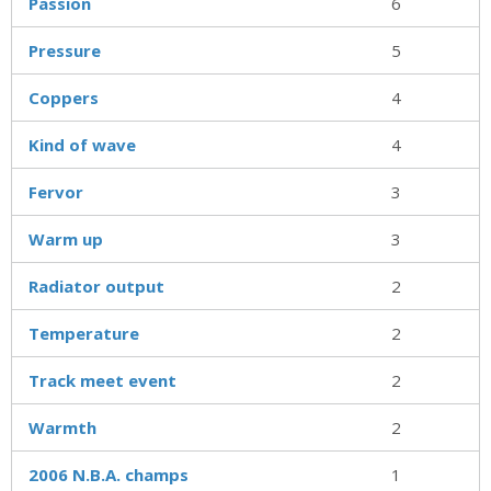
Passion
6
Pressure
5
Coppers
4
Kind of wave
4
Fervor
3
Warm up
3
Radiator output
2
Temperature
2
Track meet event
2
Warmth
2
2006 N.B.A. champs
1