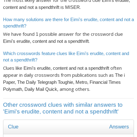
The most likely answer for the crossword clue
Eimi's erudite,
is
.
content and not a spendthrift
MISER
How many solutions are there for Eimi's erudite, content and not a
spendthrift?
We have found
possible answer for the crossword clue
1
.
Eimi's erudite, content and not a spendthrift
Which crosswords feature clues like Eimi's erudite, content and
not a spendthrift?
Clues like
often
Eimi's erudite, content and not a spendthrift
appear in daily crosswords from publications such as
The i
Paper, The Daily Telegraph Toughie, Metro, Financial Times
, among others.
Polymath, Daily Mail Quick
Other crossword clues with similar answers to
'Eimi's erudite, content and not a spendthrift'
Clue
Answers