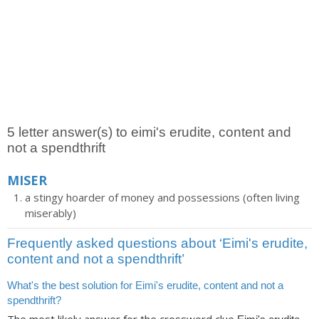
5 letter answer(s) to eimi's erudite, content and
not a spendthrift
MISER
a stingy hoarder of money and possessions (often living
miserably)
Frequently asked questions about ‘Eimi's erudite,
content and not a spendthrift’
What's the best solution for Eimi's erudite, content and not a
spendthrift?