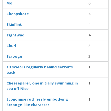
Moli
6
Cheapskate
4
Skinflint
4
Tightwad
4
Churl
3
Scrooge
3
13 swears regularly behind setter's
1
back
Cheeseparer, one initially swimming in
1
sea off Nice
Economise ruthlessly embodying
1
Scrooge-like character