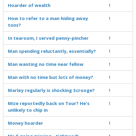
Hoarder of wealth
1
How to refer to a man hiding away
1
tons?
In tearoom, I served penny-pincher
1
Man spending reluctantly, essentially?
1
Man wanting no time near fellow
1
Man with no time but lots of money?
1
Marley regularly is shocking Scrooge?
1
Mize reportedly back on Tour? He's
1
unlikely to chip in
Money hoarder
1
Mr T going missing - tightwad!
1