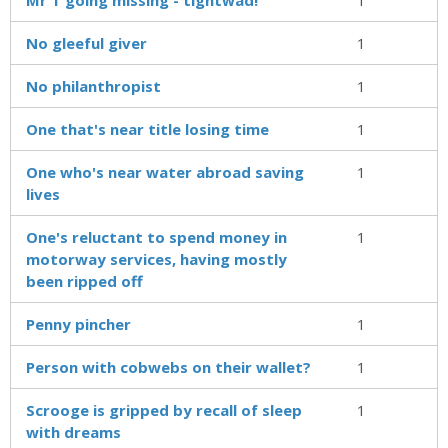
No gleeful giver
1
No philanthropist
1
One that's near title losing time
1
One who's near water abroad saving
1
lives
One's reluctant to spend money in
1
motorway services, having mostly
been ripped off
Penny pincher
1
Person with cobwebs on their wallet?
1
Scrooge is gripped by recall of sleep
1
with dreams