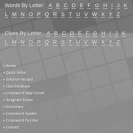
Words By Letter:
A
B
C
D
E
F
G
H
I
J
K
L
M
N
O
P
Q
R
S
T
U
V
W
X
Y
Z
Clues By Letter:
A
B
C
D
E
F
G
H
I
J
K
L
M
N
O
P
Q
R
S
T
U
V
W
X
Y
Z
» Home
» Quick Solve
» Solution Wizard
» Clue Database
» Crossword Help Forum
» Anagram Solver
» Dictionary
» Crossword Guides
» Crossword Puzzles
» Contact