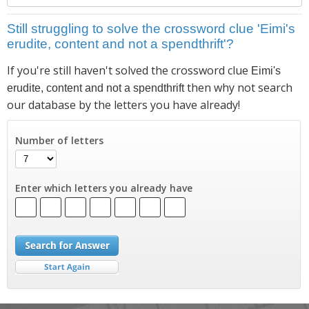
Still struggling to solve the crossword clue 'Eimi's
erudite, content and not a spendthrift'?
If you're still haven't solved the crossword clue
Eimi's
then why not search
erudite, content and not a spendthrift
our database by the letters you have already!
Number of letters
Enter which letters you already have