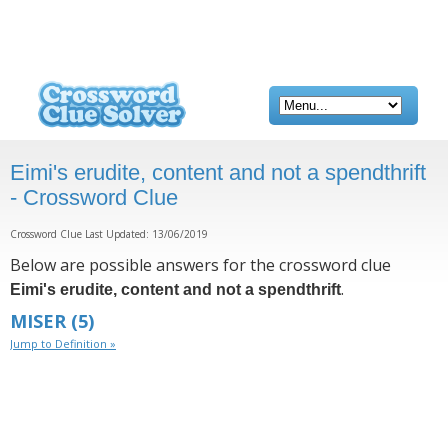
Eimi's erudite, content and not a spendthrift
- Crossword Clue
Crossword Clue Last Updated: 13/06/2019
Below are possible answers for the crossword clue
.
Eimi's erudite, content and not a spendthrift
MISER
(5)
Jump to Definition »