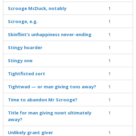
Scrooge McDuck, notably
1
Scrooge, e.g.
1
Skinflint’s unhappiness never-ending
1
Stingy hoarder
1
Stingy one
1
Tightfisted sort
1
Tightwad — or man giving tons away?
1
Time to abandon Mr Scrooge?
1
Title for man giving nowt ultimately
1
away?
Unlikely grant giver
1