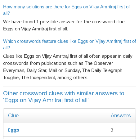
How many solutions are there for Eggs on Vijay Amritraj first of
all?
We have found
possible answer for the crossword clue
1
.
Eggs on Vijay Amritraj first of all
Which crosswords feature clues like Eggs on Vijay Amritraj first of
all?
Clues like
often appear in daily
Eggs on Vijay Amritraj first of all
crosswords from publications such as
The Observer
Everyman, Daily Star, Mail on Sunday, The Daily Telegraph
, among others.
Toughie, The Independent
Other crossword clues with similar answers to
'Eggs on Vijay Amritraj first of all'
Clue
Answers
Eggs
3