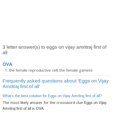
3 letter answer(s) to eggs on vijay amritraj first of
all
OVA
the female reproductive cell; the female gamete
Frequently asked questions about ‘Eggs on Vijay
Amritraj first of all’
What's the best solution for Eggs on Vijay Amritraj first of all?
The most likely answer for the crossword clue
Eggs on Vijay
is
.
Amritraj first of all
OVA