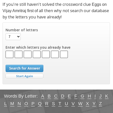
If you're still haven't solved the crossword clue
Eggs on
then why not search our database
Vijay Amritraj first of all
by the letters you have already!
Number of letters
Enter which letters you already have
Words By Letter:
A
B
C
D
E
F
G
H
I
J
K
L
M
N
O
P
Q
R
S
T
U
V
W
X
Y
Z