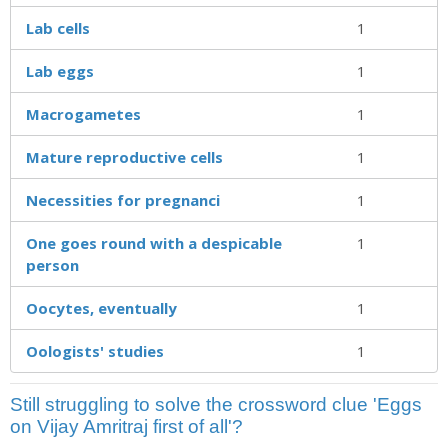
Lab cells
1
Lab eggs
1
Macrogametes
1
Mature reproductive cells
1
Necessities for pregnanci
1
One goes round with a despicable
1
person
Oocytes, eventually
1
Oologists' studies
1
Still struggling to solve the crossword clue 'Eggs
on Vijay Amritraj first of all'?