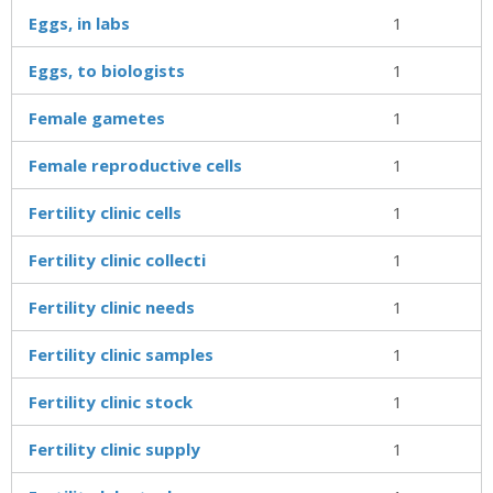
Eggs, in labs
1
Eggs, to biologists
1
Female gametes
1
Female reproductive cells
1
Fertility clinic cells
1
Fertility clinic collecti
1
Fertility clinic needs
1
Fertility clinic samples
1
Fertility clinic stock
1
Fertility clinic supply
1