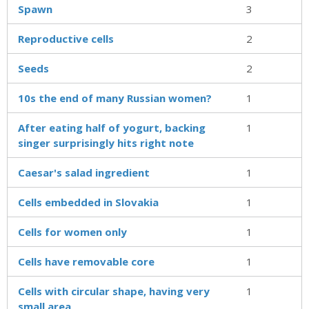
Spawn
3
Reproductive cells
2
Seeds
2
10s the end of many Russian women?
1
After eating half of yogurt, backing
1
singer surprisingly hits right note
Caesar's salad ingredient
1
Cells embedded in Slovakia
1
Cells for women only
1
Cells have removable core
1
Cells with circular shape, having very
1
small area