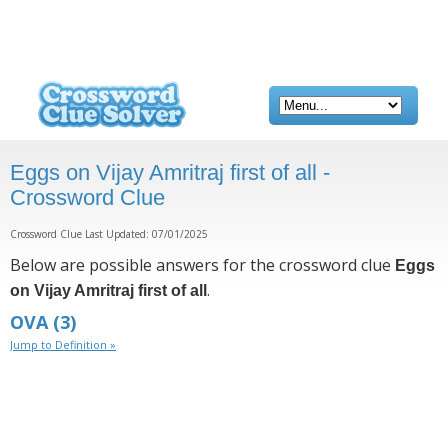
Eggs on Vijay Amritraj first of all -
Crossword Clue
Crossword Clue Last Updated: 07/01/2025
Below are possible answers for the crossword clue
Eggs
.
on Vijay Amritraj first of all
OVA
(3)
Jump to Definition »