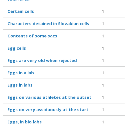
Certain cells
1
Characters detained in Slovakian cells
1
Contents of some sacs
1
Egg cells
1
Eggs are very old when rejected
1
Eggs in a lab
1
Eggs in labs
1
Eggs on various athletes at the outset
1
Eggs on very assiduously at the start
1
Eggs, in bio labs
1