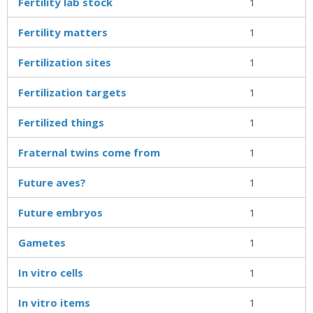
Fertility lab stock
1
Fertility matters
1
Fertilization sites
1
Fertilization targets
1
Fertilized things
1
Fraternal twins come from
1
Future aves?
1
Future embryos
1
Gametes
1
In vitro cells
1
In vitro items
1