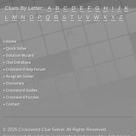
Clues By Letter:
A
B
C
D
E
F
G
H
I
J
K
L
M
N
O
P
Q
R
S
T
U
V
W
X
Y
Z
» Home
» Quick Solve
» Solution Wizard
» Clue Database
» Crossword Help Forum
» Anagram Solver
» Dictionary
» Crossword Guides
» Crossword Puzzles
» Contact
© 2026 Crossword Clue Solver. All Rights Reserved.